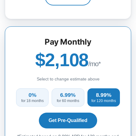
Pay Monthly
$2,108
/mo*
Select to change estimate above
0%
6.99%
8.99%
for 18 months
for 60 months
for 120 months
Get Pre-Qualified