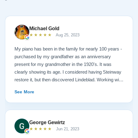
Michael Gold
★★★★★
Aug 25, 2023
My piano has been in the family for nearly 100 years -
purchased by my grandfather as an anniversary
present for my grandmother in the 1920's. It was
clearly showing its age. I considered having Steinway
restore it, but then discovered Lindeblad. Working with
Todd was a pleasure, as he offered me flexibility and
See More
options to restore what I wanted, and how I wanted it
done. He guided me toward the best possible
outcome. The result is spectacular. I now own a brand
new 1927 masterpiece, which looks and sounds
George Gewirtz
amazing. Please see the attached before and after
★★★★★
Jun 21, 2023
photos, and judge for yourself. I highly recommend