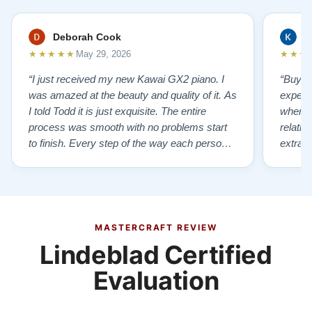
Deborah Cook
K
★★★★★
★★★
May 29, 2026
“I just received my new Kawai GX2 piano. I
“Buyin
was amazed at the beauty and quality of it. As
experi
I told Todd it is just exquisite. The entire
where 
process was smooth with no problems start
relatio
to finish. Every step of the way each person I
extrao
had contact with was very polite and helpful. I
huge ,
highly recommend Lindeblads for your piano
were in
needs. They have a passion for what they do.
we want
I look forward to many years of enjoymen…”
Yamaha
later ,
MASTERCRAFT REVIEW
Lindeblad Certified
Evaluation