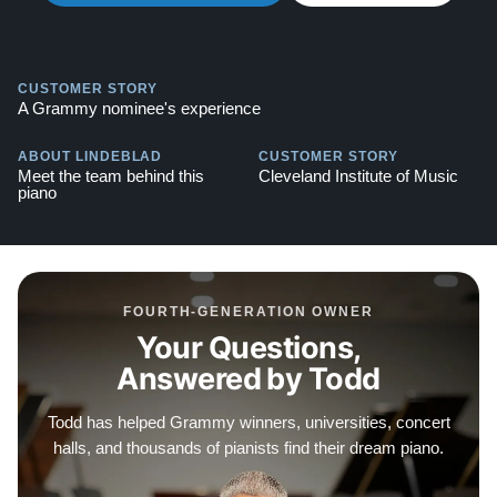
option, free delivery, and a 10-year manufacturer's
warranty. Watch video testimonials of satisfied clients
here:
Testimonials
CUSTOMER STORY
A Grammy nominee's experience
ABOUT LINDEBLAD
CUSTOMER STORY
Meet the team behind this
Cleveland Institute of Music
piano
FOURTH-GENERATION OWNER
Your Questions,
Answered by Todd
Todd has helped Grammy winners, universities, concert
halls, and thousands of pianists find their dream piano.