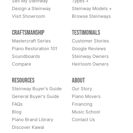
Sell My Steinway
Types +
Design a Steinway
Steinway Models +
Visit Showroom
Browse Steinways
Craftsmanship
Testimonials
Mastercraft Series
Customer Stories
Piano Restoration 101
Google Reviews
Soundboards
Steinway Owners
Compare
Heirloom Owners
Resources
About
Steinway Buyer's Guide
Our Story
General Buyer's Guide
Piano Movers
FAQs
Financing
Blog
Music School
Piano Brand Library
Contact Us
Discover Kawai