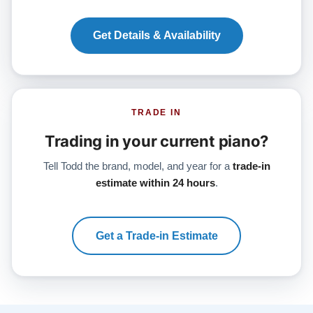
Get Details & Availability
TRADE IN
Trading in your current piano?
Tell Todd the brand, model, and year for a
trade-in
estimate within 24 hours
.
Get a Trade-in Estimate