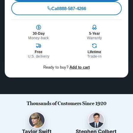
Call
888-587-4266
30-Day
5-Year
Money-back
Warranty
Free
Lifetime
U.S. delivery
Trade-in
Ready to buy?
Add to cart
Thousands of Customers Since 1920
Taylor Swift
Stephen Colbert