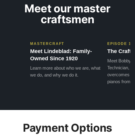
Meet our master
craftsmen
MASTERCRAFT
EPISODE 1
Meet Lindeblad: Family-
The Craft 
Owned Since 1920
Meet Bobby, o
Technician, w
Learn more about who we are, what
overcomes the
we do, and why we do it.
pianos from the
Payment Options