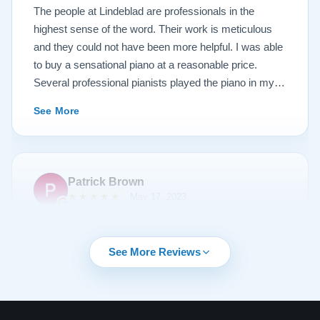
Lindeblad, whether you are restoring your own
The people at Lindeblad are professionals in the
heirloom, or are considering purchasing from their
highest sense of the word. Their work is meticulous
inventory. Quality is what you'll get.
and they could not have been more helpful. I was able
to buy a sensational piano at a reasonable price.
Several professional pianists played the piano in my
apartment at a recital and raved about the high quality
See More
of the instrument.
Patrick Brown
★★★★★
May 17, 2023
From the very first phone call through the delivery and
followup calls, I couldn't have asked for more
See More Reviews
professionalism than I received from every team
member at Lindeblad. They knew exactly what I was
looking for, discussed my expectations, and delivered
my most cherished possession. They were