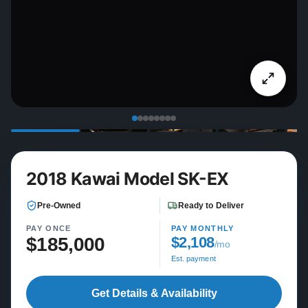
2018 Kawai Model SK-EX
Pre-Owned
Ready to Deliver
PAY ONCE
PAY MONTHLY
$185,000
$2,108
/mo
Est. payment
Get Details & Availability