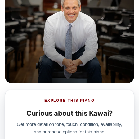
EXPLORE THIS PIANO
Curious about this Kawai?
Get more detail on tone, touch, condition, availability,
and purchase options for this piano.