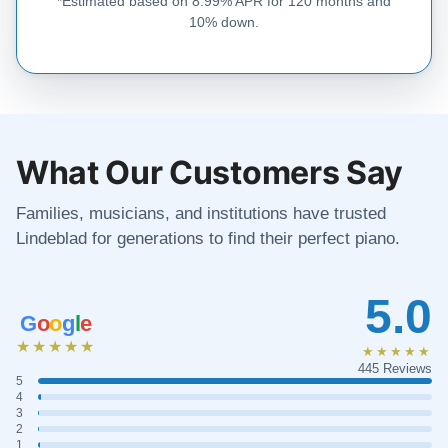
*Estimated based on 8.99% APR for 120 months and
10% down.
What Our Customers Say
Families, musicians, and institutions have trusted
Lindeblad for generations to find their perfect piano.
5.0
G
o
o
g
l
e
★★★★★
★★★★★
445 Reviews
5
4
3
2
1