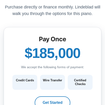
Purchase directly or finance monthly. Lindeblad will
walk you through the options for this piano.
Pay Once
$185,000
We accept the following forms of payment:
Credit Cards
Wire Transfer
Certified
Checks
Get Started