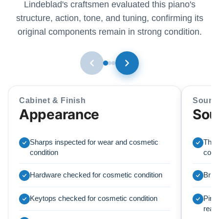
Lindeblad's craftsmen evaluated this piano's
structure, action, tone, and tuning, confirming its
original components remain in strong condition.
Cabinet & Finish
Sound
Appearance
Sou
Sharps inspected for wear and cosmetic
The o
condition
condi
Hardware checked for cosmetic condition
Brid
Keytops checked for cosmetic condition
Pinbl
read