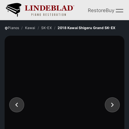
Restore
Buy
Pianos
Kawai
SK-EX
2018 Kawai Shigeru Grand SK-EX