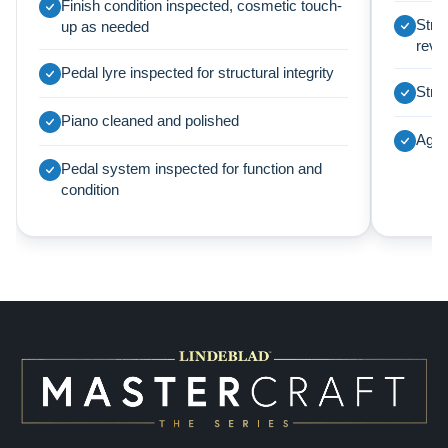
Finish condition inspected, cosmetic touch-
Strin
up as needed
revi
Pedal lyre inspected for structural integrity
Struc
Piano cleaned and polished
Agra
Pedal system inspected for function and
condition