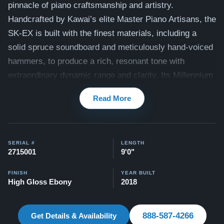
pinnacle of piano craftsmanship and artistry.
Handcrafted by Kawai’s elite Master Piano Artisans, the
SK-EX is built with the finest materials, including a
solid spruce soundboard and meticulously hand-voiced
hammers, to produce a rich, resonant tone with
extraordinary dynamic range and clarity. Its Millennium
III Grand Action, featuring ABS-Carbon components,
Read More
ensures exceptional touch responsiveness, allowing
pianists to express with precision and nuance. The SK-
EX is revered on concert stages worldwide for its
SERIAL #
LENGTH
powerful projection, tonal complexity, and exquisite
2715001
9'0"
design, making it the ultimate choice for professional
performers and concert venues seeking unparalleled
FINISH
YEAR BUILT
High Gloss Ebony
2018
musical excellence.
All of our Kawai pianos come with our Peace of Mind
888-587-4266
Get Details & Availability
Guarantee, which includes a 30-day money-back