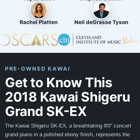
Rachel Platten
Neil deGrasse Tyson
PRE-OWNED KAWAI
Get to Know This
2018 Kawai Shigeru
Grand SK-EX
The Kawai Shigeru SK-EX, a breathtaking 9'0" concert
grand piano in a polished ebony finish, represents the