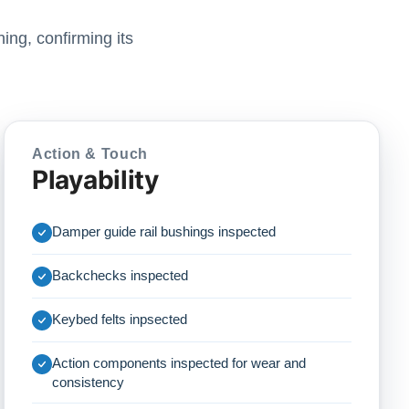
ing, confirming its
Action & Touch
Playability
Damper guide rail bushings inspected
Backchecks inspected
Keybed felts inpsected
Action components inspected for wear and
consistency