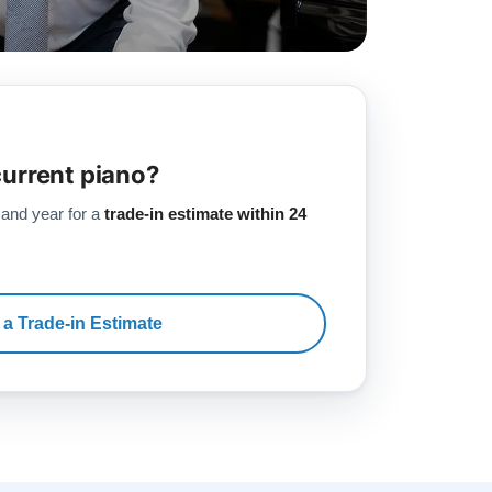
current piano?
 and year for a
trade-in estimate within 24
 a Trade-in Estimate