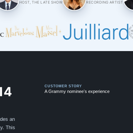
HOST, THE LATE SHOW
RECORDING ARTIST
Play
Play
14
CUSTOMER STORY
A Grammy nominee's experience
ides an
y. This