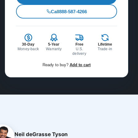
Call
888-587-4266
30-Day
5-Year
Free
Lifetime
Money-back
Warranty
U.S.
Trade-in
delivery
Ready to buy?
Add to cart
Neil deGrasse Tyson