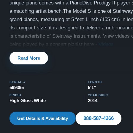
unique piano comes with a PianoDisc Prodigy II player
a matching artist bench.T
he Model S is one of Steinway
grand pianos, measuring at 5 feet 1 inch (155 cm) in le
its compact size, it is designed to deliver a rich, nuanc
is characteristic of Steinway instruments. View videos o
being played by a concert pianist here -
Videos
Compare to a 2025 Steinway Model S in high gloss whit
Read More
All of our pianos come with our "Peace of Mind Guarant
is a 30 day money back guarantee, lifetime trade in opti
SERIAL #
LENGTH
delivery, and a 5-20 year warranty.
599395
5'1"
Watch Our Clients Share Their Stories of Buying a Ste
FINISH
YEAR BUILT
High Gloss White
2014
-
Watch Here
Explore our extensive collection of over 90 Steinway pi
888-587-4266
Get Details & Availability
Discover more at:
Steinways for Sale