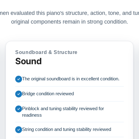
men evaluated this piano's structure, action, tone, and tun
original components remain in strong condition.
Soundboard & Structure
Sound
The original soundboard is in excellent condition.
Bridge condition reviewed
Pinblock and tuning stability reviewed for
readiness
String condition and tuning stability reviewed