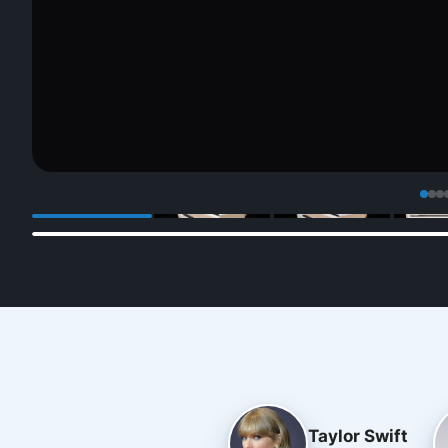
Taylor Swift