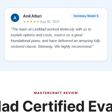
Anil Atluri
Steinway Model S
★★★★★
Aug 30, 2023
“The team at Lindblad worked tirelessly with us to
explain options and costs, source us a good
foundational piano, and have delivered an amazing fully
restored classic Steinway. We highly recommend.”
MASTERCRAFT REVIEW
ad Certified Ev