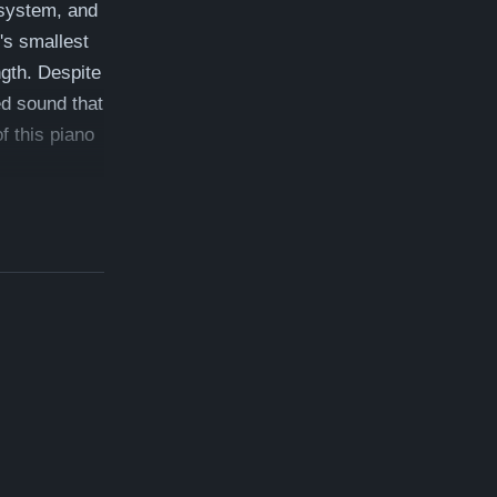
 system, and
's smallest
ngth. Despite
ed sound that
f this piano
e: $105,700
ee" - which
on, free
inway
anos.