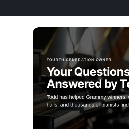
Contact us today for more information!
888-587-4266
FOURTH-GENERATION OWNER
Your Questions
Answered by T
Todd has helped Grammy winners, un
halls, and thousands of pianists find