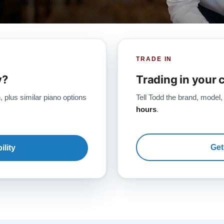
TRADE IN
y?
Trading in your 
, plus similar piano options
Tell Todd the brand, model,
hours
.
Get
ility