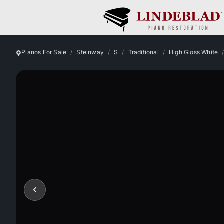
Pianos For Sale
Steinway
S
Traditional
High Gloss White