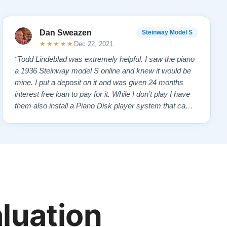
Dan Sweazen
Steinway Model S
★★★★★
Dec 22, 2021
“Todd Lindeblad was extremely helpful. I saw the piano
a 1936 Steinway model S online and knew it would be
mine. I put a deposit on it and was given 24 months
interest free loan to pay for it. While I don’t play I have
them also install a Piano Disk player system that came
with a iPad mini loaded with lots of songs. The piano
looks practically new and I’m a happy camper. I now
have my own piano bar…”
aluation