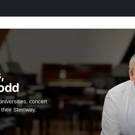
,
odd
iversities, concert
 their Steinway.