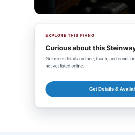
EXPLORE THIS PIANO
Curious about this Steinwa
Get more details on tone, touch, and condition
not yet listed online.
Get Details & Availab