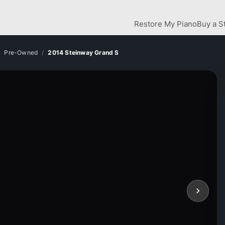
Restore My Piano
Buy a S
Pre-Owned
2014 Steinway Grand S