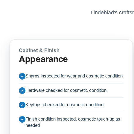
Lindeblad's crafts
Cabinet & Finish
Appearance
Sharps inspected for wear and cosmetic condition
Hardware checked for cosmetic condition
Keytops checked for cosmetic condition
Finish condition inspected, cosmetic touch-up as
needed