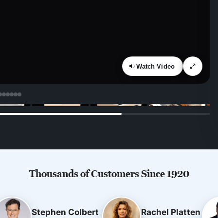
Watch Video
Thousands of Customers Since 1920
Stephen Colbert
Rachel Platten