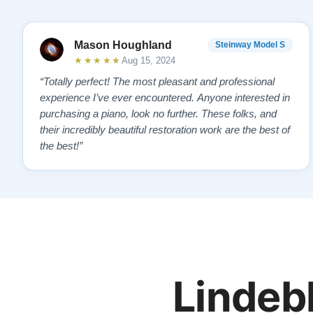
Mason Houghland
Steinway Model S
★★★★★
Aug 15, 2024
“Totally perfect! The most pleasant and professional
experience I’ve ever encountered. Anyone interested in
purchasing a piano, look no further. These folks, and
their incredibly beautiful restoration work are the best of
the best!”
Lindebl