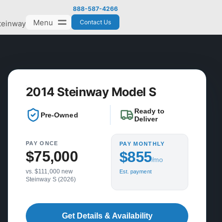
888-587-4266
Menu
Contact Us
teinway
2014 Steinway Model S
Ready to
Pre-Owned
Deliver
PAY ONCE
PAY MONTHLY
$75,000
$855
/mo
vs. $111,000 new
Est. payment
Steinway S (2026)
Get Details & Availability