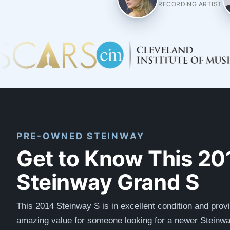
RECORDING ARTIST
PRE-OWNED STEINWAY
Get to Know This 20
Steinway Grand S
This 2014 Steinway S is in excellent condition and prov
amazing value for someone looking for a newer Steinwa