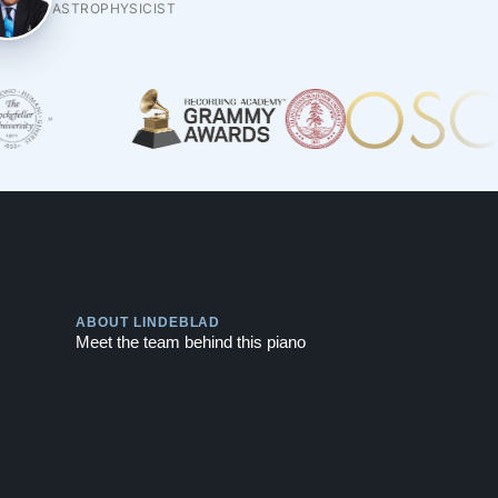
ASTROPHYSICIST
Play
ABOUT LINDEBLAD
Meet the team behind this piano