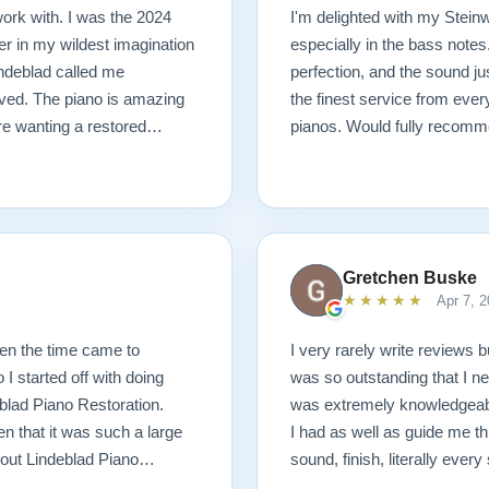
ork with. I was the 2024
I'm delighted with my Steinwa
r in my wildest imagination
especially in the bass notes
Lindeblad called me
perfection, and the sound j
ived. The piano is amazing
the finest service from ever
are wanting a restored
pianos. Would fully recomm
Gretchen Buske
★★★★★
Apr 7, 2
hen the time came to
I very rarely write reviews b
I started off with doing
was so outstanding that I ne
blad Piano Restoration.
was extremely knowledgeabl
n that it was such a large
I had as well as guide me th
out Lindeblad Piano
sound, finish, literally eve
ith that, I decided to
and the service was beyond 