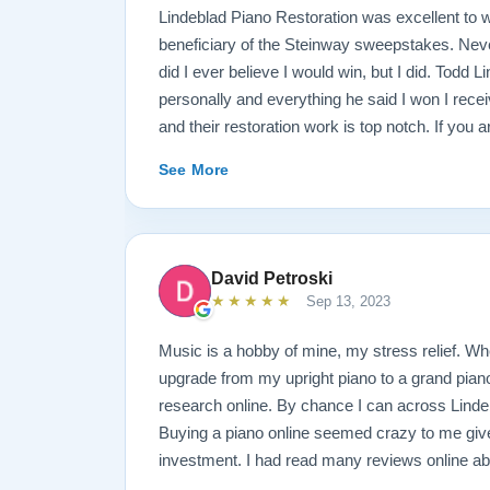
Lindeblad Piano Restoration was excellent to w
beneficiary of the Steinway sweepstakes. Neve
did I ever believe I would win, but I did. Todd 
personally and everything he said I won I rece
and their restoration work is top notch. If you 
Steinway this is the place.
See More
David Petroski
★★★★★
Sep 13, 2023
Music is a hobby of mine, my stress relief. W
upgrade from my upright piano to a grand piano 
research online. By chance I can across Linde
Buying a piano online seemed crazy to me give
investment. I had read many reviews online ab
Restoration and they were extremely positive. W