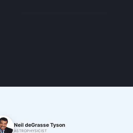
Neil deGrasse Tyson
ASTROPHYSICIST