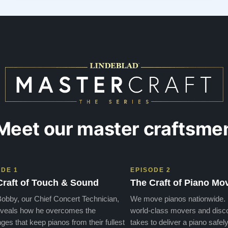
possible—by the exquisite selection of carefully
restored Steinways. Each instrument had a …”
Meet our master craftsme
ODE 1
EPISODE 2
Craft of Touch & Sound
The Craft of Piano Mo
obby, our Chief Concert Technician,
We move pianos nationwide.
veals how he overcomes the
world-class movers and disco
ges that keep pianos from their fullest
takes to deliver a piano safely