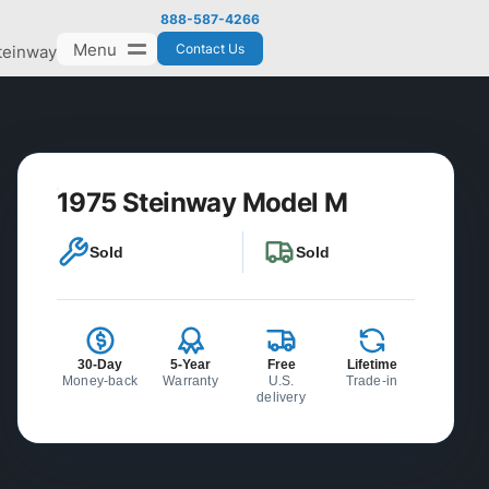
888-587-4266
Menu
Contact Us
teinway
1975 Steinway Model M
Sold
Sold
30-Day
5-Year
Free
Lifetime
Money-back
Warranty
U.S.
Trade-in
delivery