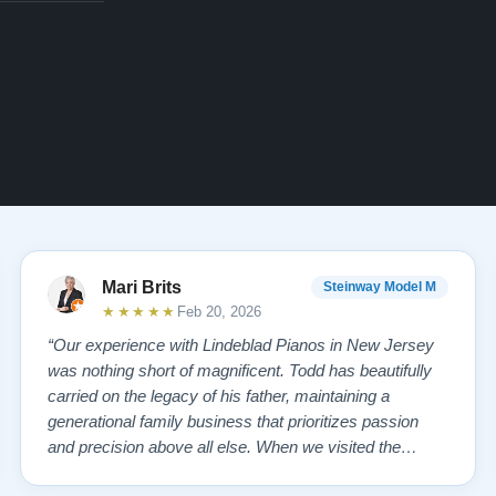
Mari Brits
Steinway Model M
★★★★★
Feb 20, 2026
“Our experience with Lindeblad Pianos in New Jersey
was nothing short of magnificent. Todd has beautifully
carried on the legacy of his father, maintaining a
generational family business that prioritizes passion
and precision above all else. When we visited the
showroom, we were overwhelmed—in the best way