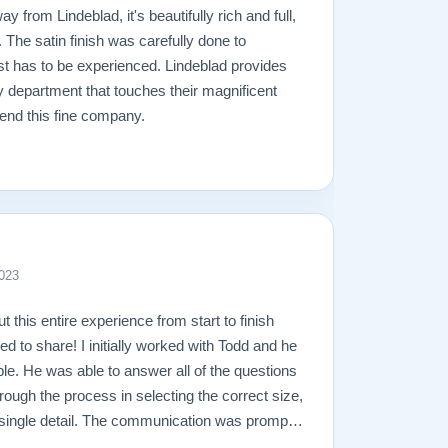
y from Lindeblad, it's beautifully rich and full,
. The satin finish was carefully done to
ust has to be experienced. Lindeblad provides
y department that touches their magnificent
end this fine company.
023
ut this entire experience from start to finish
ed to share! I initially worked with Todd and he
e. He was able to answer all of the questions
rough the process in selecting the correct size,
ry single detail. The communication was prompt
what I ever could have imagined. The entire