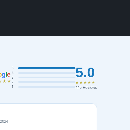
5.0
5
o
g
l
e
4
3
★★★
2
★★★★★
1
445 Reviews
 2024