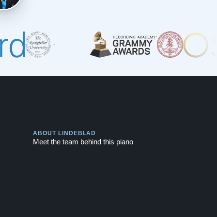
Play
ABOUT LINDEBLAD
Meet the team behind this piano