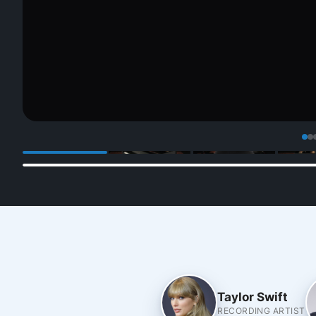
Taylor Swift
RECORDING ARTIST