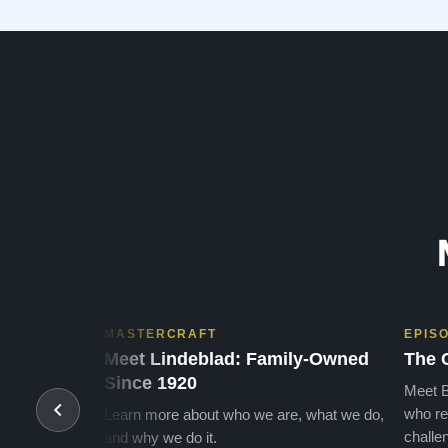
powerful bass and sweet treble. Working with my kids
on their daily practices has…”
MASTERCRAFT
EPIS
Meet Lindeblad: Family-Owned
The 
Since 1920
Meet B
who re
Learn more about who we are, what we do,
challen
and why we do it.