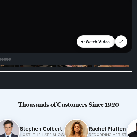
Watch Video
Thousands of Customers Since 1920
Stephen Colbert
Rachel Platten
HOST, THE LATE SHOW
RECORDING ARTIST