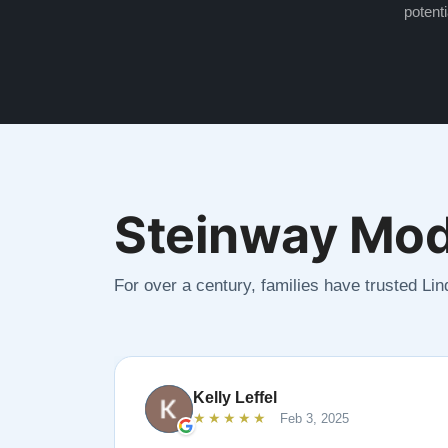
potenti
Steinway Mod
For over a century, families have trusted Li
Kelly Leffel
★★★★★
Feb 3, 2025