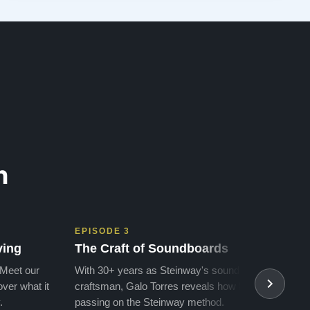
attention, follow-up without being pushy or salesy, the
effort and care bringing and…”
n
EPISODE 3
EPIS
ving
The Craft of Soundboards
The 
 Meet our
With 30+ years as Steinway's soundboard
With 
ver what it
craftsman, Galo Torres reveals how he is
take a
.
passing on the Steinway method.
transf