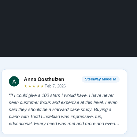
Anna Oosthuizen
Steinway Model M
★★★★★
Feb 7, 2026
“If I could give a 100 stars I would have. I have never
seen customer focus and expertise at this level. I even
said they should be a Harvard case study. Buying a
piano with Todd Lindeblad was impressive, fun,
educational. Every need was met and more and even
anticipated. . From first showing us the piano, personal