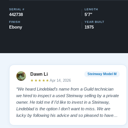
SERIAL #
LENGTH
442738
5'7"
FINISH
YEAR BUILT
Ebony
1975
Dawn Li
Steinway Model M
★★★★★
Apr 14, 2026
“We heard Lindeblad’s name from a Guild technician
we hired to inspect a used Steinway selling by a private
owner. He told me if I’d like to invest in a Steinway,
Lindeblad is the option I don’t want to miss. We are
lucky by following his advice and so pleased to have
our own model M home. It sounds SO beautiful, with