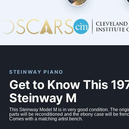
STEINWAY PIANO
Get to Know This 19
Steinway M
This Steinway Model M is in very good condition. The origi
parts will be reconditioned and the ebony case will be fren
Comes with a matching artist bench.