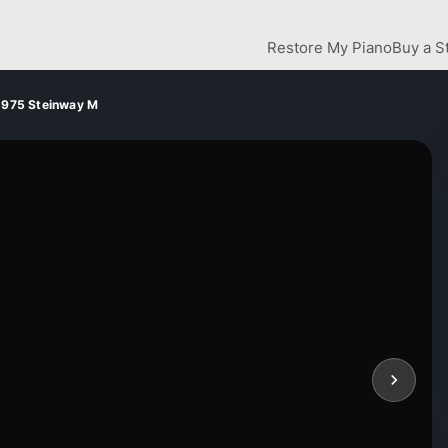
Restore My Piano
Buy a S
1975 Steinway M