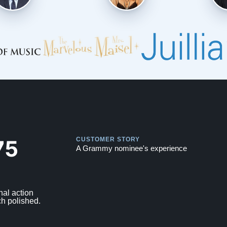
Play
Play
75
CUSTOMER STORY
A Grammy nominee's experience
nal action
ch polished.