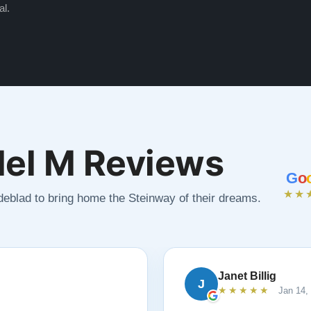
al.
el M Reviews
G
o
★★
ndeblad to bring home the Steinway of their dreams.
Janet Billig
J
★★★★★
Jan 14,