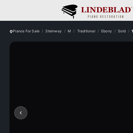
Pianos For Sale
Steinway
M
Traditional
Ebony
Sold