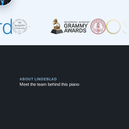
Play
ABOUT LINDEBLAD
Meet the team behind this piano