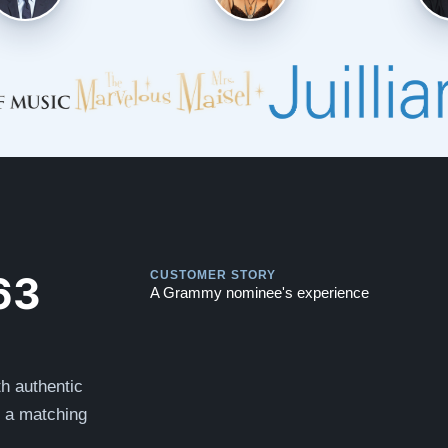
Play
Play
63
CUSTOMER STORY
A Grammy nominee's experience
h authentic
s a matching