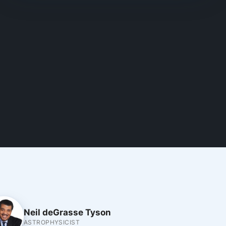
Neil deGrasse Tyson
ASTROPHYSICIST