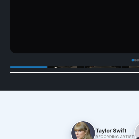
Taylor Swift
RECORDING ARTIST