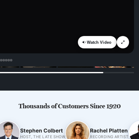
Watch Video
Thousands of Customers Since 1920
Stephen Colbert
Rachel Platten
HOST, THE LATE SHOW
RECORDING ARTIST