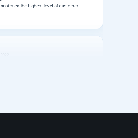
onstrated the highest level of customer
perienced in making a purchase of any kind.
 2022
rience purchasing our Steinway Model L from
s transparent and the purchase price was
as a snap. The delivery process was excellent.
d Lindeblad exceeded all expectations. He
s promptly and had great insight into matching
y, the proof is in the product: the quality of the
 and how it sounds is amazing! Competitive
, and an exceptional piano. Who could ask for