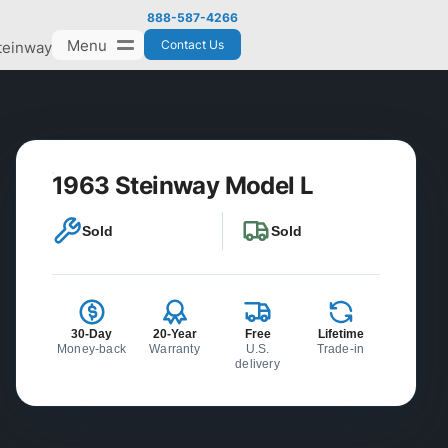
888-587-4266
Menu
Contact Us
teinway
1963 Steinway Model L
Sold
Sold
30-Day
20-Year
Free
Lifetime
Money-back
Warranty
U.S.
Trade-in
delivery