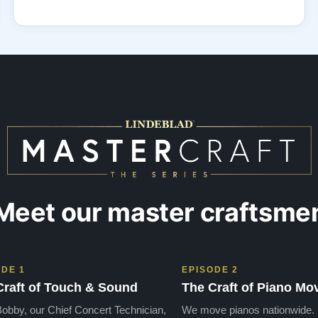
Meet our master craftsme
ODE 1
EPISODE 2
Craft of Touch & Sound
The Craft of Piano Mo
obby, our Chief Concert Technician,
We move pianos nationwide.