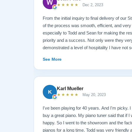
★★★★★
Dec 2, 2023
From the initial inquiry to final delivery of our
of the process was smooth, efficient, and very
especially to Todd and Sean for making the rest
priority and a success. Not only were they ve
demonstrated a level of hospitality I have not 
highly recommend Lindeblad for any and all pi
See More
Karl Mueller
K
★★★★★
May 20, 2023
I've been playing for 40 years. And I'm picky. I 
buy a great piano. My piano tuner said that if I
happy. So I went to the showroom and the fact
pianos for a long time. Todd was very friendly