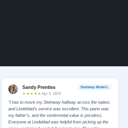
Sandy Prentiss
Steinway Model L
★★★★★
Apr 3, 2024
“I has to move my Steinway halfway across the nation,
and Lindeblad’s service was excellent. This piano was
my father’s, and the sentimental value is priceless.
Everyone at Lindeblad was helpful from picking up the