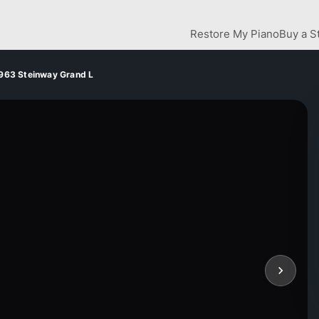
Restore My Piano
Buy a S
963 Steinway Grand L