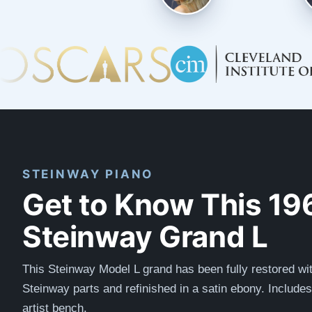
STEINWAY PIANO
Get to Know This 19
Steinway Grand L
This Steinway Model L grand has been fully restored wit
Steinway parts and refinished in a satin ebony. Include
artist bench.