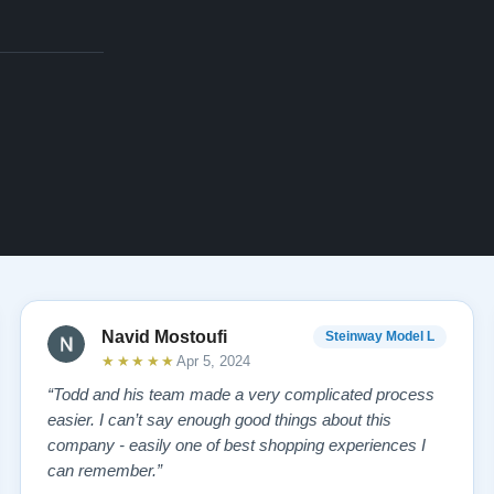
Navid Mostoufi
Steinway Model L
★★★★★
Apr 5, 2024
“Todd and his team made a very complicated process
easier. I can’t say enough good things about this
company - easily one of best shopping experiences I
can remember.”