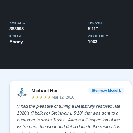
SERIAL #
LENGTH
383998
5'11"
FINISH
YEAR BUILT
Ebony
1963
Michael Heil
Steinway Model L
★★★★★
Mar 12, 2026
“I had the pleasure of tuning a Beautifully restored late
1920’s (I believe) Steinway L 5’10” that was sent to a
customer in south Texas. After a full inspection of the
instrument, the work and detail done to the restoration