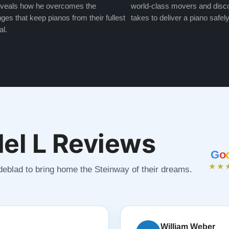
veals how he overcomes the
world-class movers and disco
ges that keep pianos from their fullest
takes to deliver a piano safely
al.
el L Reviews
G
o
★★
ndeblad to bring home the Steinway of their dreams.
William Weber