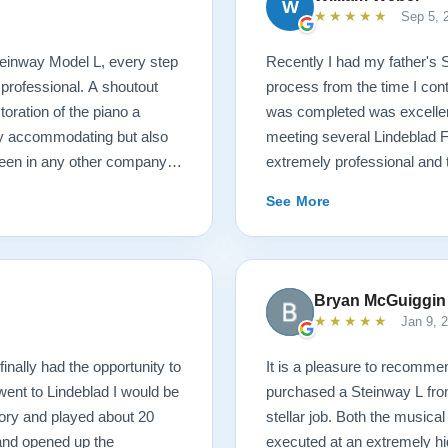
W
★★★★★
Sep 5, 
 Steinway Model L, every step
Recently I had my father's 
 professional. A shoutout
process from the time I cont
oration of the piano a
was completed was excellent.
ry accommodating but also
meeting several Lindeblad 
seen in any other company. I
extremely professional and t
ano restoration needs!
they do. Also, because of d
See More
restoration work was challen
sounds fantastic, and hopeful
come. Your piano will be in 
Bryan McGuiggin
★★★★★
Jan 9, 
finally had the opportunity to
It is a pleasure to recommen
 went to Lindeblad I would be
purchased a Steinway L fro
ory and played about 20
stellar job. Both the musica
 and opened up the
executed at an extremely hi