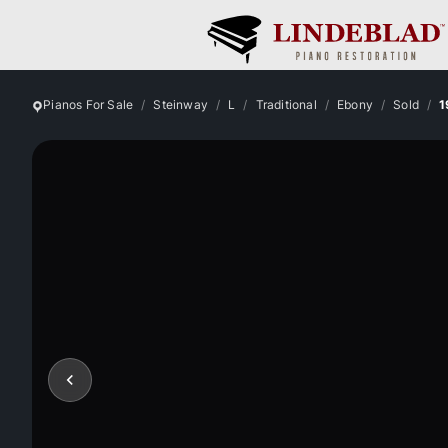
Pianos For Sale
Steinway
L
Traditional
Ebony
Sold
1