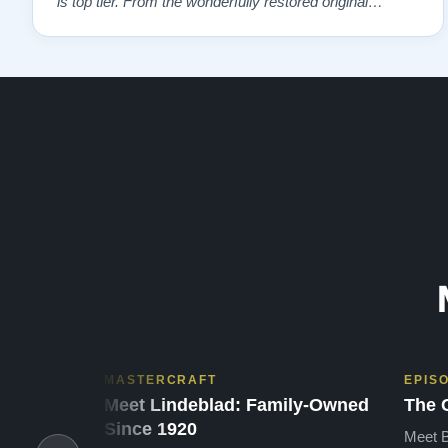
is top tier. From the wonderfully restored original
soundboard, the perfect pinning and restringing, to the
beautiful refinishing of the exterior and plate. As a piano
te…”
MASTERCRAFT
EPIS
Meet Lindeblad: Family-Owned
The 
Since 1920
Meet B