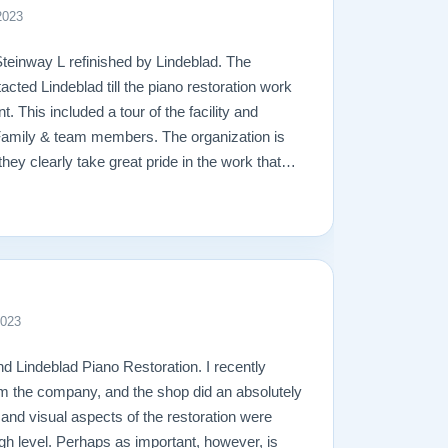
2023
Steinway L refinished by Lindeblad. The
acted Lindeblad till the piano restoration work
 This included a tour of the facility and
Family & team members. The organization is
hey clearly take great pride in the work that
amage that had occurred to the piano, the
ging. In the end, the piano looks fantastic,
ly will remain in the family for generations to
great hands with Lindeblad.
2023
d Lindeblad Piano Restoration. I recently
m the company, and the shop did an absolutely
l and visual aspects of the restoration were
gh level. Perhaps as important, however, is