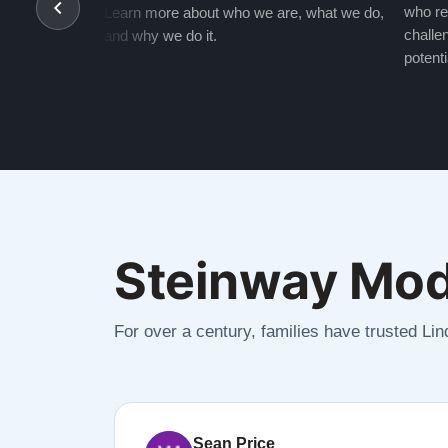
who re
Learn more about who we are, what we do,
challen
and why we do it.
potenti
Steinway Mod
For over a century, families have trusted Li
Sean Price