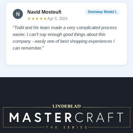
Navid Mostoufi
Steinway Model L
★★★★★
Apr 5, 2024
“Todd and his team made a very complicated process
easier. I can’t say enough good things about this
company - easily one of best shopping experiences I
can remember.”