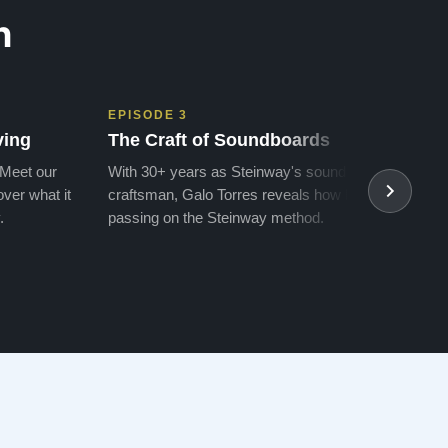
n
EPISODE 3
EPIS
ving
The Craft of Soundboards
The 
 Meet our
With 30+ years as Steinway's soundboard
With 
ver what it
craftsman, Galo Torres reveals how he is
take a
.
passing on the Steinway method.
transf