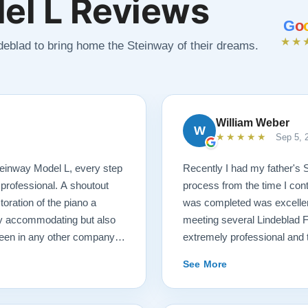
el L Reviews
G
o
★★
ndeblad to bring home the Steinway of their dreams.
William Weber
W
★★★★★
Sep 5, 
 Steinway Model L, every step
Recently I had my father's 
 professional. A shoutout
process from the time I cont
oration of the piano a
was completed was excellent.
ry accommodating but also
meeting several Lindeblad 
seen in any other company. I
extremely professional and t
ano restoration needs!
they do. Also, because of d
See More
restoration work was challen
sounds fantastic, and hopeful
come. Your piano will be in 