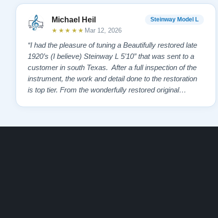
Michael Heil
Steinway Model L
★★★★★
Mar 12, 2026
“I had the pleasure of tuning a Beautifully restored late
1920’s (I believe) Steinway L 5’10” that was sent to a
customer in south Texas. After a full inspection of the
instrument, the work and detail done to the restoration
is top tier. From the wonderfully restored original
soundboard, the perfect pinning and restringing, to the
beautiful refinishing of the exterior and plate. As a piano
te…”