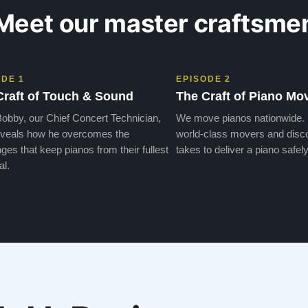
Meet our master craftsme
ODE 1
EPISODE 2
Craft of Touch & Sound
The Craft of Piano Mo
obby, our Chief Concert Technician,
We move pianos nationwide.
veals how he overcomes the
world-class movers and disco
ges that keep pianos from their fullest
takes to deliver a piano safely
al.