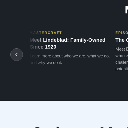
MASTERCRAFT
EPIS
Meet Lindeblad: Family-Owned
The 
Since 1920
Meet B
who re
Learn more about who we are, what we do,
challen
and why we do it.
potenti