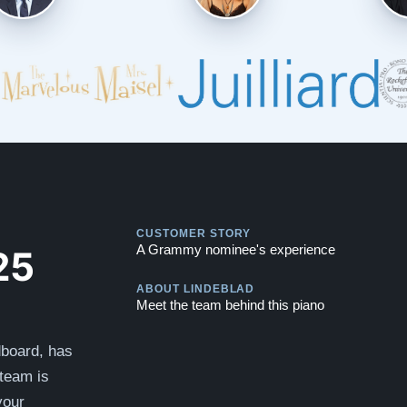
Play
CUSTOMER STORY
Play
25
A Grammy nominee's experience
ABOUT LINDEBLAD
Meet the team behind this piano
dboard, has
team is
your