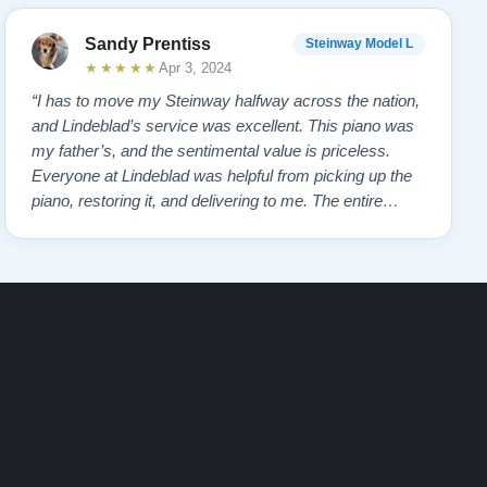
Sandy Prentiss
Steinway Model L
★★★★★
Apr 3, 2024
“I has to move my Steinway halfway across the nation,
and Lindeblad’s service was excellent. This piano was
my father’s, and the sentimental value is priceless.
Everyone at Lindeblad was helpful from picking up the
piano, restoring it, and delivering to me. The entire
process was smooth with great communication. This
company was so helpful when deciding the best way to
restore it. I would highly re…”