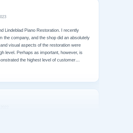
2023
d Lindeblad Piano Restoration. I recently
m the company, and the shop did an absolutely
l and visual aspects of the restoration were
gh level. Perhaps as important, however, is
onstrated the highest level of customer
perienced in making a purchase of any kind.
 2022
rience purchasing our Steinway Model L from
s transparent and the purchase price was