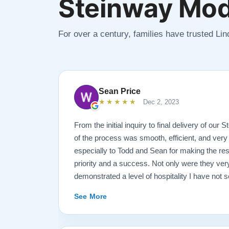
Steinway Mod
For over a century, families have trusted Li
Sean Price
★★★★★
Dec 2, 2023
From the initial inquiry to final delivery of our
of the process was smooth, efficient, and very
especially to Todd and Sean for making the rest
priority and a success. Not only were they ve
demonstrated a level of hospitality I have not 
highly recommend Lindeblad for any and all pi
See More