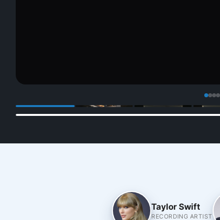
Taylor Swift
RECORDING ARTIST