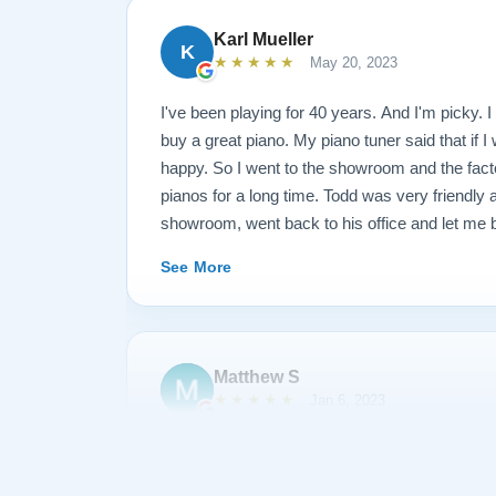
Karl Mueller
K
★★★★★
May 20, 2023
I've been playing for 40 years. And I'm picky. I 
buy a great piano. My piano tuner said that if I
happy. So I went to the showroom and the fact
pianos for a long time. Todd was very friendly
showroom, went back to his office and let me b
long time. I said that I wanted this kind of fr
See More
and this kind of action. They restored the piano
went back and played it and said I wasn't quit
through the piano and replaced some hardware a
just came this morning at 10, and I played it un
Matthew S
(I am a piano teacher). EDIT: It has now been 
★★★★★
Jan 6, 2023
I have gotten to know each other pretty well. I
something and they sent Jose over and didn't 
I am extremely satisfied with my experience p
like a dream and sounds amazing!
Piano. During the process, Todd and his team 