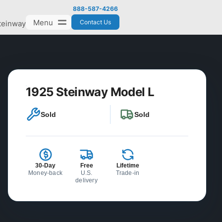
888-587-4266
Menu
Contact Us
teinway
1925 Steinway Model L
Sold
Sold
30-Day
Free
Lifetime
Money-back
U.S.
Trade-in
delivery