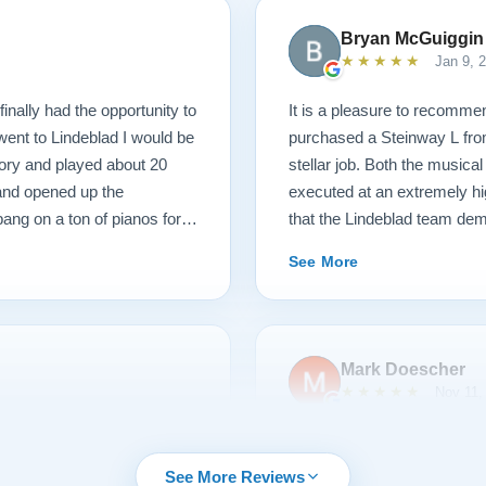
Bryan McGuiggin
★★★★★
Jan 9, 
finally had the opportunity to
It is a pleasure to recommen
 went to Lindeblad I would be
purchased a Steinway L fro
ory and played about 20
stellar job. Both the musica
 and opened up the
executed at an extremely hi
ang on a ton of pianos for a
that the Lindeblad team dem
ame, those kind of hammers
service that I have ever ex
See More
 I picked with new parts. I
e happy. So they went back
nd lightened the action. It
til 3 when I started teaching
Mark Doescher
6 months, and this piano and
★★★★★
Nov 11,
 had one question about
charge me. This piano plays
urchasing from Lindeblad
We had an outstanding expe
were incredibly responsive
Lindeblad Piano. Pricing wa
See More Reviews