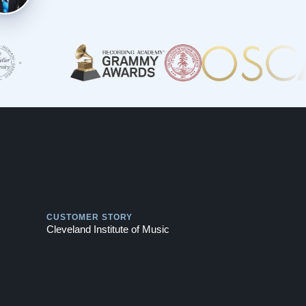
Play
CUSTOMER STORY
Cleveland Institute of Music