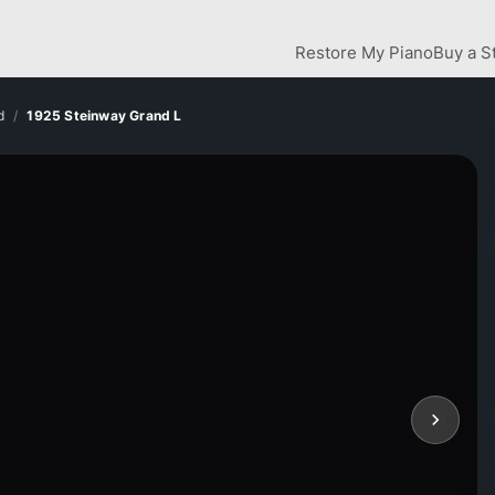
Restore My Piano
Buy a S
d
1925 Steinway Grand L