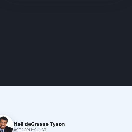
Neil deGrasse Tyson
ASTROPHYSICIST