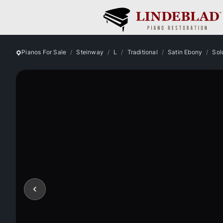
Pianos For Sale
Steinway
L
Traditional
Satin Ebony
Sol