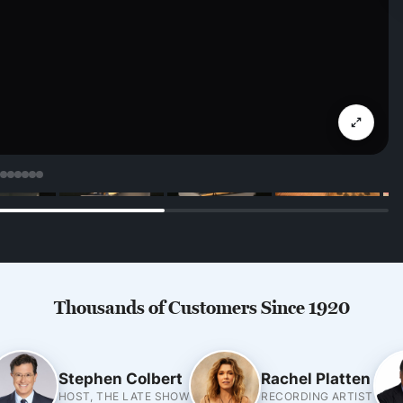
Thousands of Customers Since 1920
Stephen Colbert
Rachel Platten
HOST, THE LATE SHOW
RECORDING ARTIST