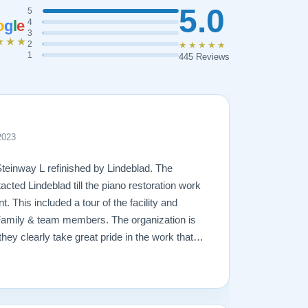
5.0
5
o
g
l
e
4
3
★★★
2
★★★★★
1
445 Reviews
2023
Steinway L refinished by Lindeblad. The
acted Lindeblad till the piano restoration work
 This included a tour of the facility and
Family & team members. The organization is
hey clearly take great pride in the work that
amage that had occurred to the piano, the
ging. In the end, the piano looks fantastic,
ly will remain in the family for generations to
great hands with Lindeblad.