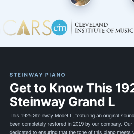
STEINWAY PIANO
Get to Know This 19
Steinway Grand L
This 1925 Steinway Model L, featuring an original soun
been completely restored in 2019 by our company.
Our 
dedicated to ensuring that the tone of this piano meets 