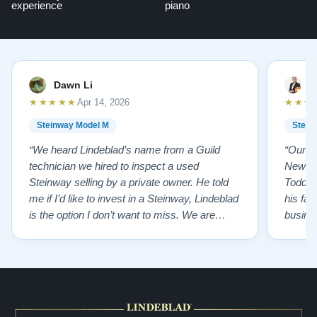
experience
piano
Dawn Li
M
★★★★★
★★★
Apr 14, 2026
Steinway Model M
Stein
“We heard Lindeblad’s name from a Guild
“Our e
technician we hired to inspect a used
New Je
Steinway selling by a private owner. He told
Todd ha
me if I’d like to invest in a Steinway, Lindeblad
his fat
is the option I don’t want to miss. We are
busines
lucky by following his advice and so pleased
precision ab
to have our own model M home. It sounds
showr
SO beautiful, with powerful bass and sweet
best w
treble. Working with my kids on their daily
of caref
practices has…”
instru