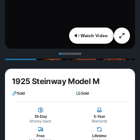
Watch Video
1925 Steinway Model M
Sold
Sold
30-Day
5-Year
Money-back
Warranty
Free
Lifetime