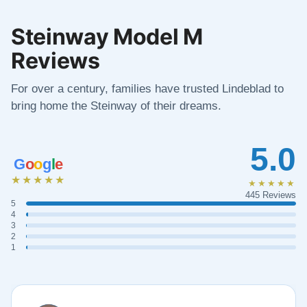
Steinway Model M
Reviews
For over a century, families have trusted Lindeblad to
bring home the Steinway of their dreams.
5.0
G
o
o
g
l
e
★★★★★
★★★★★
445 Reviews
5
4
3
2
1