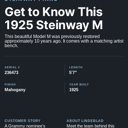
Get to Know This
1925 Steinway M
This beautiful Model M was previously restored
approximately 10 years ago. It comes with a matching artist
bench.
SERIAL #
LENGTH
236473
5'7"
FINISH
YEAR BUILT
Mahogany
1925
CUSTOMER STORY
ABOUT LINDEBLAD
A Grammy nominee's
Meet the team behind this