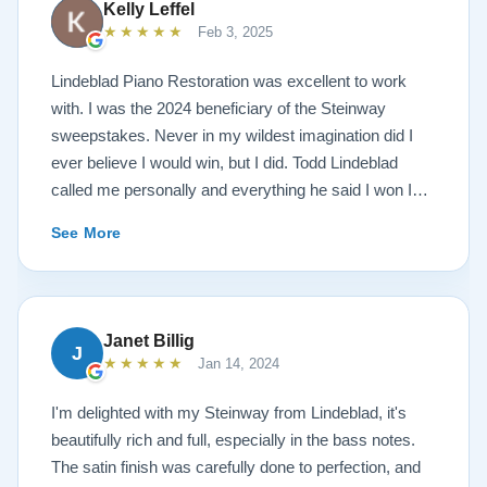
Kelly Leffel
★★★★★
Feb 3, 2025
Lindeblad Piano Restoration was excellent to work
with. I was the 2024 beneficiary of the Steinway
sweepstakes. Never in my wildest imagination did I
ever believe I would win, but I did. Todd Lindeblad
called me personally and everything he said I won I
received. The piano is amazing and their restoration
See More
work is top notch. If you are wanting a restored
Steinway this is the place.
Janet Billig
J
★★★★★
Jan 14, 2024
I'm delighted with my Steinway from Lindeblad, it's
beautifully rich and full, especially in the bass notes.
The satin finish was carefully done to perfection, and