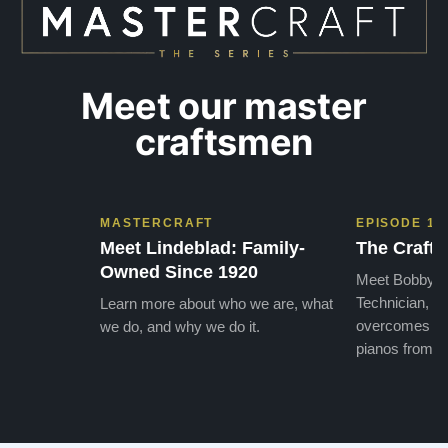
Meet our master
craftsmen
MASTERCRAFT
EPISODE 1
Meet Lindeblad: Family-
The Craft 
Owned Since 1920
Meet Bobby, o
Technician, w
Learn more about who we are, what
overcomes the
we do, and why we do it.
pianos from the