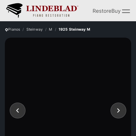
Restore
Buy
Pianos
Steinway
M
1925 Steinway M