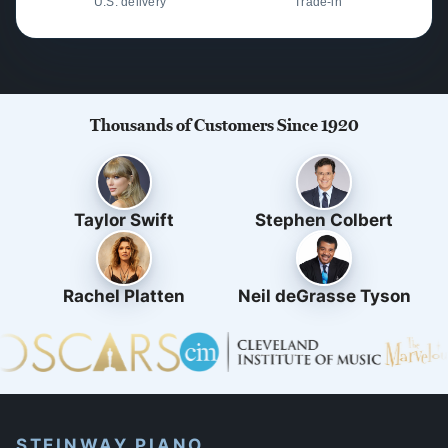
U.S. delivery
Trade-in
Thousands of Customers Since 1920
Taylor Swift
Stephen Colbert
Rachel Platten
Neil deGrasse Tyson
STEINWAY PIANO