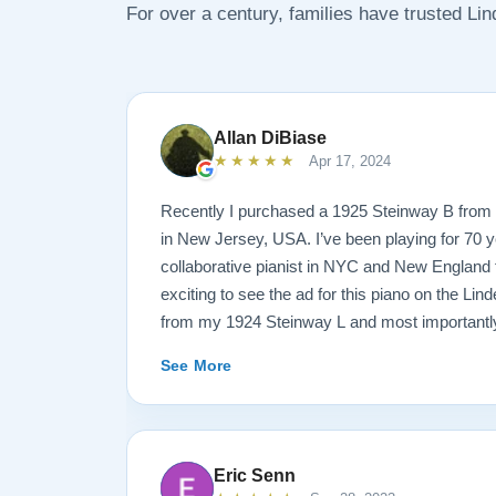
For over a century, families have trusted Li
Allan DiBiase
★★★★★
Apr 17, 2024
Recently I purchased a 1925 Steinway B from 
in New Jersey, USA. I’ve been playing for 70 y
collaborative pianist in NYC and New England f
exciting to see the ad for this piano on the Lind
from my 1924 Steinway L and most importantly
enough for the B. But of course the notion of 
See More
sight unseen is anxiety producing to say the lea
site I think the first thing you notice is the weal
provided. It’s very much a level-headed presen
think about before making such a purchase. N
Eric Senn
this presentation to others online. But in my opi