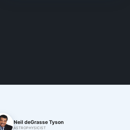
Neil deGrasse Tyson
ASTROPHYSICIST