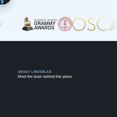
Play
ABOUT LINDEBLAD
Meet the team behind this piano