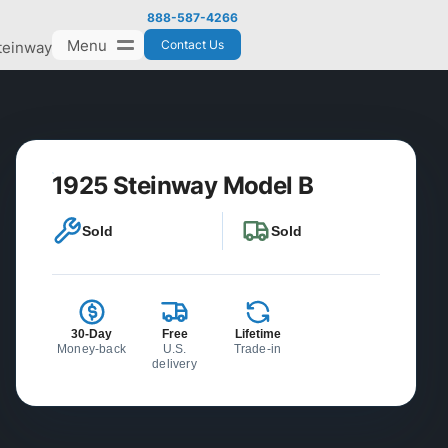
888-587-4266
Menu
Contact Us
teinway
1925 Steinway Model B
Sold
Sold
30-Day
Free
Lifetime
Money-back
U.S.
Trade-in
delivery