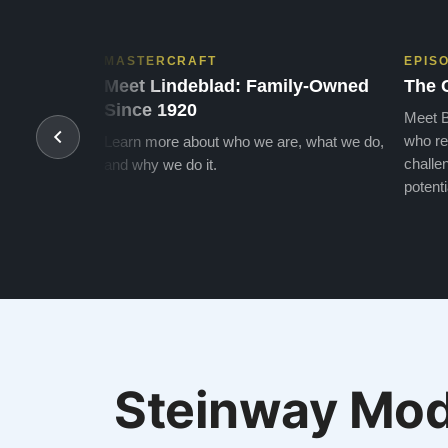
MASTERCRAFT
EPIS
Meet Lindeblad: Family-Owned
The 
Since 1920
Meet B
who re
Learn more about who we are, what we do,
challen
and why we do it.
potenti
Steinway Mod