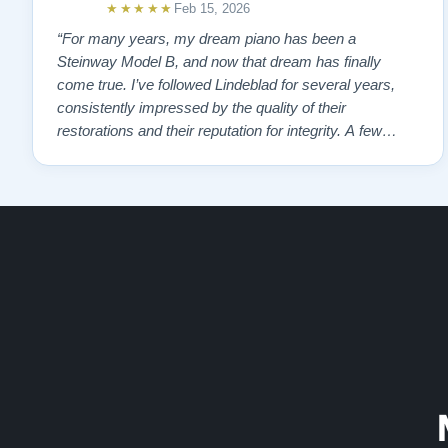
★★★★★
Feb 15, 2026
“For many years, my dream piano has been a
Steinway Model B, and now that dream has finally
come true. I’ve followed Lindeblad for several years,
consistently impressed by the quality of their
restorations and their reputation for integrity. A few
years ago, I first reached out to Todd, and from that
initial conversation I appreciated his honesty, depth of
knowledge, and completely non-pressuring …”