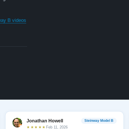
way B videos
Jonathan Howell
Steinway Model B
★★★★★
Feb 11, 2026