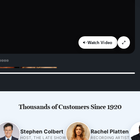
Watch Video
Thousands of Customers Since 1920
Stephen Colbert
Rachel Platten
HOST, THE LATE SHOW
RECORDING ARTIST