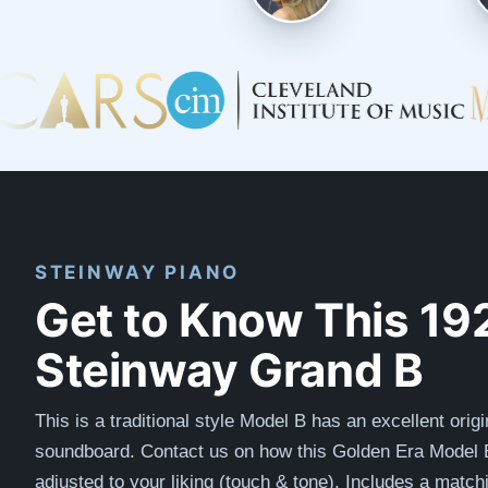
STEINWAY PIANO
Get to Know This 19
Steinway Grand B
This is a traditional style Model B has an excellent origi
soundboard. Contact us on how this Golden Era Model 
adjusted to your liking (touch & tone). Includes a matc