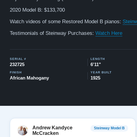
2020 Model B: $133,700
Watch videos of some Restored Model B pianos:
Stein
Testimonials of Steinway Purchases:
Watch Here
SERIAL #
LENGTH
232725
6'11"
FINISH
YEAR BUILT
African Mahogany
1925
Andrew Kandyce
Steinway Model B
McCracken