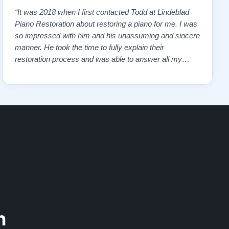
“It was 2018 when I first contacted Todd at Lindeblad
Piano Restoration about restoring a piano for me. I was
so impressed with him and his unassuming and sincere
manner. He took the time to fully explain their
restoration process and was able to answer all my
questions and concerns. I read reviews on the website
and contacted a pianist that frequently demonstrated
the restored pianos. All gave pos…”
n