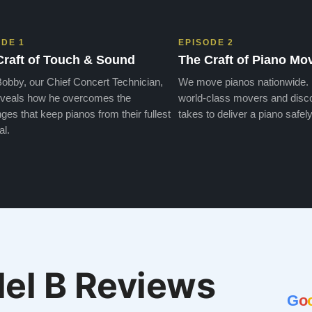
ODE 1
EPISODE 2
Craft of Touch & Sound
The Craft of Piano Mo
obby, our Chief Concert Technician,
We move pianos nationwide.
veals how he overcomes the
world-class movers and disco
ges that keep pianos from their fullest
takes to deliver a piano safely
al.
el B Reviews
G
o