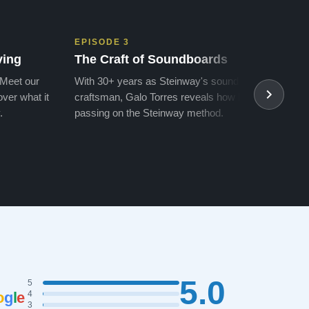
EPISODE 3
EPIS
ving
The Craft of Soundboards
The 
 Meet our
With 30+ years as Steinway's soundboard
With 
ver what it
craftsman, Galo Torres reveals how he is
take a
.
passing on the Steinway method.
transf
5.0
5
o
g
l
e
4
3