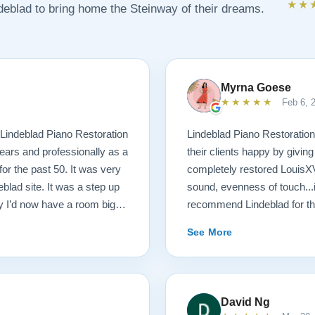
★★
ndeblad to bring home the Steinway of their dreams.
Myrna Goese
★★★★★
Feb 6, 
Lindeblad Piano Restoration
Lindeblad Piano Restoratio
ears and professionally as a
their clients happy by givin
or the past 50. It was very
completely restored LouisXV 
eblad site. It was a step up
sound, evenness of touch...
 I’d now have a room big
recommend Lindeblad for tho
buying a piano unheard and
lifetime.
See More
st. If you visit the Lindeblad
th of information that’s
tation of things you should
aturally, you can compare
David Ng
nion very little of that comes