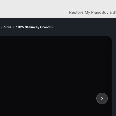
Restore My Piano
Buy a S
Sold
1925 Steinway Grand B