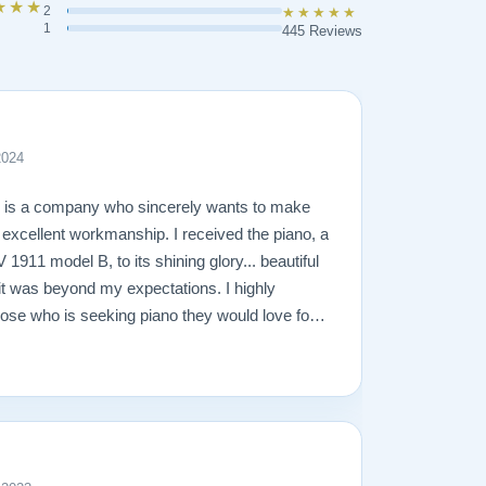
★★★
2
★★★★★
1
445 Reviews
2024
n is a company who sincerely wants to make
g excellent workmanship. I received the piano, a
1911 model B, to its shining glory... beautiful
it was beyond my expectations. I highly
se who is seeking piano they would love for a