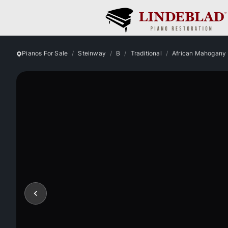
Pianos For Sale
Steinway
B
Traditional
African Mahogany