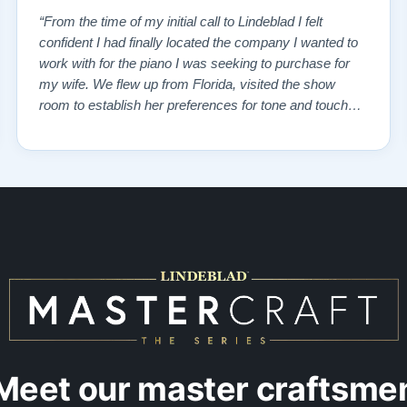
“From the time of my initial call to Lindeblad I felt
confident I had finally located the company I wanted to
work with for the piano I was seeking to purchase for
my wife. We flew up from Florida, visited the show
room to establish her preferences for tone and touch
and then drove over to the remanufacturing plant where
the vintage piano we had selected from the website
was in storage. We toured …”
Meet our master craftsme