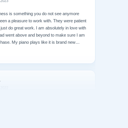
 2023
ness is something you do not see anymore
een a pleasure to work with. They were patient
just do great work. I am absolutely in love with
lad went above and beyond to make sure I am
hase. My piano plays like it is brand new
ds amazing. I tend to over worry and I was
hat would go wrong, but it was all unfounded. My
recommend them enough, and would not hesitate
a piano, new or used, towards a restored piano
r
 2022
g for a piano and came across a very special
 Lindeblad Pianos. After several attempts to
 and tone, it became necessary to change the
eblad helped in the process and made