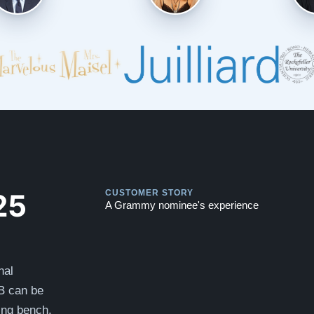
Play
Play
25
CUSTOMER STORY
A Grammy nominee's experience
nal
B can be
hing bench.