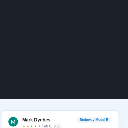
Mark Dyches
Steinway Model B
★★★★★
Feb 6, 2025