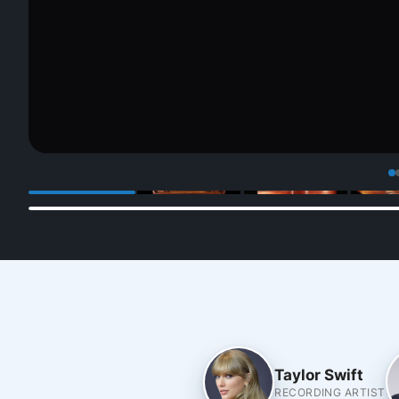
Taylor Swift
RECORDING ARTIST