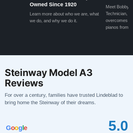
Owned Since 1920
Meet Bobby, o
Technician, w
Learn more about who we are, what
overcomes the
we do, and why we do it.
pianos from the
Steinway Model A3
Reviews
For over a century, families have trusted Lindeblad to
bring home the Steinway of their dreams.
5.0
G
o
o
g
l
e