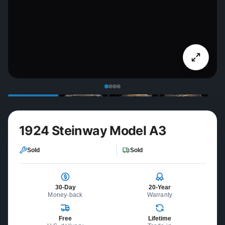
1924 Steinway Model A3
Sold
Sold
30-Day
20-Year
Money-back
Warranty
Free
Lifetime