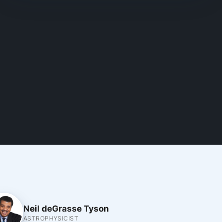
Neil deGrasse Tyson
ASTROPHYSICIST