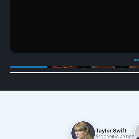
Taylor Swift
RECORDING ARTIST