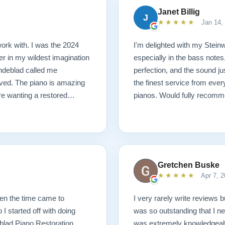
Janet Billig
J
★★★★★
Jan 14,
ork with. I was the 2024
I'm delighted with my Steinwa
r in my wildest imagination
especially in the bass notes
Lindeblad called me
perfection, and the sound j
ived. The piano is amazing
the finest service from ever
are wanting a restored
pianos. Would fully recomm
Gretchen Buske
★★★★★
Apr 7, 2
hen the time came to
I very rarely write reviews b
I started off with doing
was so outstanding that I ne
blad Piano Restoration.
was extremely knowledgeabl