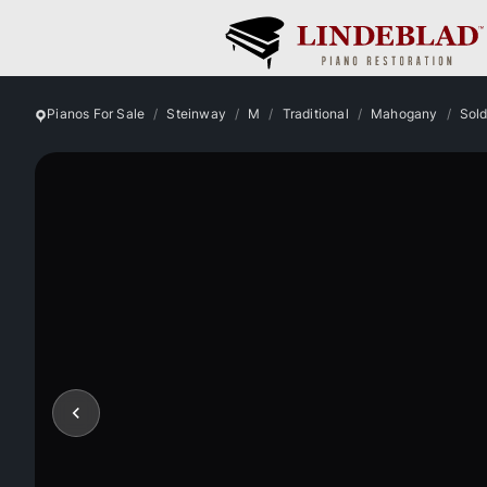
Pianos For Sale
Steinway
M
Traditional
Mahogany
Sol