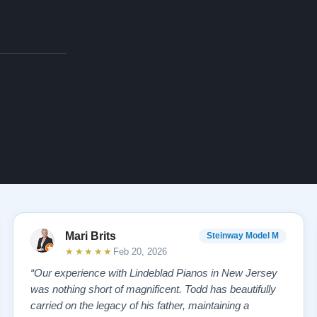
Mari Brits
Steinway Model M
★★★★★
Feb 20, 2026
“Our experience with Lindeblad Pianos in New Jersey
was nothing short of magnificent. Todd has beautifully
carried on the legacy of his father, maintaining a