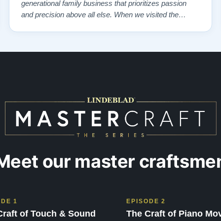
generational family business that prioritizes passion
and precision above all else. When we visited the
showroom, we were overwhelmed—in the best way
possible—by the exquisite selection of carefully
restored Steinways. Each instrument had a …”
Meet our master craftsme
ODE 1
EPISODE 2
Craft of Touch & Sound
The Craft of Piano Mo