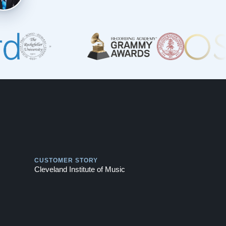
Play
CUSTOMER STORY
Cleveland Institute of Music