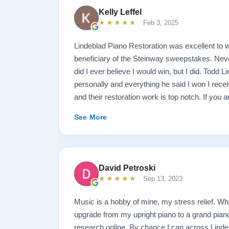
Kelly Leffel
★★★★★
Feb 3, 2025
Lindeblad Piano Restoration was excellent to w
beneficiary of the Steinway sweepstakes. Neve
did I ever believe I would win, but I did. Todd 
personally and everything he said I won I rece
and their restoration work is top notch. If you 
Steinway this is the place.
See More
David Petroski
★★★★★
Sep 13, 2023
Music is a hobby of mine, my stress relief. W
upgrade from my upright piano to a grand piano 
research online. By chance I can across Linde