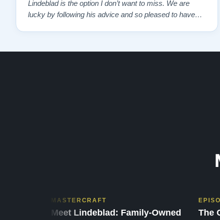
Lindeblad is the option I don’t want to miss. We are
lucky by following his advice and so pleased to have
our own model M home. It sounds SO beautiful, with
powerful bass and sweet treble. Working with my kids
on their daily practices has…”
MASTERCRAFT
EPIS
Meet Lindeblad: Family-Owned
The 