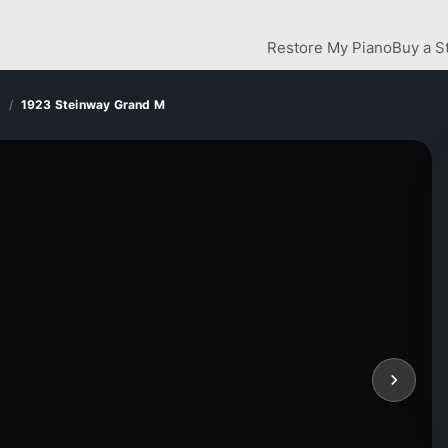
Restore My Piano
Buy a S
d
1923 Steinway Grand M