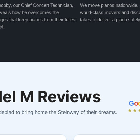
obby, our Chief Concert Technician,
We move pianos nationwide.
veals how he overcomes the
world-class movers and disco
ges that keep pianos from their fullest
takes to deliver a piano safely
al.
el M Reviews
G
o
★★
ndeblad to bring home the Steinway of their dreams.