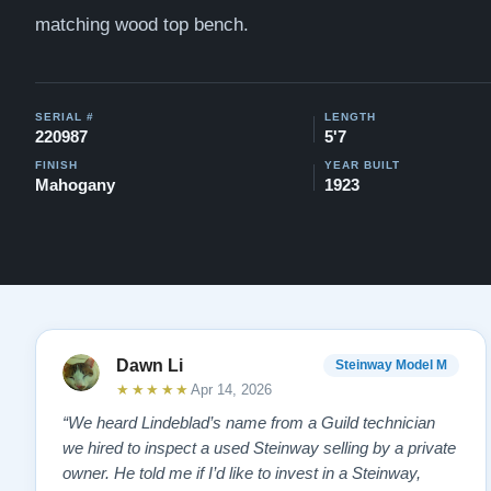
matching wood top bench.
SERIAL #
LENGTH
220987
5'7
FINISH
YEAR BUILT
Mahogany
1923
Dawn Li
Steinway Model M
★★★★★
Apr 14, 2026
“We heard Lindeblad’s name from a Guild technician
we hired to inspect a used Steinway selling by a private
owner. He told me if I’d like to invest in a Steinway,