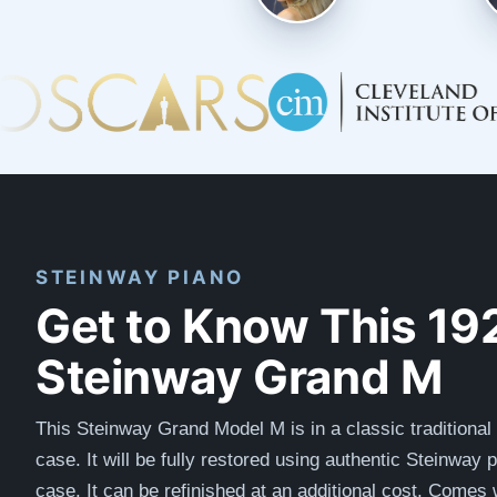
STEINWAY PIANO
Get to Know This 19
Steinway Grand M
This Steinway Grand Model M is in a classic traditional 
case.
It will be fully restored using authentic Steinway 
case. It can be refinished at an additional cost.
Comes w