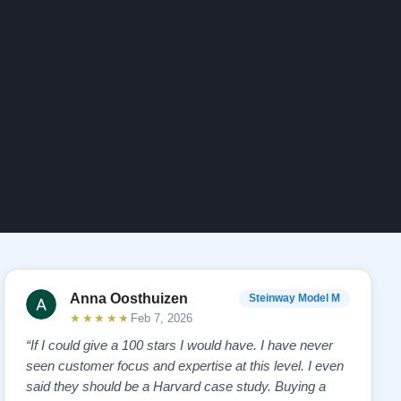
Anna Oosthuizen
Steinway Model M
★★★★★
Feb 7, 2026
“If I could give a 100 stars I would have. I have never
seen customer focus and expertise at this level. I even
said they should be a Harvard case study. Buying a