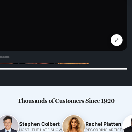
Thousands of Customers Since 1920
Stephen Colbert
Rachel Platten
HOST, THE LATE SHOW
RECORDING ARTIST