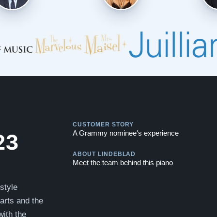
Play
CUSTOMER STORY
Play
23
A Grammy nominee's experience
ABOUT LINDEBLAD
Meet the team behind this piano
style
parts and the
ith the