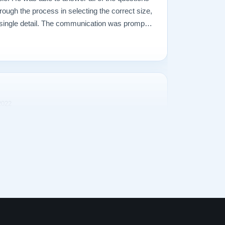
rough the process in selecting the correct size,
ry single detail. The communication was prompt
what I ever could have imagined. The entire
delivered the piano were incredible. Our piano
2022
I decided that we needed a better piano. Our
owing musical talent and our upright Baldwin
dequate. So I began searching for a perfect
zens of pianos in several cities, a 1928
ts. It was at our local Steinway dealer, on
professor. The sounds produced were truly,
r our piano tuner told us that he could no longer
just too much wear on too many parts. He told