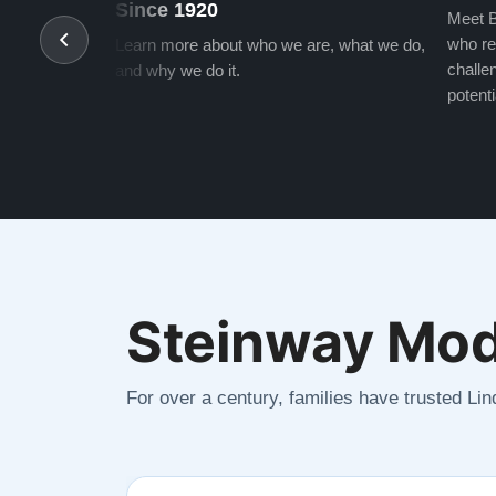
Since 1920
Meet B
who re
Learn more about who we are, what we do,
challen
and why we do it.
potenti
Steinway Mod
For over a century, families have trusted Li