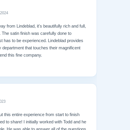
 2024
y from Lindeblad, it's beautifully rich and full,
. The satin finish was carefully done to
ust has to be experienced. Lindeblad provides
y department that touches their magnificent
end this fine company.
023
ut this entire experience from start to finish
ed to share! I initially worked with Todd and he
e. He was able to answer all of the questions