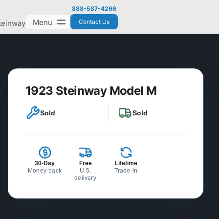
888-587-4266
Menu
Contact Us
teinway
1923 Steinway Model M
Sold
Sold
30-Day
Free
Lifetime
Money-back
U.S.
Trade-in
delivery