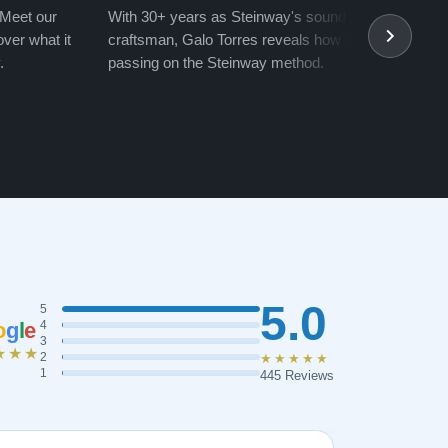
 Meet our
With 30+ years as Steinway's soundboard
With 
ver what it
craftsman, Galo Torres reveals how he is
take a
.
passing on the Steinway method.
transf
5.0
5
o
g
l
e
4
3
★★★
2
★★★★★
1
445 Reviews