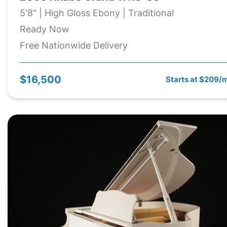
5'8" | High Gloss Ebony | Traditional
Ready Now
Free Nationwide Delivery
$16,500
Starts at $209/