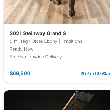
2021 Steinway Grand S
5'1" | High Gloss Ebony | Traditional
Ready Now
Free Nationwide Delivery
$69,500
Starts at $792/