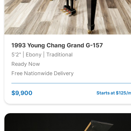
1993 Young Chang Grand G-157
5'2" | Ebony | Traditional
Ready Now
Free Nationwide Delivery
$9,900
Starts at $125/