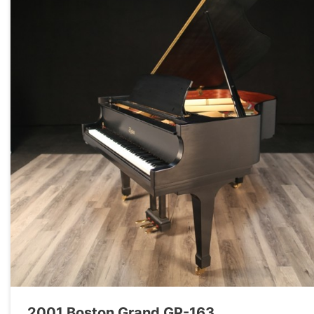
2001 Boston Grand GP-163