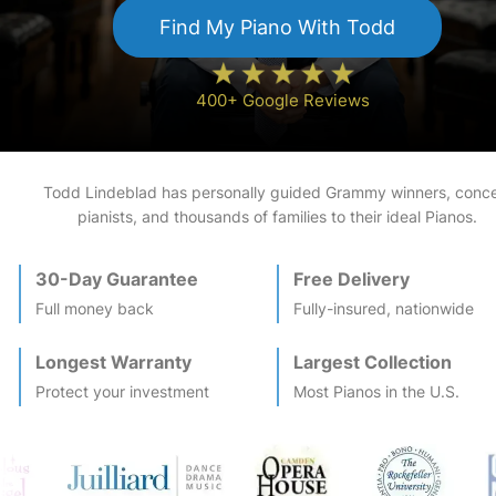
Find My
Piano
With Todd
400+ Google Reviews
Todd Lindeblad has personally guided Grammy winners, conce
pianists, and thousands of families to their ideal
Piano
s.
30-Day Guarantee
Free Delivery
Full money back
Fully-insured, nationwide
Longest Warranty
Largest Collection
Protect your investment
Most
Piano
s in the U.S.