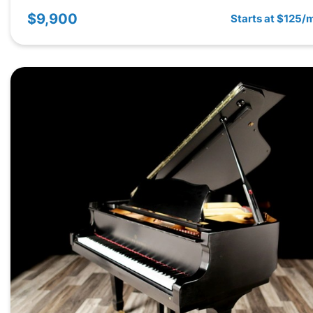
$9,900
Starts at $125/