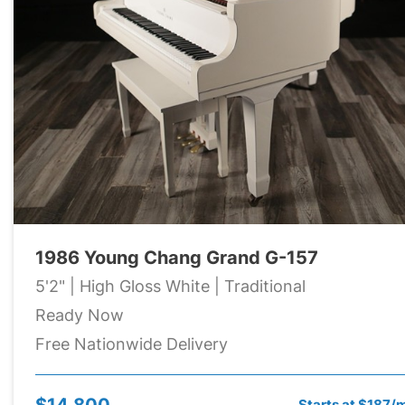
1986 Young Chang Grand G-157
5'2" | High Gloss White | Traditional
Ready Now
Free Nationwide Delivery
$14,800
Starts at $187/