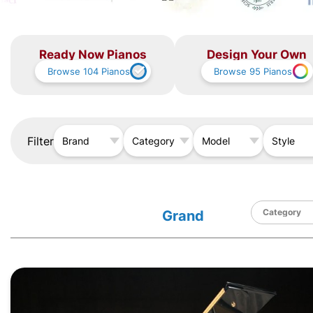
Ready Now Pianos
Design Your Own
Browse
104
Pianos
Browse
95
Pianos
Filter
Brand
Category
Model
Style
Grand