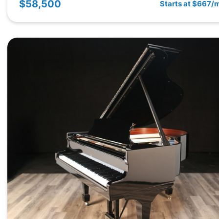
$58,500
Starts at $667/