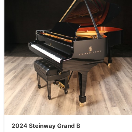
2024 Steinway Grand B