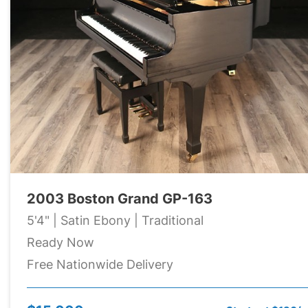
2003 Boston Grand GP-163
5'4" | Satin Ebony | Traditional
Ready Now
Free Nationwide Delivery