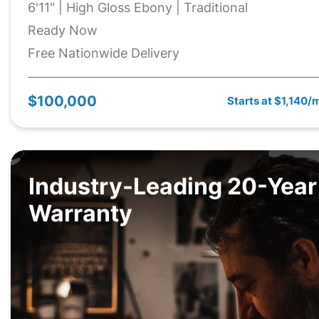
6'11" | High Gloss Ebony | Traditional
Ready Now
Free Nationwide Delivery
$100,000
Starts at $1,140/
Industry-Leading 20-Year
Warranty