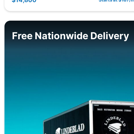
Free Nationwide Delivery