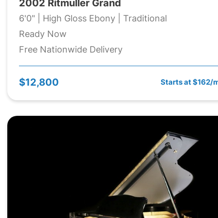
2002 Ritmuller Grand
6'0" | High Gloss Ebony | Traditional
Ready Now
Free Nationwide Delivery
$12,800
Starts at $162/