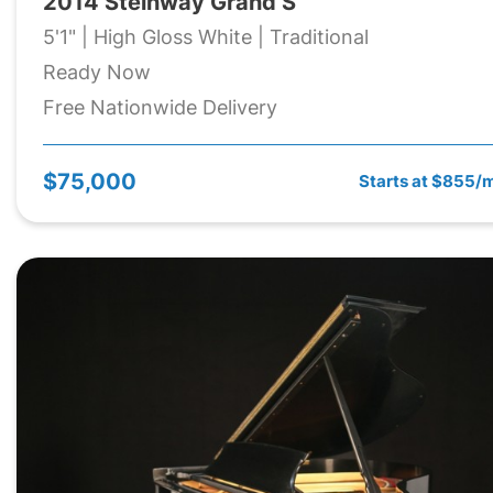
2014 Steinway Grand S
5'1" | High Gloss White | Traditional
Ready Now
Free Nationwide Delivery
$75,000
Starts at $855/