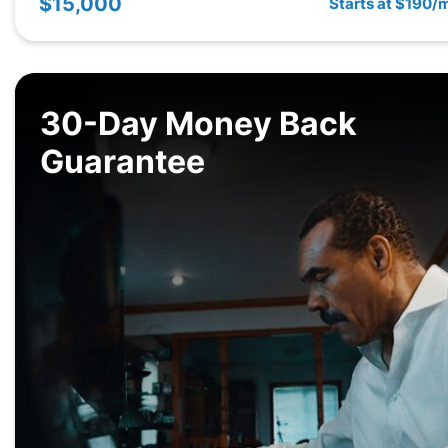
$15,000
Starts at $190/
30-Day Money Back
Guarantee