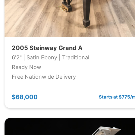
2005 Steinway Grand A
6'2" | Satin Ebony | Traditional
Ready Now
Free Nationwide Delivery
$68,000
Starts at $775/