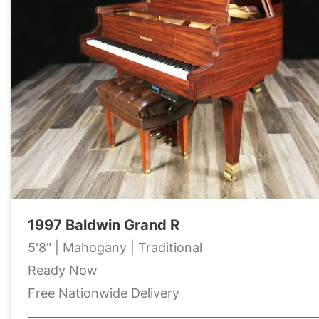
1997 Baldwin Grand R
5'8" | Mahogany | Traditional
Ready Now
Free Nationwide Delivery