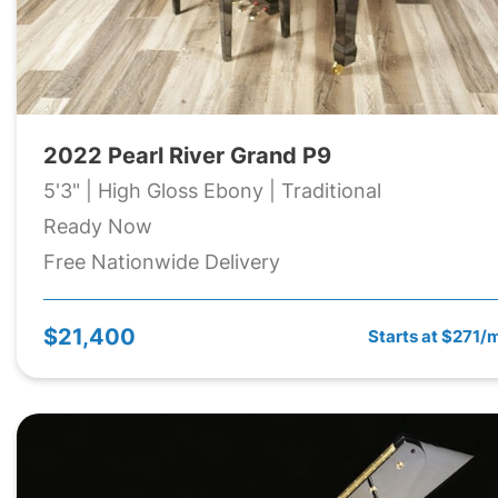
2022 Pearl River Grand P9
5'3" | High Gloss Ebony | Traditional
Ready Now
Free Nationwide Delivery
$21,400
Starts at $271/