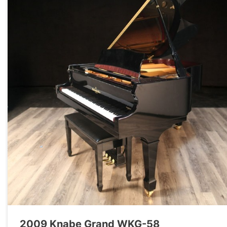
2009 Knabe Grand WKG-58