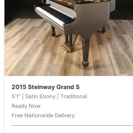
2015 Steinway Grand S
5'1" | Satin Ebony | Traditional
Ready Now
Free Nationwide Delivery