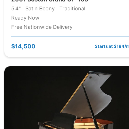
5'4" | Satin Ebony | Traditional
Ready Now
Free Nationwide Delivery
$14,500
Starts at $184/