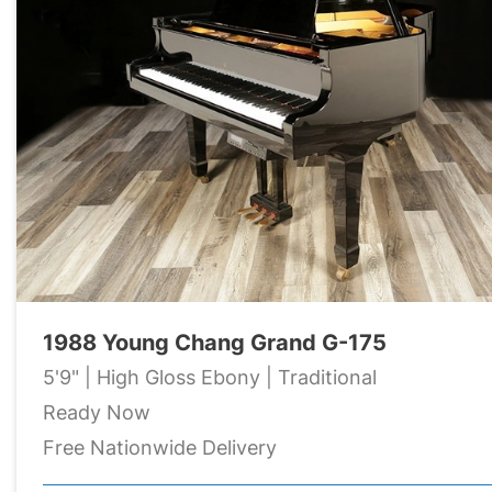
1988 Young Chang Grand G-175
5'9" | High Gloss Ebony | Traditional
Ready Now
Free Nationwide Delivery