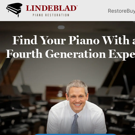
Restore
Bu
Find Your
Piano
With 
Fourth
Generation Expe