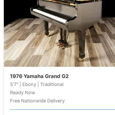
1976 Yamaha Grand G2
5'7" | Ebony | Traditional
Ready Now
Free Nationwide Delivery