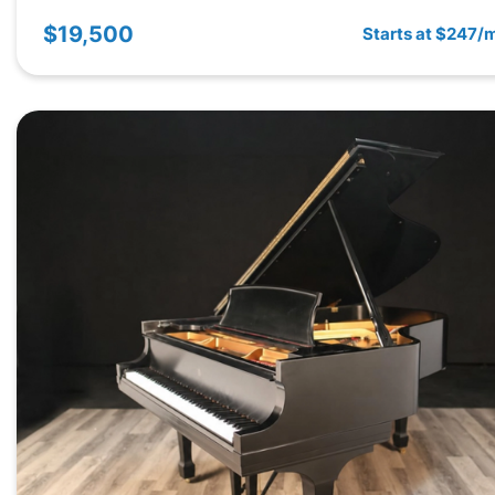
$19,500
Starts at $247/