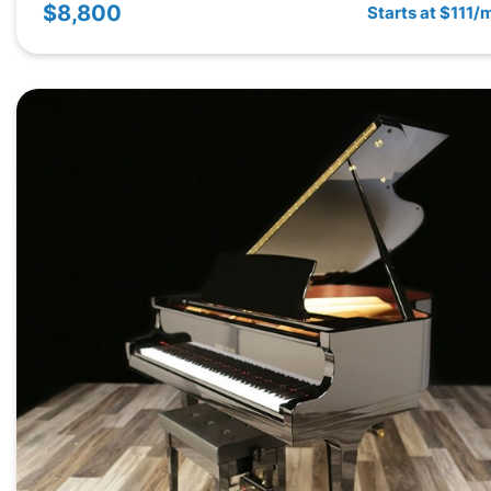
$8,800
Starts at $111/