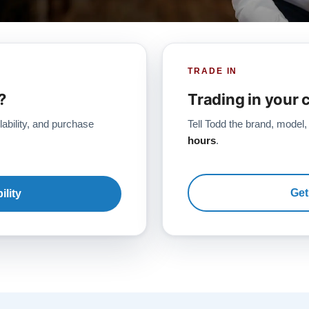
TRADE IN
?
Trading in your 
lability, and purchase
Tell Todd the brand, model,
hours
.
Get
ility