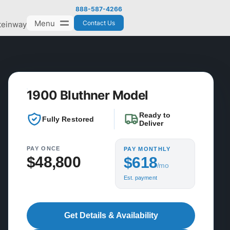
888-587-4266
Menu
Contact Us
teinway
1900 Bluthner Model
Ready to
Fully Restored
Deliver
PAY ONCE
PAY MONTHLY
$48,800
$618
/mo
Est. payment
Get Details & Availability