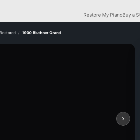
Restore My Piano
Buy a S
 Restored
1900 Bluthner Grand