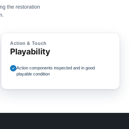
ng the restoration
n.
Action & Touch
Playability
Action components inspected and in good
playable condition