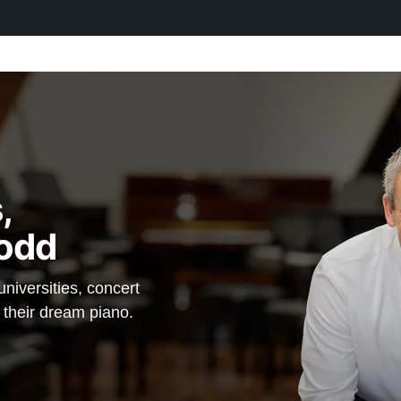
,
odd
iversities, concert
d their dream piano.