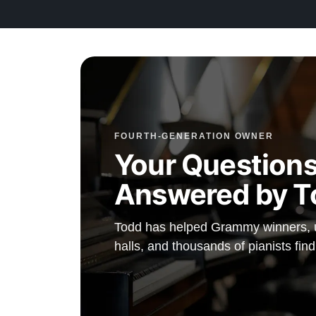
FOURTH-GENERATION OWNER
Your Questions
Answered by T
Todd has helped Grammy winners, un
halls, and thousands of pianists fin