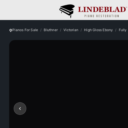
Pianos For Sale
Bluthner
Victorian
High Gloss Ebony
Fully