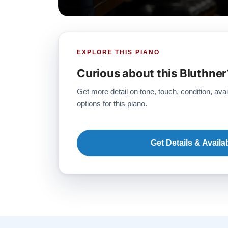
EXPLORE THIS PIANO
Curious about this Bluthner
Get more detail on tone, touch, condition, avai
options for this piano.
Get Details & Availab