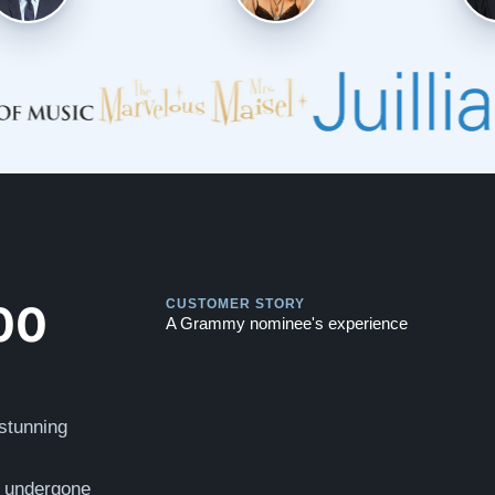
Play
Play
00
CUSTOMER STORY
A Grammy nominee's experience
 stunning
s undergone