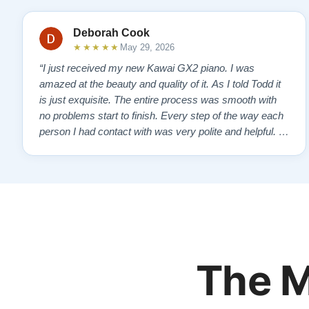
Deborah Cook
★★★★★
May 29, 2026
“I just received my new Kawai GX2 piano. I was
amazed at the beauty and quality of it. As I told Todd it
is just exquisite. The entire process was smooth with
no problems start to finish. Every step of the way each
person I had contact with was very polite and helpful. I
highly recommend Lindeblads for your piano needs.
They have a passion for what they do. I look forward to
many years of enjoymen…”
The M