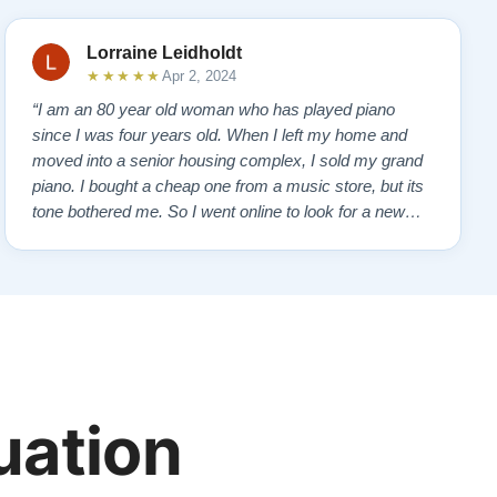
Lorraine Leidholdt
★★★★★
Apr 2, 2024
“I am an 80 year old woman who has played piano
since I was four years old. When I left my home and
moved into a senior housing complex, I sold my grand
piano. I bought a cheap one from a music store, but its
tone bothered me. So I went online to look for a new
piano. Of course, I wanted a Steinway. I found Todd
Lindeblad's site and contacted him. I do not have the
money for a Steinway, but Todd ha…”
uation