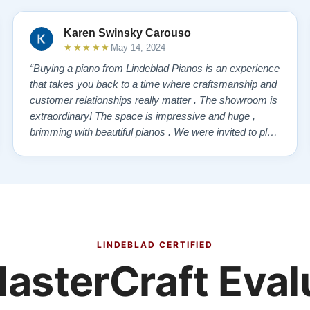
Karen Swinsky Carouso
★★★★★
May 14, 2024
“Buying a piano from Lindeblad Pianos is an experience
that takes you back to a time where craftsmanship and
customer relationships really matter . The showroom is
extraordinary! The space is impressive and huge ,
brimming with beautiful pianos . We were invited to play
each one , for as long as we wanted , until we found “
our” piano . Our Yamaha upright was delivered a few
days later , at no addi…”
LINDEBLAD CERTIFIED
asterCraft Eval