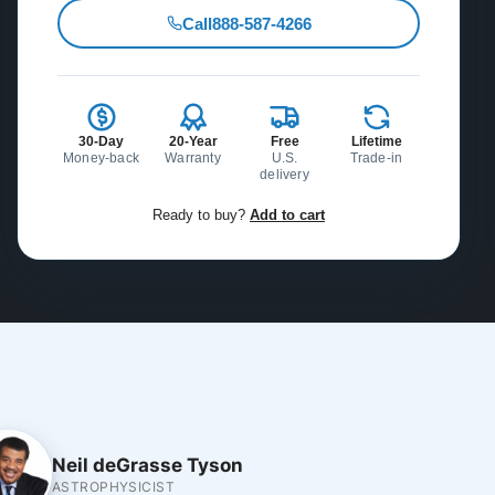
Call
888-587-4266
30-Day
20-Year
Free
Lifetime
Money-back
Warranty
U.S.
Trade-in
delivery
Ready to buy?
Add to cart
Neil deGrasse Tyson
ASTROPHYSICIST