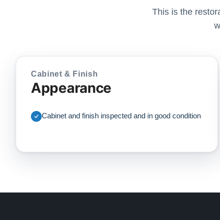
This is the resto
w
Cabinet & Finish
Appearance
Cabinet and finish inspected and in good condition