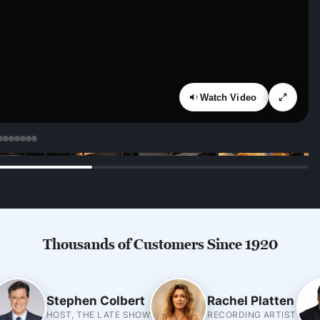
Watch Video
Thousands of Customers Since 1920
Stephen Colbert
Rachel Platten
HOST, THE LATE SHOW
RECORDING ARTIST