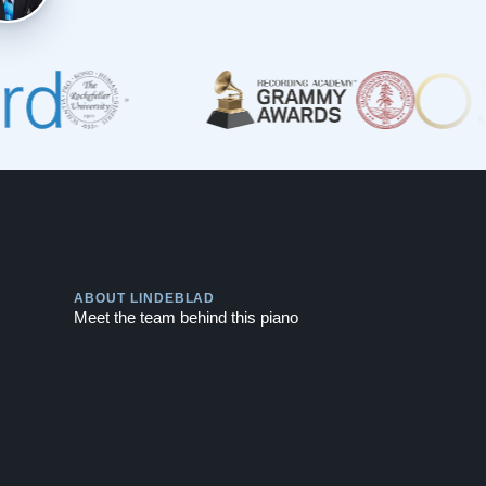
Play
ABOUT LINDEBLAD
Meet the team behind this piano