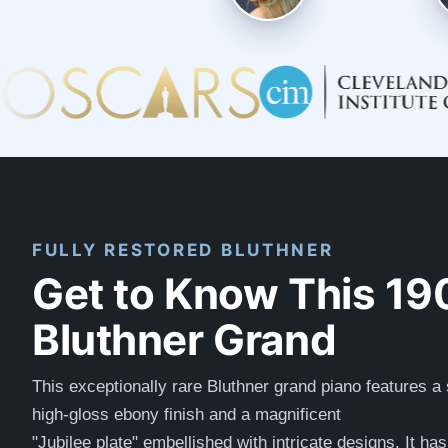
FULLY RESTORED BLUTHNER
Get to Know This 19
Bluthner Grand
This exceptionally rare Bluthner grand piano features a
high-gloss ebony finish and a magnificent
"
Jubilee
plate"
embellished with intricate designs. It ha