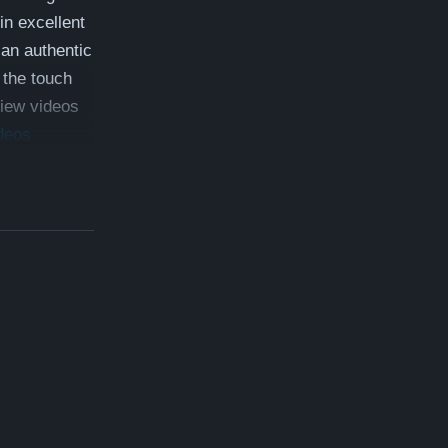
in excellent
 an authentic
 the touch
View videos
deos
 which is a
ed 5 year
monials