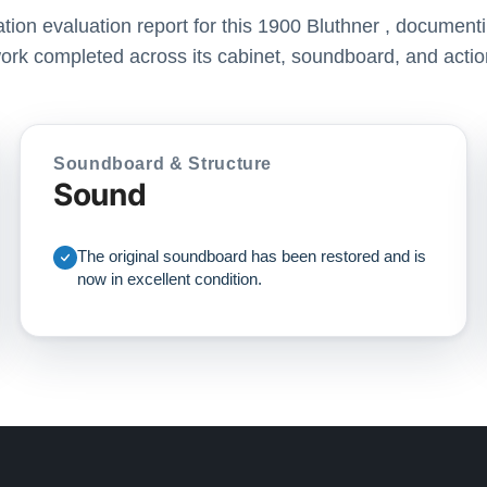
ration evaluation report for this 1900 Bluthner , documenti
ork completed across its cabinet, soundboard, and actio
Soundboard & Structure
Sound
The original soundboard has been restored and is
now in excellent condition.