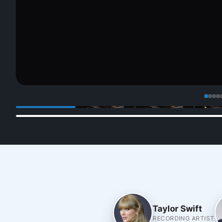
Taylor Swift
RECORDING ARTIST