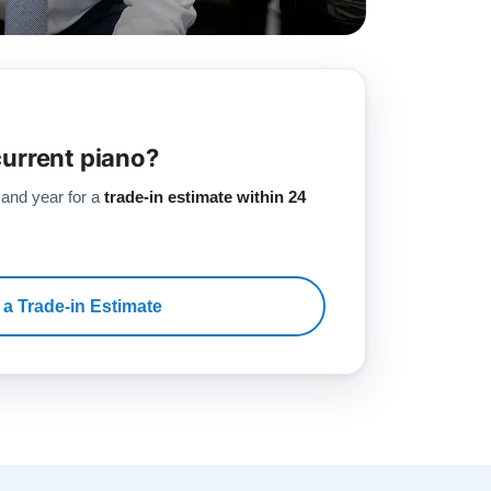
current piano?
 and year for a
trade-in estimate within 24
 a Trade-in Estimate