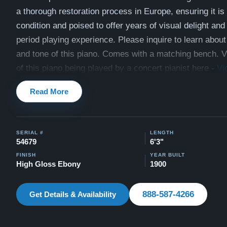
a thorough restoration process in Europe, ensuring it is 
condition and poised to offer years of visual delight and
period playing experience.
Please inquire to learn about
and tone of this piano. Comes with a matching bench. 
of this piano being played by a concert pianist here -
Vi
This piano comes with our "Peace of Mind Guarantee" -
Read More
30 day money back guarantee, free delivery, and a limit
warranty.
SERIAL #
LENGTH
Watch video testimonials of satisfied clients here:
Testi
54679
6'3"
FINISH
YEAR BUILT
High Gloss Ebony
1900
888-587-4266
Get Details & Availability