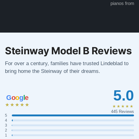
pianos from the
Steinway Model B Reviews
For over a century, families have trusted Lindeblad to
bring home the Steinway of their dreams.
5.0
G
o
o
g
l
e
★★★★★
★★★★★
445 Reviews
5
4
3
2
1