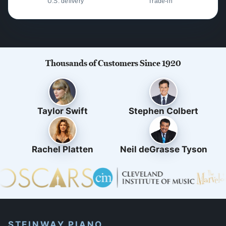
U.S. delivery
Trade-in
Thousands of Customers Since 1920
Taylor Swift
Stephen Colbert
Rachel Platten
Neil deGrasse Tyson
STEINWAY PIANO