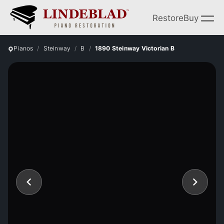
Restore
Buy
Pianos
Steinway
B
1890 Steinway Victorian B