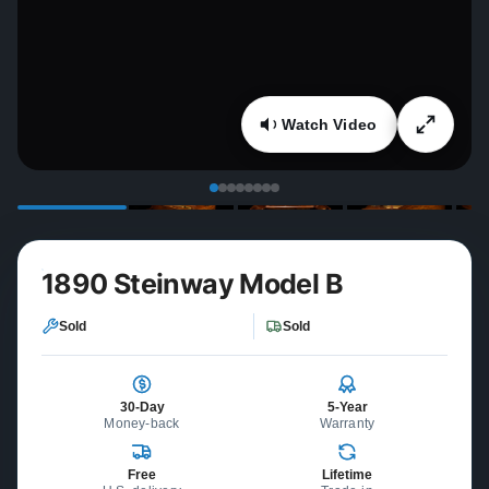
Watch Video
1890 Steinway Model B
Sold
Sold
30-Day
5-Year
Money-back
Warranty
Free
Lifetime