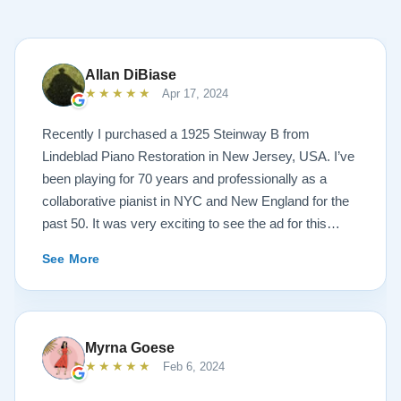
Allan DiBiase
★★★★★
Apr 17, 2024
Recently I purchased a 1925 Steinway B from
Lindeblad Piano Restoration in New Jersey, USA. I’ve
been playing for 70 years and professionally as a
collaborative pianist in NYC and New England for the
past 50. It was very exciting to see the ad for this
piano on the Lindeblad site. It was a step up from my
See More
1924 Steinway L and most importantly I’d now have a
room big enough for the B. But of course the notion of
buying a piano unheard and sight unseen is anxiety
producing to say the least. If you visit the Lindeblad
Myrna Goese
site I think the first thing you notice is the wealth of
★★★★★
Feb 6, 2024
information that’s provided. It’s very much a level-