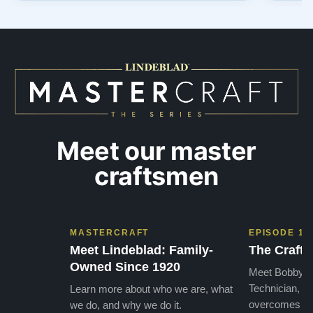
out to Todd, and from that initial conversation I
and th
appreciated his honesty, depth of knowledge,
plant 
and completely non-pressuring …”
from t
…”
Meet our master
craftsmen
MASTERCRAFT
EPISODE 1
Meet Lindeblad: Family-
The Craft 
Owned Since 1920
Meet Bobby, o
Technician, w
Learn more about who we are, what
overcomes the
we do, and why we do it.