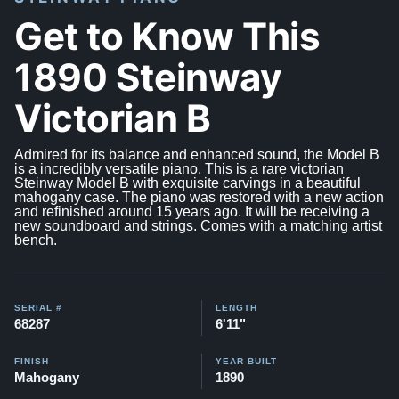
Get to Know This
1890 Steinway
Victorian B
Admired for its balance and enhanced sound, the Model B
is a incredibly versatile piano. This is a rare victorian
Steinway Model B with exquisite carvings in a beautiful
mahogany case. The piano was restored with a new action
and refinished around 15 years ago. It will be receiving a
new soundboard and strings. Comes with a matching artist
bench.
SERIAL #
LENGTH
68287
6'11"
FINISH
YEAR BUILT
Mahogany
1890