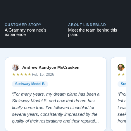
CUSTOMER STORY
ABOUT LINDEBLAD
A Grammy nominee's
Meet the team behind this
experience
piano
Andrew Kandyce McCracken
J
★★★★★
★★★
Feb 15, 2026
Steinway Model B
Stein
“For many years, my dream piano has been a
“From t
Steinway Model B, and now that dream has
felt co
finally come true. I’ve followed Lindeblad for
I wanted
several years, consistently impressed by the
seekin
quality of their restorations and their reputation
from Fl
for integrity. A few years ago, I first reached
establi