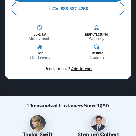
Call
888-587-4266
30-Day
Manufacturer
Money-back
Warranty
Free
Lifetime
U.S. delivery
Trade-in
Ready to buy?
Add to cart
Thousands of Customers Since 1920
Taylor Swift
Stephen Colbert