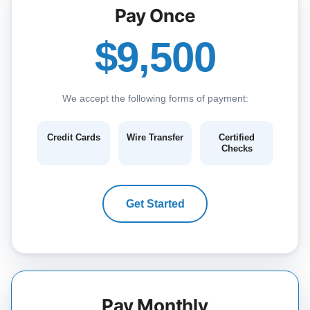
Pay Once
$9,500
We accept the following forms of payment:
Credit Cards
Wire Transfer
Certified
Checks
Get Started
Pay Monthly