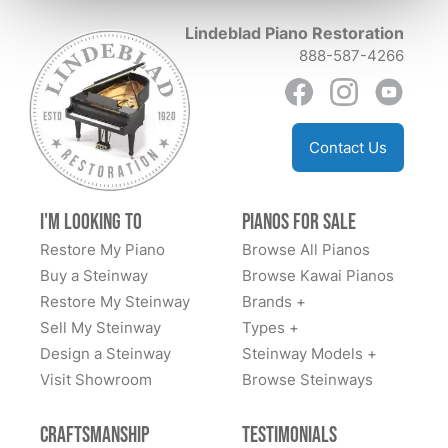
experience Lindeblad is a multi generational family
me to purchase this piano and ship it to the Upper
Lindeblad Piano Restoration
business and their personal care , and attention to
Peninsula of Michigan. He also made a video of
888-587-4266
detail makes us happily feel like we are forever part of
himself playing the piano. This shiny, ebony piano now
their family!
resides in my living room. I am extremely pleased with
this entire encounter and with my piano. Lorraine
Leidholdt
Contact Us
I'm Looking to
Pianos for Sale
Restore My Piano
Browse All Pianos
Buy a Steinway
Browse Kawai Pianos
Restore My Steinway
Brands +
Sell My Steinway
Types +
Design a Steinway
Steinway Models +
Visit Showroom
Browse Steinways
Craftsmanship
Testimonials