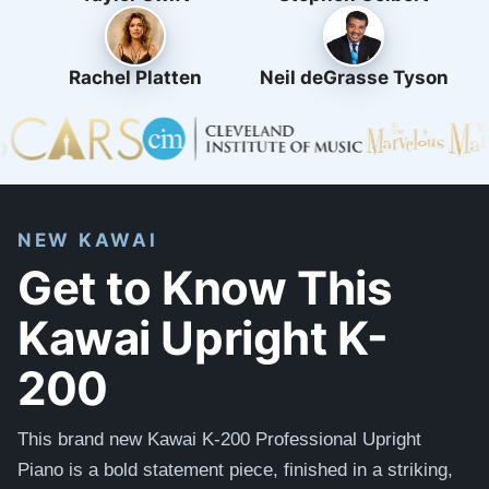
Rachel Platten
Neil deGrasse Tyson
NEW KAWAI
Get to Know This
Kawai Upright K-
200
This brand new Kawai K-200 Professional Upright
Piano is a bold statement piece, finished in a striking,