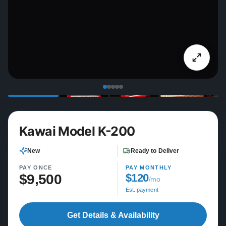
Kawai Model K-200
New
Ready to Deliver
PAY ONCE
PAY MONTHLY
$9,500
$120
/mo
Est. payment
Get Details & Availability