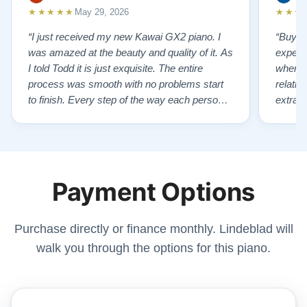
★★★★★
★★★
May 29, 2026
“I just received my new Kawai GX2 piano. I
“Buyin
was amazed at the beauty and quality of it. As
experi
I told Todd it is just exquisite. The entire
where 
process was smooth with no problems start
relatio
to finish. Every step of the way each person I
extrao
had contact with was very polite and helpful. I
huge ,
highly recommend Lindeblads for your piano
were in
needs. They have a passion for what they do.
we want
I look forward to many years of enjoymen…”
Yamaha
Payment Options
later ,
Purchase directly or finance monthly. Lindeblad will
walk you through the options for this piano.