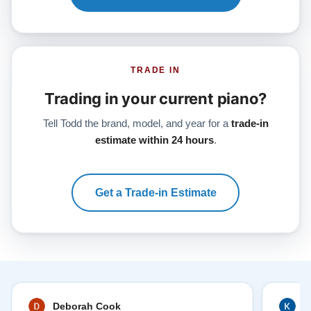
TRADE IN
Trading in your current piano?
Tell Todd the brand, model, and year for a
trade-in
estimate within 24 hours
.
Get a Trade-in Estimate
Deborah Cook
K