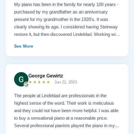
My piano has been in the family for nearly 100 years -
purchased by my grandfather as an anniversary
present for my grandmother in the 1920's. It was
clearly showing its age. I considered having Steinway
restore it, but then discovered Lindeblad. Working with
Todd was a pleasure, as he offered me flexibility and
See More
options to restore what I wanted, and how I wanted it
done. He guided me toward the best possible
outcome. The result is spectacular. I now own a brand
new 1927 masterpiece, which looks and sounds
George Gewirtz
amazing. Please see the attached before and after
★★★★★
Jun 21, 2023
photos, and judge for yourself. I highly recommend
Lindeblad, whether you are restoring your own
The people at Lindeblad are professionals in the
heirloom, or are considering purchasing from their
highest sense of the word. Their work is meticulous
inventory. Quality is what you'll get.
and they could not have been more helpful. I was able
to buy a sensational piano at a reasonable price.
Several professional pianists played the piano in my
apartment at a recital and raved about the high quality