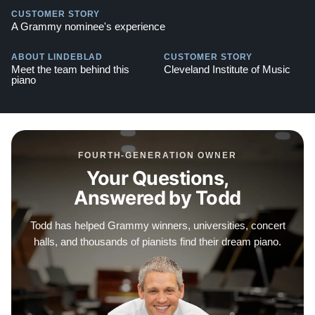
action brackets, extended key length for better control,
CUSTOMER STORY
and a steel-reinforced keyslip ensure that this piano will
A Grammy nominee's experience
perform flawlessly for decades. It is an instrument
ABOUT LINDEBLAD
CUSTOMER STORY
designed to inspire both visually and musically.
Meet the team behind this
Cleveland Institute of Music
piano
We offer flexible financing options to make owning this
beautiful Kawai a reality for your family.
This piano also comes with our "Peace of Mind
Guarantee" — which includes a 30-day money-back
FOURTH-GENERATION OWNER
Your Questions,
guarantee, lifetime trade-in option, free delivery, and a
Answered by Todd
comprehensive warranty.
Watch Our Clients Share Their Stories of Buying a
Todd has helped Grammy winners, universities, concert
Piano —
Watch Here
halls, and thousands of pianists find their dream piano.