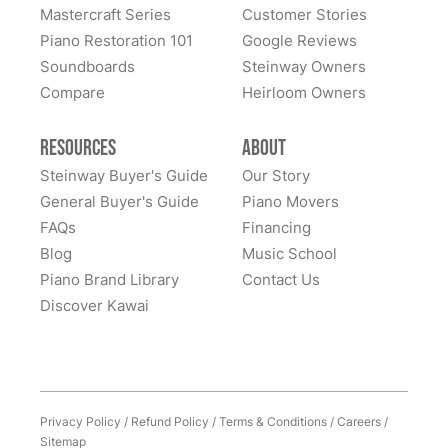
Mastercraft Series
Customer Stories
Piano Restoration 101
Google Reviews
Soundboards
Steinway Owners
Compare
Heirloom Owners
Resources
About
Steinway Buyer's Guide
Our Story
General Buyer's Guide
Piano Movers
FAQs
Financing
Blog
Music School
Piano Brand Library
Contact Us
Discover Kawai
Privacy Policy
/
Refund Policy
/
Terms & Conditions
/
Careers
/
Sitemap