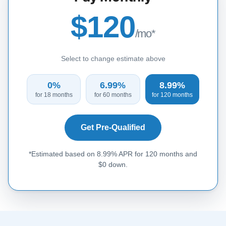
$120
/mo*
Select to change estimate above
0%
6.99%
8.99%
for 18 months
for 60 months
for 120 months
Get Pre-Qualified
*Estimated based on 8.99% APR for 120 months and
$0 down.