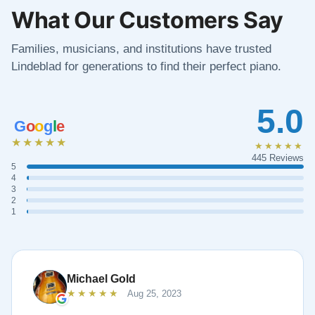
What Our Customers Say
Families, musicians, and institutions have trusted
Lindeblad for generations to find their perfect piano.
5.0
G
o
o
g
l
e
★★★★★
★★★★★
445 Reviews
5
4
3
2
1
Michael Gold
★★★★★
Aug 25, 2023