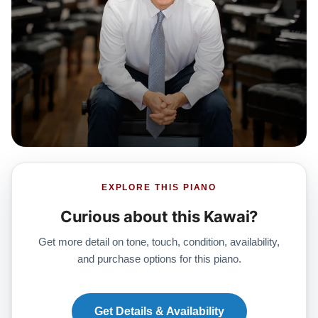
EXPLORE THIS PIANO
Curious about this Kawai?
Get more detail on tone, touch, condition, availability,
and purchase options for this piano.
Get Details & Availability