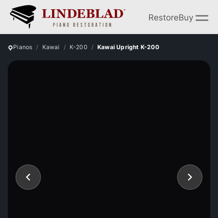
Restore
Buy
Pianos
Kawai
K-200
Kawai Upright K-200