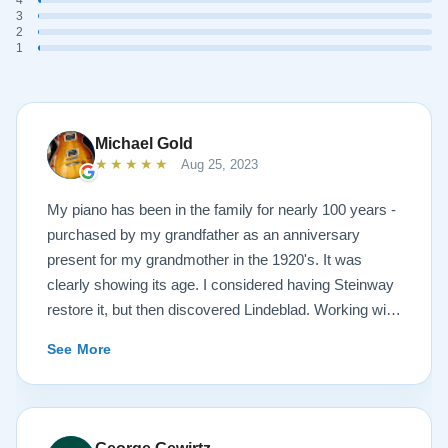
3
2
1
Michael Gold
★★★★★
Aug 25, 2023
My piano has been in the family for nearly 100 years -
purchased by my grandfather as an anniversary
present for my grandmother in the 1920's. It was
clearly showing its age. I considered having Steinway
restore it, but then discovered Lindeblad. Working with
Todd was a pleasure, as he offered me flexibility and
See More
options to restore what I wanted, and how I wanted it
done. He guided me toward the best possible
outcome. The result is spectacular. I now own a brand
new 1927 masterpiece, which looks and sounds