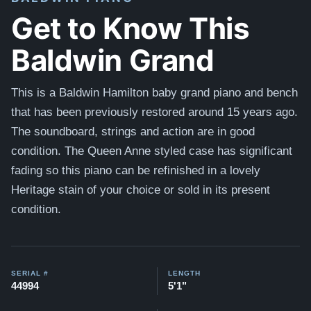
Get to Know This
Baldwin Grand
This is a Baldwin Hamilton baby grand piano and bench
that has been previously restored around 15 years ago.
The soundboard, strings and action are in good
condition. The Queen Anne styled case has significant
fading so this piano can be refinished in a lovely
Heritage stain of your choice or sold in its present
condition.
SERIAL #
LENGTH
44994
5'1"