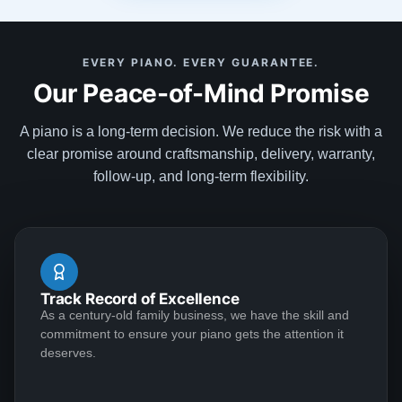
looking for, discussed my expectations, and delivered
my most cherished possession. They were
See More
EVERY PIANO. EVERY GUARANTEE.
recommended to me by one of their clients, and I
Our Peace-of-Mind Promise
happily recommend them to anyone searching for
their special piano.
A piano is a long-term decision. We reduce the risk with a
Cam
clear promise around craftsmanship, delivery, warranty,
★★★★★
Apr 25, 2023
follow-up, and long-term flexibility.
I had an absolutely wonderful experience with the
Lindeblad family. I recently decided to return to the
piano after a 15-year hiatus. I was interested in getting
an upright given space considerations and my lack of
Track Record of Excellence
recent practice. Deep down, though, I had hoped that
As a century-old family business, we have the skill and
I'd eventually be able to justify a really wonderful
See More
commitment to ensure your piano gets the attention it
Steinway. My good friend introduced me to Todd, and
deserves.
we hit it off immediately. He stepped me through a few
great upright options and then explained how I can