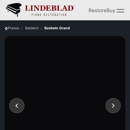
Restore
Buy
Pianos
Baldwin
Baldwin Grand