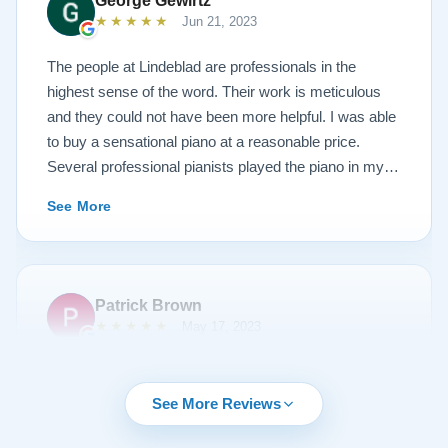
George Gewirtz
amazing. Please see the attached before and after
★★★★★
Jun 21, 2023
photos, and judge for yourself. I highly recommend
Lindeblad, whether you are restoring your own
The people at Lindeblad are professionals in the
heirloom, or are considering purchasing from their
highest sense of the word. Their work is meticulous
inventory. Quality is what you'll get.
and they could not have been more helpful. I was able
to buy a sensational piano at a reasonable price.
Several professional pianists played the piano in my
apartment at a recital and raved about the high quality
See More
of the instrument.
Patrick Brown
★★★★★
May 17, 2023
From the very first phone call through the delivery and
followup calls, I couldn't have asked for more
See More Reviews
professionalism than I received from every team
member at Lindeblad. They knew exactly what I was