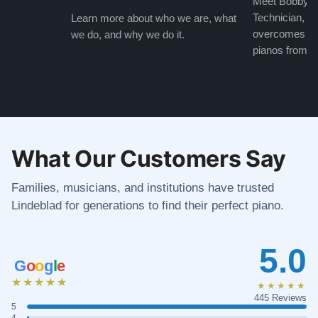
Meet Bobby, o
Technician, w
Learn more about who we are, what
overcomes the
we do, and why we do it.
pianos from the
What Our Customers Say
Families, musicians, and institutions have trusted
Lindeblad for generations to find their perfect piano.
5.0
G
o
o
g
l
e
★★★★★
★★★★★
445 Reviews
5
4