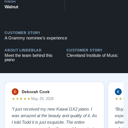
FINISH
Walnut
CUSTOMER STORY
A Grammy nominee's experience
ABOUT LINDEBLAD
CUSTOMER STORY
Meet the team behind this
Cleveland Institute of Music
piano
Deborah Cook
K
★★★★★
★★★
May 29, 2026
“I just received my new Kawai GX2 piano. I
“Buyin
was amazed at the beauty and quality of it. As
experi
I told Todd it is just exquisite. The entire
where 