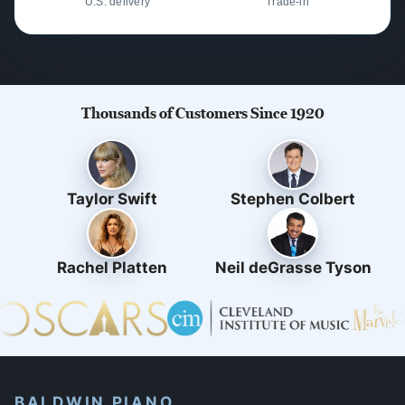
U.S. delivery
Trade-in
Thousands of Customers Since 1920
Taylor Swift
Stephen Colbert
Rachel Platten
Neil deGrasse Tyson
BALDWIN PIANO