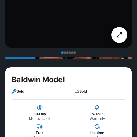
Baldwin Model
Sold
Sold
30-Day
5-Year
Money-back
Warranty
Free
Lifetime