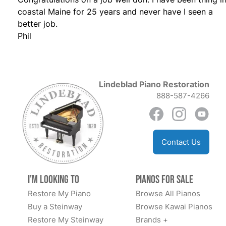
coastal Maine for 25 years and never have I seen a
better job.
Phil
Lindeblad Piano Restoration
888-587-4266
Contact Us
I'm Looking to
Pianos for Sale
Restore My Piano
Browse All Pianos
Buy a Steinway
Browse Kawai Pianos
Restore My Steinway
Brands +