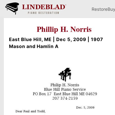
Restore
Bu
Phillip H. Norris
East Blue Hill, ME | Dec 5, 2009 | 1907
Mason and Hamlin A