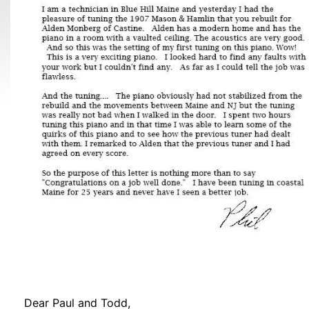
Dear Paul and Todd,