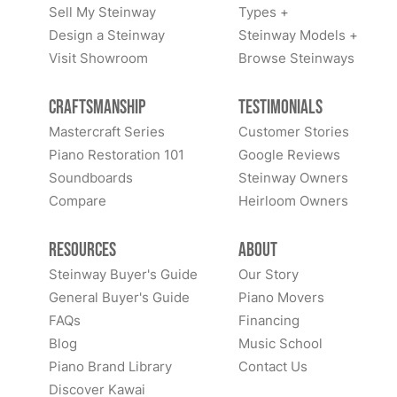
Sell My Steinway
Types +
Design a Steinway
Steinway Models +
Visit Showroom
Browse Steinways
Craftsmanship
Testimonials
Mastercraft Series
Customer Stories
Piano Restoration 101
Google Reviews
Soundboards
Steinway Owners
Compare
Heirloom Owners
Resources
About
Steinway Buyer's Guide
Our Story
General Buyer's Guide
Piano Movers
FAQs
Financing
Blog
Music School
Piano Brand Library
Contact Us
Discover Kawai