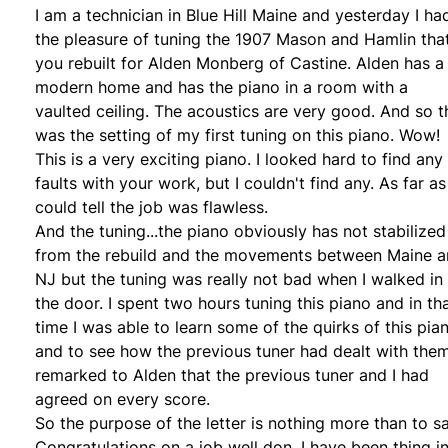
I am a technician in Blue Hill Maine and yesterday I ha
the pleasure of tuning the 1907 Mason and Hamlin tha
you rebuilt for Alden Monberg of Castine. Alden has a
modern home and has the piano in a room with a
vaulted ceiling. The acoustics are very good. And so t
was the setting of my first tuning on this piano. Wow!
This is a very exciting piano. I looked hard to find any
faults with your work, but I couldn't find any. As far as 
could tell the job was flawless.
And the tuning...the piano obviously has not stabilized
from the rebuild and the movements between Maine 
NJ but the tuning was really not bad when I walked in
the door. I spent two hours tuning this piano and in th
time I was able to learn some of the quirks of this pia
and to see how the previous tuner had dealt with them
remarked to Alden that the previous tuner and I had
agreed on every score.
So the purpose of the letter is nothing more than to s
Congratulations on a job well don. I have been thing i