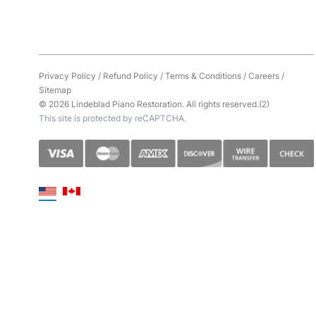
Privacy Policy
/
Refund Policy
/
Terms & Conditions
/
Careers
/
Sitemap
© 2026 Lindeblad Piano Restoration. All rights reserved.(2)
This site is protected by reCAPTCHA.