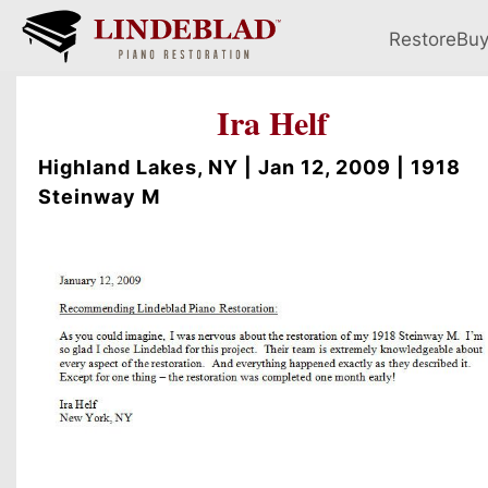
Restore
Bu
Ira Helf
Highland Lakes, NY | Jan 12, 2009 | 1918
Steinway M