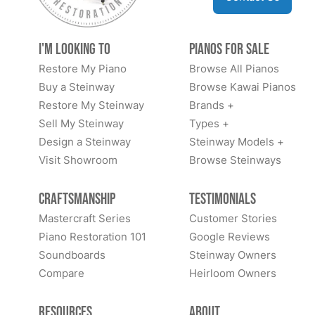
I'm Looking to
Pianos for Sale
Restore My Piano
Browse All Pianos
Buy a Steinway
Browse Kawai Pianos
Restore My Steinway
Brands +
Sell My Steinway
Types +
Design a Steinway
Steinway Models +
Visit Showroom
Browse Steinways
Craftsmanship
Testimonials
Mastercraft Series
Customer Stories
Piano Restoration 101
Google Reviews
Soundboards
Steinway Owners
Compare
Heirloom Owners
Resources
About