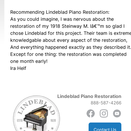
Recommending Lindeblad Piano Restoration:
As you could imagine, I was nervous about the
restoration of my 1918 Steinway M. Iâ€™m so glad I
chose Lindeblad for this project. Their team is extrem
knowledgable about every aspect of the restoration,
And everything happened exactly as they described it
Except for one thing: the restoration was completed
one month early!
Ira Helf
Lindeblad Piano Restoration
888-587-4266
Contact Us