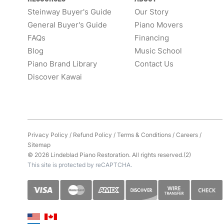
Steinway Buyer's Guide
Our Story
General Buyer's Guide
Piano Movers
FAQs
Financing
Blog
Music School
Piano Brand Library
Contact Us
Discover Kawai
Privacy Policy
/
Refund Policy
/
Terms & Conditions
/
Careers
/
Sitemap
© 2026 Lindeblad Piano Restoration. All rights reserved.(2)
This site is protected by reCAPTCHA.