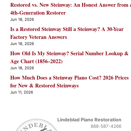
Restored vs. New Steinway: An Honest Answer from 
4th-Generation Restorer
Jun 18, 2026
Is a Restored Steinway Still a Steinway? A 30-Year
Factory Veteran Answers
Jun 18, 2026
How Old Is My Steinway? Serial Number Lookup &
Age Chart (1856–2022)
Jun 18, 2026
How Much Does a Steinway Piano Cost? 2026 Prices
for New & Restored Steinways
Jun 11, 2026
Lindeblad Piano Restoration
888-587-4266