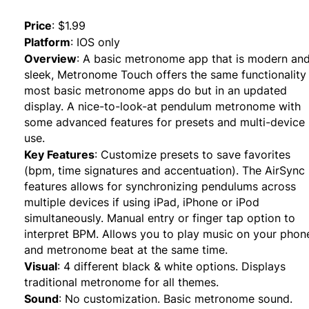
Price
:
$1.99
Platform
:
IOS only
Overview
:
A basic metronome app that is modern an
sleek, Metronome Touch offers the same functionality
most basic metronome apps do but in an updated
display. A nice-to-look-at pendulum metronome with
some advanced features for presets and multi-device
use.
Key Features
:
Customize presets to save favorites
(bpm, time signatures and accentuation). The AirSync
features allows for synchronizing pendulums across
multiple devices if using iPad, iPhone or iPod
simultaneously. Manual entry or finger tap option to
interpret BPM. Allows you to play music on your phon
and metronome beat at the same time.
Visual
:
4 different black & white options. Displays
traditional metronome for all themes.
Sound
:
No customization. Basic metronome sound.