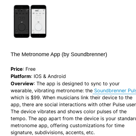
The Metronome App (by Soundbrenner)
Price
:
Free
Platform
:
IOS & Android
Overview
:
The app is designed to sync to your
wearable, vibrating metronome: the
Soundbrenner Pul
which is $99. When musicians link their device to the
app, there are social interactions with other Pulse user
The device vibrates and shows color pulses of the
tempo. The app apart from the device is your standar
metronome app, offering customizations for time
signature, subdivisions, accents, etc.