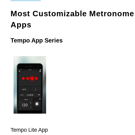
Most Customizable Metronome 
Apps
Tempo App Series
Tempo Lite App