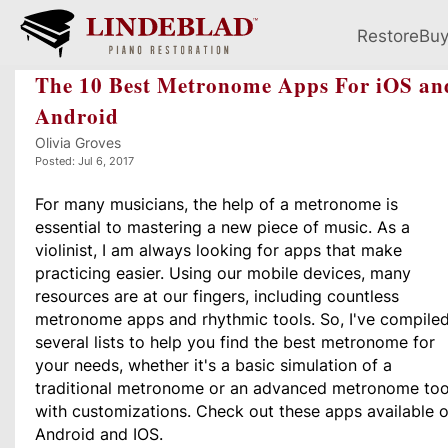
Restore
Bu
The 10 Best Metronome Apps For iOS an
Android
Olivia Groves
Posted: Jul 6, 2017
For many musicians, the help of a metronome is
essential to mastering a new piece of music.
As a
violinist, I am always looking for apps that make
practicing easier.
Using our mobile devices, many
resources are at our fingers, including countless
metronome apps and rhythmic tools. So, I've
compile
several lists to help you find the best metronome for
your needs, whether it's a basic simulation of a
traditional metronome or an advanced metronome too
with customizations. Check out these apps available 
Android and IOS.