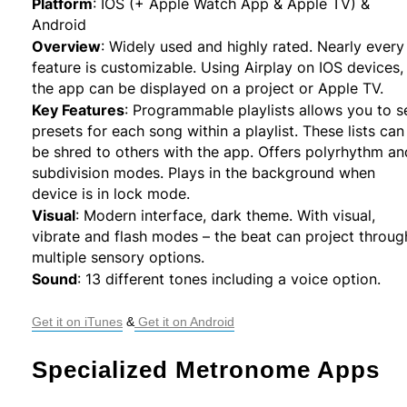
Platform
:
IOS (+ Apple Watch App & Apple TV) &
Android
Overview
:
Widely used and highly rated. Nearly every
feature is customizable. Using Airplay on IOS devices,
the app can be displayed on a project or Apple TV.
Key Features
:
Programmable playlists allows you to s
presets for each song within a playlist. These lists can
be shred to others with the app. Offers polyrhythm an
subdivision modes. Plays in the background when
device is in lock mode.
Visual
:
Modern interface, dark theme. With visual,
vibrate and flash modes – the beat can project throug
multiple sensory options.
Sound
:
13 different tones including a voice option.
Get it on iTunes
 &
 Get it on Android
Specialized Metronome Apps