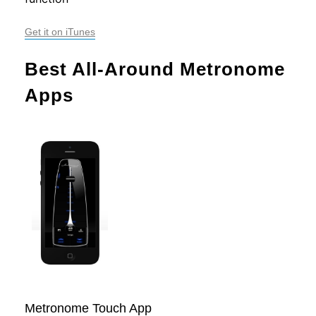
Get it on iTunes
Best All-Around Metronome 
Apps
Metronome Touch App