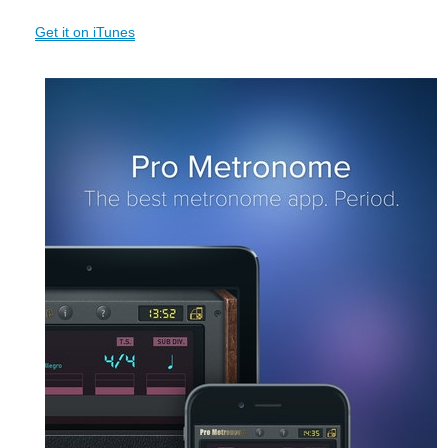
Get it on iTunes