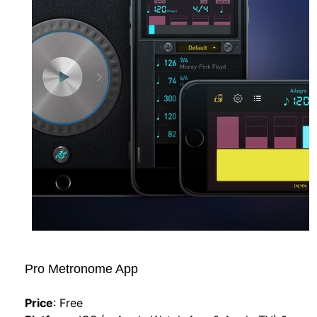
Pro Metronome App   
Price
:
Free