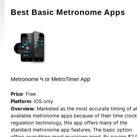
Best Basic Metronome Apps
Metronome Ϟ or MetroTimer App
Price
: Free
Platform
: IOS only
Overview
: Marketed as the most accurate timing of al
available metronome apps because of their time clock
regulation technology, this app offers many of the
standard metronome app features. The basic option
offers everything most musicians need. By paying $2.