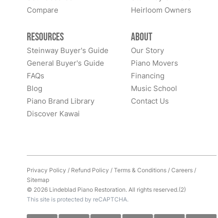
Compare
Heirloom Owners
Resources
About
Steinway Buyer's Guide
Our Story
General Buyer's Guide
Piano Movers
FAQs
Financing
Blog
Music School
Piano Brand Library
Contact Us
Discover Kawai
Privacy Policy
/
Refund Policy
/
Terms & Conditions
/
Careers
/
Sitemap
© 2026 Lindeblad Piano Restoration. All rights reserved.(2)
This site is protected by reCAPTCHA.