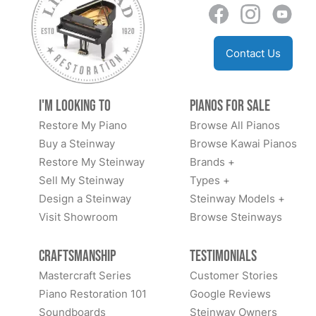
Contact Us
I'm Looking to
Pianos for Sale
Restore My Piano
Browse All Pianos
Buy a Steinway
Browse Kawai Pianos
Restore My Steinway
Brands +
Sell My Steinway
Types +
Design a Steinway
Steinway Models +
Visit Showroom
Browse Steinways
Craftsmanship
Testimonials
Mastercraft Series
Customer Stories
Piano Restoration 101
Google Reviews
Soundboards
Steinway Owners