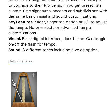
to upgrade to their Pro version, you get preset lists,
custom time signatures, accents and subdivisions with
the same basic visual and sound customizations.
Key Features
: Slider, finger tap option or +/- to adjust
the tempo. No preselects or advanced tempo
customizations.
Visual
: Basic digital interface, dark theme. Can toggle
on/off the flash for tempo.
Sound
: 8 different tones including a voice option.
Get it on iTunes
.