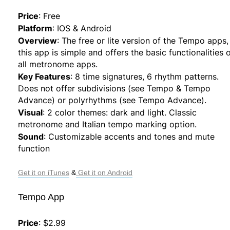
Price
:
Free
Platform
:
IOS & Android
Overview
:
The free or lite version of the Tempo apps,
this app is simple and offers the basic functionalities 
all metronome apps.
Key Features
:
8 time signatures, 6 rhythm patterns.
Does not offer subdivisions (see Tempo & Tempo
Advance) or polyrhythms (see Tempo Advance).
Visual
:
2 color themes: dark and light. Classic
metronome and Italian tempo marking option.
Sound
:
Customizable accents and tones and mute
function
Get it on iTunes
 &
 Get it on Android
Tempo App
Price
:
$2.99