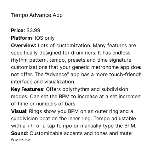
Tempo Advance App
Price
:
$3.99
Platform
:
IOS only
Overview
:
Lots of customization. Many features are
specifically designed for drummers. It has endless
rhythm pattern, tempo, presets and time signature
customizations that your generic metronome app doe
not offer. The “Advance” app has a more touch-friendl
interface and visualization.
Key Features
:
Offers polyrhythm and subdivision
modes. Can set the BPM to increase at a set incremen
of time or numbers of bars.
Visual
:
Rings show you BPM on an outer ring and a
subdivision beat on the inner ring. Tempo adjustable
with a +/- or a tap tempo or manually type the BPM.
Sound
:
Customizable accents and tones and mute
function