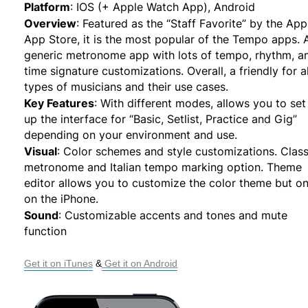
Platform
:
IOS (+ Apple Watch App), Android
Overview
:
Featured as the “Staff Favorite” by the App
App Store, it is the most popular of the Tempo apps. 
generic metronome app with lots of tempo, rhythm, a
time signature customizations. Overall, a friendly for al
types of musicians and their use cases.
Key Features
:
With different modes, allows you to set
up the interface for “Basic, Setlist, Practice and Gig”
depending on your environment and use.
Visual
:
Color schemes and style customizations. Class
metronome and Italian tempo marking option. Theme
editor allows you to customize the color theme but on
on the iPhone.
Sound
:
Customizable accents and tones and mute
function
Get it on iTunes
 &
 Get it on Android