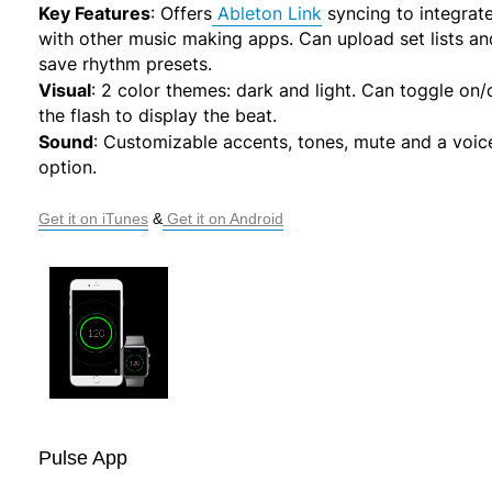
Key Features
:
Offers
Ableton Link
syncing to integrat
with other music making apps. Can upload set lists an
save rhythm presets.
Visual
:
2 color themes: dark and light. Can toggle on/
the flash to display the beat.
Sound
:
Customizable accents, tones, mute and a voic
option.
Get it on iTunes
 &
 Get it on Android
Pulse App