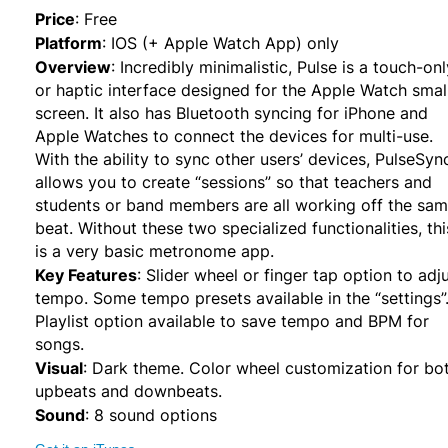
Price
:
Free
Platform
:
IOS (+ Apple Watch App) only
Overview
:
Incredibly minimalistic, Pulse is a touch-onl
or haptic interface designed for the Apple Watch smal
screen. It also has Bluetooth syncing for iPhone and
Apple Watches to connect the devices for multi-use.
With the ability to sync other users’ devices, PulseSyn
allows you to create “sessions” so that teachers and
students or band members are all working off the sa
beat. Without these two specialized functionalities, thi
is a very basic metronome app.
Key Features
:
Slider wheel or finger tap option to adj
tempo. Some tempo presets available in the “settings”
Playlist option available to save tempo and BPM for
songs.
Visual
:
Dark theme. Color wheel customization for bo
upbeats and downbeats.
Sound
:
8 sound options