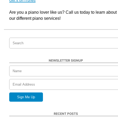
Get it on iTunes
Are you a piano lover like us? Call us today to learn about 
our different piano services!
NEWSLETTER SIGNUP
RECENT POSTS