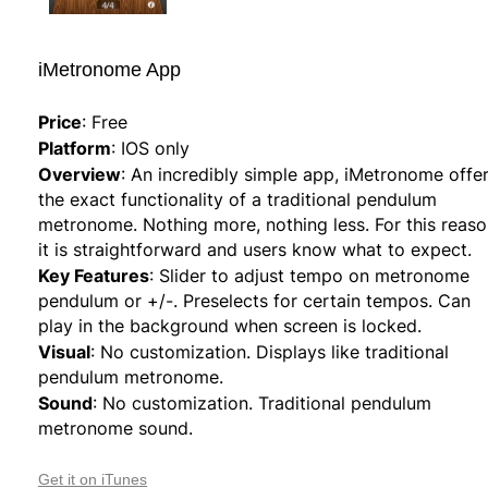
iMetronome App
Price
:
Free
Platform
:
IOS only
Overview
:
An incredibly simple app, iMetronome offe
the exact functionality of a traditional pendulum
metronome. Nothing more, nothing less. For this reaso
it is straightforward and users know what to expect.
Key Features
:
Slider to adjust tempo on metronome
pendulum or +/-. Preselects for certain tempos. Can
play in the background when screen is locked.
Visual
:
No customization. Displays like traditional
pendulum metronome.
Sound
:
No customization. Traditional pendulum
metronome sound.
Get it on iTunes