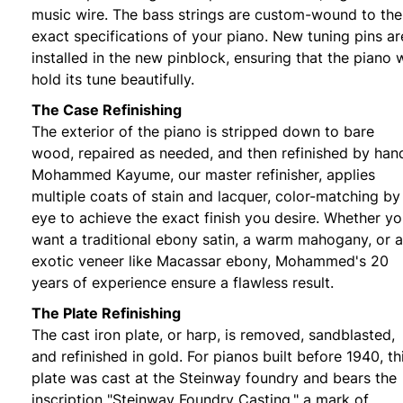
music wire. The bass strings are custom-wound to the
exact specifications of your piano. New tuning pins ar
installed in the new pinblock, ensuring that the piano w
hold its tune beautifully.
The Case Refinishing
The exterior of the piano is stripped down to bare
wood, repaired as needed, and then refinished by han
Mohammed Kayume, our master refinisher, applies
multiple coats of stain and lacquer, color-matching by
eye to achieve the exact finish you desire. Whether y
want a traditional ebony satin, a warm mahogany, or 
exotic veneer like Macassar ebony, Mohammed's 20
years of experience ensure a flawless result.
The Plate Refinishing
The cast iron plate, or harp, is removed, sandblasted,
and refinished in gold. For pianos built before 1940, th
plate was cast at the Steinway foundry and bears the
inscription "Steinway Foundry Casting," a mark of