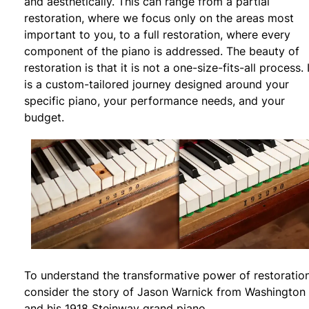
and aesthetically. This can range from a partial
restoration, where we focus only on the areas most
important to you, to a full restoration, where every
component of the piano is addressed. The beauty of
restoration is that it is not a one-size-fits-all process. 
is a custom-tailored journey designed around your
specific piano, your performance needs, and your
budget.
To understand the transformative power of restoration
consider the story of Jason Warnick from Washington
and his 1918 Steinway grand piano.