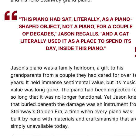
"THIS PIANO HAD SAT, LITERALLY, AS A PIANO-
SHAPED OBJECT, NOT A PIANO, FOR A COUPLE
OF DECADES," JASON RECALLS. "AND A CAT
LITERALLY USED IT AS A PLACE TO SPEND ITS
DAY, INSIDE THIS PIANO."
Jason's piano was a family heirloom, a gift to his
grandparents from a couple they had cared for over t
years. It held immense sentimental value, but its music
value was long gone. The piano had been neglected f
so long that it was no longer functional. Yet Jason kn
that buried beneath the damage was an instrument fr
Steinway's Golden Era, a time when every piano was
built by hand with materials and craftsmanship that ar
simply unavailable today.