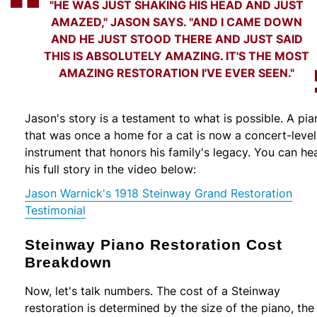
"HE WAS JUST SHAKING HIS HEAD AND JUST
AMAZED," JASON SAYS. "AND I CAME DOWN
AND HE JUST STOOD THERE AND JUST SAID
THIS IS ABSOLUTELY AMAZING. IT'S THE MOST
AMAZING RESTORATION I'VE EVER SEEN."
Jason's story is a testament to what is possible. A pia
that was once a home for a cat is now a concert-level
instrument that honors his family's legacy. You can he
his full story in the video below:
Jason Warnick's 1918 Steinway Grand Restoration
Testimonial
Steinway Piano Restoration Cost
Breakdown
Now, let's talk numbers. The cost of a Steinway
restoration is determined by the size of the piano, the