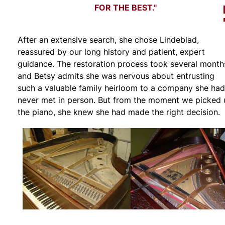
FOR THE BEST."
After an extensive search, she chose Lindeblad,
reassured by our long history and patient, expert
guidance. The restoration process took several month
and Betsy admits she was nervous about entrusting
such a valuable family heirloom to a company she had
never met in person. But from the moment we picked 
the piano, she knew she had made the right decision.