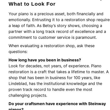
What to Look For
Your piano is a precious asset, both financially and
emotionally. Entrusting it to a restoration shop require
a leap of faith. As Betsy’s story shows, choosing a
partner with a long track record of excellence and a
commitment to customer service is paramount.
When evaluating a restoration shop, ask these
questions:
How long have you been in business?
Look for decades, not years, of experience. Piano
restoration is a craft that takes a lifetime to master. A
shop that has been in business for 100 years, like
Lindeblad, has the institutional knowledge and the
proven track record to handle even the most
challenging projects.
Do your craftsmen have experience with Steinway
pianos?