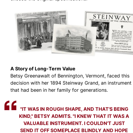
A Story of Long-Term Value
Betsy Greenawalt of Bennington, Vermont, faced this
decision with her 1894 Steinway Grand, an instrument
that had been in her family for generations.
"IT WAS IN ROUGH SHAPE, AND THAT'S BEING
KIND," BETSY ADMITS. "I KNEW THAT IT WAS A
VALUABLE INSTRUMENT. I COULDN'T JUST
SEND IT OFF SOMEPLACE BLINDLY AND HOPE