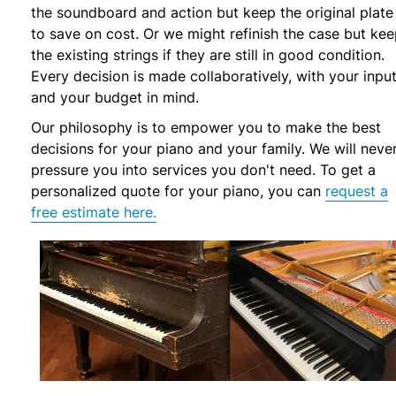
the soundboard and action but keep the original plate
to save on cost. Or we might refinish the case but ke
the existing strings if they are still in good condition.
Every decision is made collaboratively, with your inpu
and your budget in mind.
Our philosophy is to empower you to make the best
decisions for your piano and your family. We will neve
pressure you into services you don't need. To get a
personalized quote for your piano, you can
request a
free estimate here.