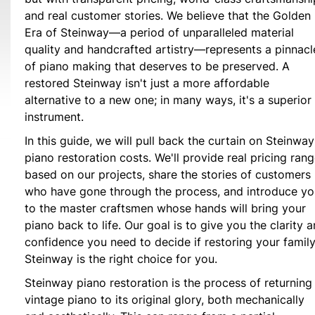
and real customer stories. We believe that the Golden
Era of Steinway—a period of unparalleled material
quality and handcrafted artistry—represents a pinnacl
of piano making that deserves to be preserved. A
restored Steinway isn't just a more affordable
alternative to a new one; in many ways, it's a superior
instrument.
In this guide, we will pull back the curtain on Steinway
piano restoration costs. We'll provide real pricing ran
based on our projects, share the stories of customers
who have gone through the process, and introduce yo
to the master craftsmen whose hands will bring your
piano back to life. Our goal is to give you the clarity 
confidence you need to decide if restoring your family
Steinway is the right choice for you.
Steinway piano restoration is the process of returning
vintage piano to its original glory, both mechanically