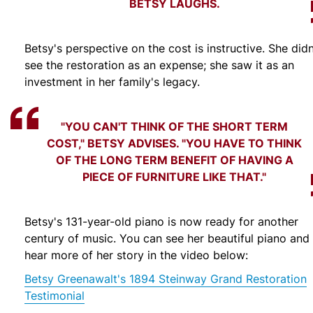
BETSY LAUGHS.
Betsy's perspective on the cost is instructive. She didn
see the restoration as an expense; she saw it as an
investment in her family's legacy.
"YOU CAN'T THINK OF THE SHORT TERM
COST," BETSY ADVISES. "YOU HAVE TO THINK
OF THE LONG TERM BENEFIT OF HAVING A
PIECE OF FURNITURE LIKE THAT."
Betsy's 131-year-old piano is now ready for another
century of music. You can see her beautiful piano and
hear more of her story in the video below:
Betsy Greenawalt's 1894 Steinway Grand Restoration
Testimonial