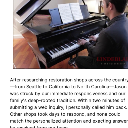
After researching restoration shops across the countr
—from Seattle to California to North Carolina—Jason
was struck by our immediate responsiveness and our
family's deep-rooted tradition. Within two minutes of
submitting a web inquiry, I personally called him back.
Other shops took days to respond, and none could
match the personalized attention and exacting answe
he received from our team.