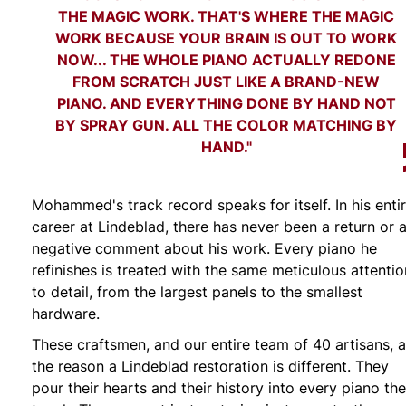
THE MAGIC WORK. THAT'S WHERE THE MAGIC
WORK BECAUSE YOUR BRAIN IS OUT TO WORK
NOW... THE WHOLE PIANO ACTUALLY REDONE
FROM SCRATCH JUST LIKE A BRAND-NEW
PIANO. AND EVERYTHING DONE BY HAND NOT
BY SPRAY GUN. ALL THE COLOR MATCHING BY
HAND."
Mohammed's track record speaks for itself. In his enti
career at Lindeblad, there has never been a return or 
negative comment about his work. Every piano he
refinishes is treated with the same meticulous attentio
to detail, from the largest panels to the smallest
hardware.
These craftsmen, and our entire team of 40 artisans, a
the reason a Lindeblad restoration is different. They
pour their hearts and their history into every piano th