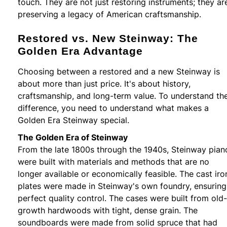
touch. They are not just restoring instruments; they ar
preserving a legacy of American craftsmanship.
Restored vs. New Steinway: The
Golden Era Advantage
Choosing between a restored and a new Steinway is
about more than just price. It's about history,
craftsmanship, and long-term value. To understand th
difference, you need to understand what makes a
Golden Era Steinway special.
The Golden Era of Steinway
From the late 1800s through the 1940s, Steinway pian
were built with materials and methods that are no
longer available or economically feasible. The cast iro
plates were made in Steinway's own foundry, ensuring
perfect quality control. The cases were built from old-
growth hardwoods with tight, dense grain. The
soundboards were made from solid spruce that had