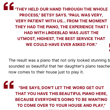
"THEY HELD OUR HAND THROUGH THE WHOLE
PROCESS," BETSY SAYS. "PAUL WAS VERY,
VERY PATIENT WITH US... FROM THE MOMENT
THEY HAD THE PIANO, THE EXPERIENCE THAT I
HAD WITH LINDEBLAD WAS JUST THE
UTMOST, HIGHEST, THE BEST SERVICE THAT
WE COULD HAVE EVER ASKED FOR."
The result was a piano that not only looked stunning 
sounded so beautiful that her daughter's piano teache
now comes to their house just to play it.
"SHE SAYS, DON'T LET THE WORD GET OUT
THAT YOU HAVE THIS BEAUTIFUL PIANO HERE,
BECAUSE EVERYONE'S GOING TO BE WANTING
TO COME OVER TO YOUR HOUSE AND PLAY,"