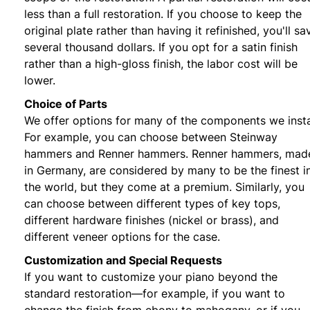
less than a full restoration. If you choose to keep the
original plate rather than having it refinished, you'll sa
several thousand dollars. If you opt for a satin finish
rather than a high-gloss finish, the labor cost will be
lower.
Choice of Parts
We offer options for many of the components we insta
For example, you can choose between Steinway
hammers and Renner hammers. Renner hammers, mad
in Germany, are considered by many to be the finest i
the world, but they come at a premium. Similarly, you
can choose between different types of key tops,
different hardware finishes (nickel or brass), and
different veneer options for the case.
Customization and Special Requests
If you want to customize your piano beyond the
standard restoration—for example, if you want to
change the finish from ebony to mahogany, or if you