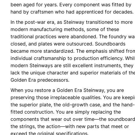
been aged for years. Every component was fitted by
hand by craftsmen who had apprenticed for decades.
In the post-war era, as Steinway transitioned to more
modern manufacturing methods, some of these
traditional practices were abandoned. The foundry wa
closed, and plates were outsourced. Soundboards
became more standardized. The emphasis shifted fro
individual craftsmanship to production efficiency. Whi
modern Steinways are still excellent instruments, they
lack the unique character and superior materials of the
Golden Era predecessors.
When you restore a Golden Era Steinway, you are
preserving those irreplaceable qualities. You are keep
the superior plate, the old-growth case, and the hand-
fitted construction. You are simply replacing the
components that wear out over time—the soundboard
the strings, the action—with new parts that meet or
exceed the original specifications.