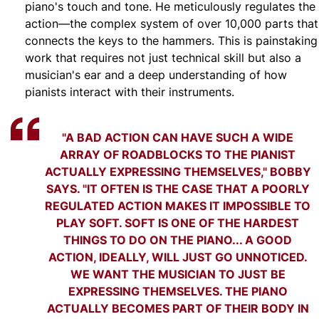
piano's touch and tone. He meticulously regulates the
action—the complex system of over 10,000 parts that
connects the keys to the hammers. This is painstaking
work that requires not just technical skill but also a
musician's ear and a deep understanding of how
pianists interact with their instruments.
"A BAD ACTION CAN HAVE SUCH A WIDE
ARRAY OF ROADBLOCKS TO THE PIANIST
ACTUALLY EXPRESSING THEMSELVES," BOBBY
SAYS. "IT OFTEN IS THE CASE THAT A POORLY
REGULATED ACTION MAKES IT IMPOSSIBLE TO
PLAY SOFT. SOFT IS ONE OF THE HARDEST
THINGS TO DO ON THE PIANO... A GOOD
ACTION, IDEALLY, WILL JUST GO UNNOTICED.
WE WANT THE MUSICIAN TO JUST BE
EXPRESSING THEMSELVES. THE PIANO
ACTUALLY BECOMES PART OF THEIR BODY IN