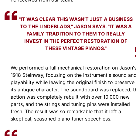
"IT WAS CLEAR THIS WASN'T JUST A BUSINESS
TO THE LINDEBLADS," JASON SAYS. "IT WAS A
FAMILY TRADITION TO THEM TO REALLY
INVEST IN THE PERFECT RESTORATION OF
THESE VINTAGE PIANOS."
We performed a full mechanical restoration on Jason'
1918 Steinway, focusing on the instrument's sound an
playability while leaving the original finish to preserve
its antique character. The soundboard was replaced, t
action was completely rebuilt with over 10,000 new
parts, and the strings and tuning pins were installed
fresh. The result was so remarkable that it left a
skeptical, seasoned piano tuner speechless.