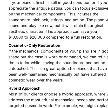
If your piano's finish is still in good condition or if you
appreciate the antique patina, you can focus exclusive
on the mechanical components. This includes the
soundboard, pinblock, strings, and action. The piano wi
sound and play like new, but it will retain its original
aesthetic character. This approach can save you
$10,000 to $20,000 compared to a full restoration.
Cosmetic-Only Restoration
If the mechanical components of your piano are in go
shape but the case is worn or damaged, we can refini
the exterior while leaving the soundboard and action
untouched. This is a great option for pianos that have
been well-maintained mechanically but have suffered
cosmetic wear over the years.
Hybrid Approach
Most of our clients choose a hybrid approach, where
address the most critical mechanical needs and perfo
targeted cosmetic work. For example, we might repla