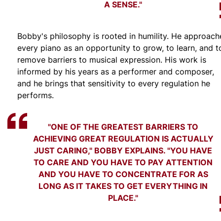
A SENSE."
Bobby's philosophy is rooted in humility. He approach
every piano as an opportunity to grow, to learn, and t
remove barriers to musical expression. His work is
informed by his years as a performer and composer,
and he brings that sensitivity to every regulation he
performs.
"ONE OF THE GREATEST BARRIERS TO
ACHIEVING GREAT REGULATION IS ACTUALLY
JUST CARING," BOBBY EXPLAINS. "YOU HAVE
TO CARE AND YOU HAVE TO PAY ATTENTION
AND YOU HAVE TO CONCENTRATE FOR AS
LONG AS IT TAKES TO GET EVERYTHING IN
PLACE."