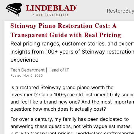
Restore
Bu
Steinway Piano Restoration Cost: A
Transparent Guide with Real Pricing
Real pricing ranges, customer stories, and exper
insights from 100+ years of Steinway restoratio
experience
Tech Department | Head of IT
Posted: Nov 6, 2025
Is a restored Steinway grand piano worth the
investment? Can a 100-year-old instrument truly soun
and feel like a brand new one? And the most importan
question: how much does it actually cost?
For over a century, my family has been dedicated to
answering these questions, not with vague estimates,
but with transparent pricing, world-class craftsmanshi