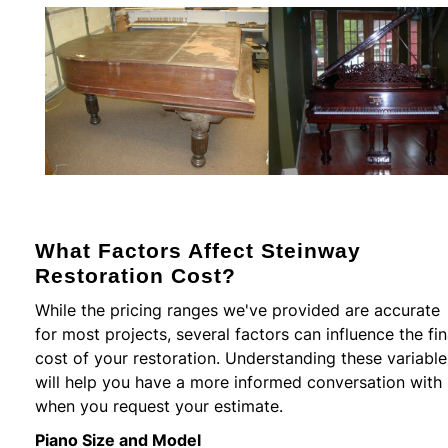
What Factors Affect Steinway
Restoration Cost?
While the pricing ranges we've provided are accurate
for most projects, several factors can influence the fin
cost of your restoration. Understanding these variable
will help you have a more informed conversation with
when you request your estimate.
Piano Size and Model