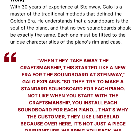
With 30 years of experience at Steinway, Galo is a
master of the traditional methods that defined the
Golden Era. He understands that a soundboard is the
soul of the piano, and that no two soundboards shoul
be exactly the same. Each one must be fitted to the
unique characteristics of the piano's rim and case.
"WHEN THEY TAKE AWAY THE
CRAFTSMANSHIP, THIS STARTED LIKE A NEW
ERA FOR THE SOUNDBOARD AT STEINWAY,"
GALO EXPLAINS. "SO THEY TRY TO MAKE A
STANDARD SOUNDBOARD FOR EACH PIANO.
NOT LIKE WHEN YOU START WITH THE
CRAFTSMANSHIP, YOU INSTALL EACH
SOUNDBOARD FOR EACH PIANO... THAT'S WHY
THE CUSTOMER, THEY LIKE LINDEBLAD
BECAUSE OVER HERE, IT'S NOT JUST A PIECE
OF FURNITURE. WE BRING YOU BACK, WE