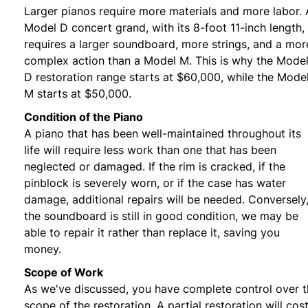
Larger pianos require more materials and more labor. 
Model D concert grand, with its 8-foot 11-inch length,
requires a larger soundboard, more strings, and a mor
complex action than a Model M. This is why the Mode
D restoration range starts at $60,000, while the Mode
M starts at $50,000.
Condition of the Piano
A piano that has been well-maintained throughout its
life will require less work than one that has been
neglected or damaged. If the rim is cracked, if the
pinblock is severely worn, or if the case has water
damage, additional repairs will be needed. Conversely,
the soundboard is still in good condition, we may be
able to repair it rather than replace it, saving you
money.
Scope of Work
As we've discussed, you have complete control over 
scope of the restoration. A partial restoration will cos