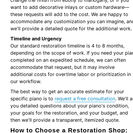
want to add decorative inlays or custom hardware—
these requests will add to the cost. We are happy to
accommodate any customization you can imagine, an
we'll provide a detailed quote for the additional work.
Timeline and Urgency
Our standard restoration timeline is 4 to 8 months,
depending on the scope of work. If you need your pia
completed on an expedited schedule, we can often
accommodate that request, but it may involve
additional costs for overtime labor or prioritization in
our workflow.
The best way to get an accurate estimate for your
specific piano is to
request a free consultation
. We'll 
you detailed questions about your piano's condition,
your goals for the restoration, and your budget, and
then we'll provide a transparent, itemized quote.
How to Choose a Restoration Shop: