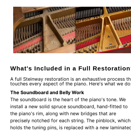
What's Included in a Full Restoratio
A full Steinway restoration is an exhaustive process th
touches every aspect of the piano. Here's what we do
The Soundboard and Belly Work
The soundboard is the heart of the piano's tone. We
install a new solid spruce soundboard, hand-fitted to
the piano's rim, along with new bridges that are
precisely notched for each string. The pinblock, which
holds the tuning pins, is replaced with a new laminate