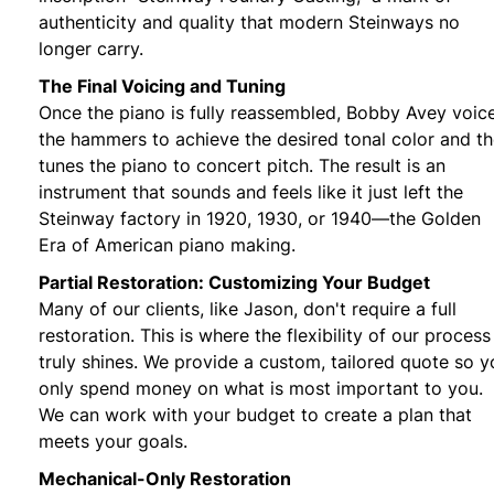
authenticity and quality that modern Steinways no
longer carry.
The Final Voicing and Tuning
Once the piano is fully reassembled, Bobby Avey voic
the hammers to achieve the desired tonal color and t
tunes the piano to concert pitch. The result is an
instrument that sounds and feels like it just left the
Steinway factory in 1920, 1930, or 1940—the Golden
Era of American piano making.
Partial Restoration: Customizing Your Budget
Many of our clients, like Jason, don't require a full
restoration. This is where the flexibility of our process
truly shines. We provide a custom, tailored quote so y
only spend money on what is most important to you.
We can work with your budget to create a plan that
meets your goals.
Mechanical-Only Restoration