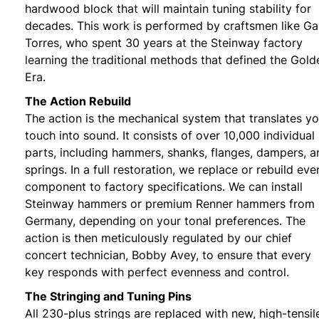
hardwood block that will maintain tuning stability for
decades. This work is performed by craftsmen like Ga
Torres, who spent 30 years at the Steinway factory
learning the traditional methods that defined the Gold
Era.
The Action Rebuild
The action is the mechanical system that translates yo
touch into sound. It consists of over 10,000 individual
parts, including hammers, shanks, flanges, dampers, a
springs. In a full restoration, we replace or rebuild eve
component to factory specifications. We can install
Steinway hammers or premium Renner hammers from
Germany, depending on your tonal preferences. The
action is then meticulously regulated by our chief
concert technician, Bobby Avey, to ensure that every
key responds with perfect evenness and control.
The Stringing and Tuning Pins
All 230-plus strings are replaced with new, high-tensil