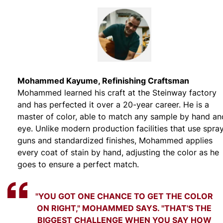
Mohammed Kayume, Refinishing Craftsman
Mohammed learned his craft at the Steinway factory
and has perfected it over a 20-year career. He is a
master of color, able to match any sample by hand an
eye. Unlike modern production facilities that use spra
guns and standardized finishes, Mohammed applies
every coat of stain by hand, adjusting the color as he
goes to ensure a perfect match.
"YOU GOT ONE CHANCE TO GET THE COLOR
ON RIGHT," MOHAMMED SAYS. "THAT'S THE
BIGGEST CHALLENGE WHEN YOU SAY HOW