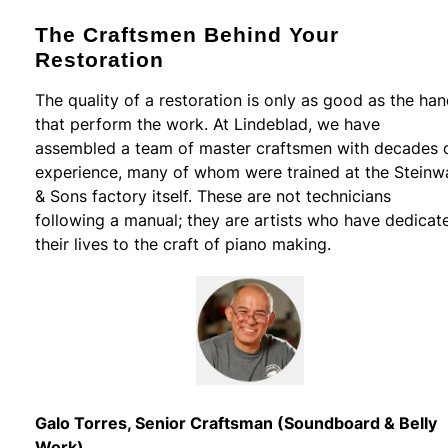
The Craftsmen Behind Your
Restoration
The quality of a restoration is only as good as the ha
that perform the work. At Lindeblad, we have
assembled a team of master craftsmen with decades 
experience, many of whom were trained at the Steinw
& Sons factory itself. These are not technicians
following a manual; they are artists who have dedicat
their lives to the craft of piano making.
Galo Torres, Senior Craftsman (Soundboard & Belly
Work)