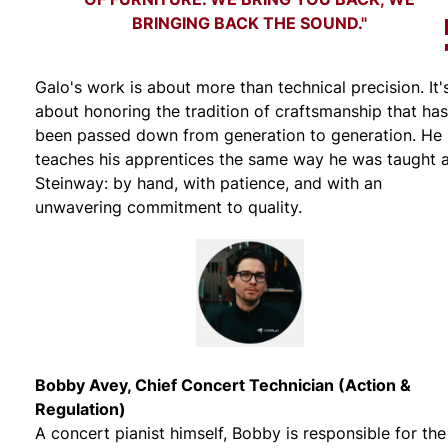
BRINGING BACK THE SOUND."
Galo's work is about more than technical precision. It'
about honoring the tradition of craftsmanship that has
been passed down from generation to generation. He
teaches his apprentices the same way he was taught 
Steinway: by hand, with patience, and with an
unwavering commitment to quality.
Bobby Avey, Chief Concert Technician (Action &
Regulation)
A concert pianist himself, Bobby is responsible for the