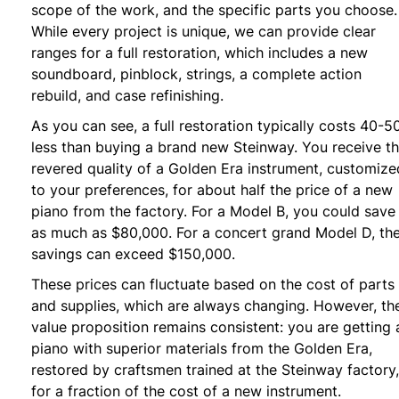
scope of the work, and the specific parts you choose.
While every project is unique, we can provide clear
ranges for a full restoration, which includes a new
soundboard, pinblock, strings, a complete action
rebuild, and case refinishing.
As you can see, a full restoration typically costs 40-
less than buying a brand new Steinway. You receive t
revered quality of a Golden Era instrument, customize
to your preferences, for about half the price of a new
piano from the factory. For a Model B, you could save
as much as $80,000. For a concert grand Model D, th
savings can exceed $150,000.
These prices can fluctuate based on the cost of parts
and supplies, which are always changing. However, th
value proposition remains consistent: you are getting 
piano with superior materials from the Golden Era,
restored by craftsmen trained at the Steinway factory,
for a fraction of the cost of a new instrument.