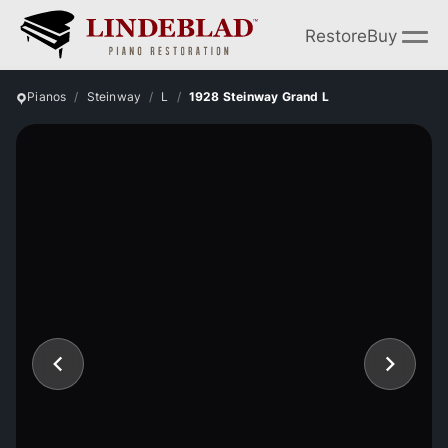
Restore
Buy
Pianos
Steinway
L
1928 Steinway Grand L