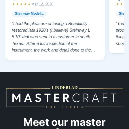
★★★★★
★★★
Mar 12, 2026
Steinway Model L
Stein
“I had the pleasure of tuning a Beautifully
“Todd 
restored late 1920’s (I believe) Steinway L
proces
5’10” that was sent to a customer in south
things 
Texas. After a full inspection of the
shoppi
instrument, the work and detail done to the
restoration is top tier. From the wonderfully
restored original soundboard, the perfect
pinning and restringing, to the beautiful
refinishing of the exterior and plate. As a
piano te…”
Meet our master