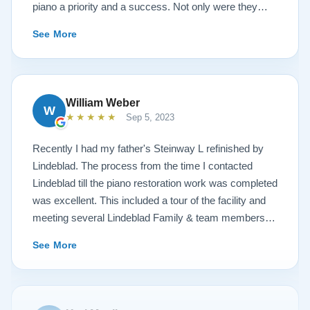
piano a priority and a success. Not only were they
very accommodating but also demonstrated a level of
See More
hospitality I have not seen in any other company. I
highly recommend Lindeblad for any and all piano
restoration needs!
William Weber
W
★★★★★
Sep 5, 2023
Recently I had my father's Steinway L refinished by
Lindeblad. The process from the time I contacted
Lindeblad till the piano restoration work was completed
was excellent. This included a tour of the facility and
meeting several Lindeblad Family & team members.
The organization is extremely professional and they
See More
clearly take great pride in the work that they do. Also,
because of damage that had occurred to the piano, the
restoration work was challenging. In the end, the piano
looks fantastic, sounds fantastic, and hopefully will