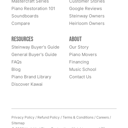
Mastercraft Series
Customer Stories
Sandy Prentiss
Piano Restoration 101
Google Reviews
★★★★★
Apr 3, 2024
Soundboards
Steinway Owners
Compare
I has to move my Steinway halfway across the nation,
Heirloom Owners
and Lindeblad’s service was excellent. This piano was
my father’s, and the sentimental value is priceless.
Resources
About
Everyone at Lindeblad was helpful from picking up the
Steinway Buyer's Guide
Our Story
piano, restoring it, and delivering to me. The entire
General Buyer's Guide
Piano Movers
process was smooth with great communication. This
FAQs
Financing
See More
company was so helpful when deciding the best way
Blog
Music School
to restore it. I would highly recommend to anyone
Piano Brand Library
Contact Us
considering restoring their pianos. I had an amazing
Discover Kawai
experience and would work with them again with no
hesitation.
Privacy Policy
/
Refund Policy
/
Terms & Conditions
/
Careers
/
Sitemap