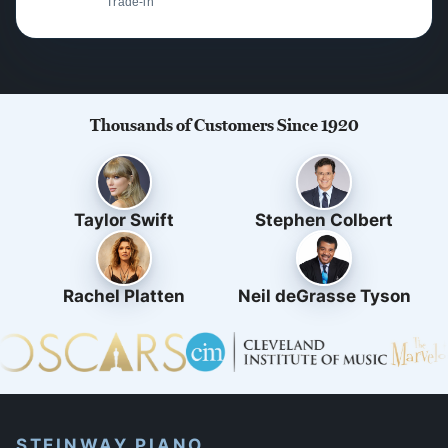
Trade-in
Thousands of Customers Since 1920
Taylor Swift
Stephen Colbert
Rachel Platten
Neil deGrasse Tyson
STEINWAY PIANO