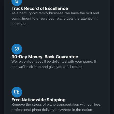
job. Both the musical and visual aspects of the
well. I had one question about something and they
Track Record of Excellence
restoration were executed at an extremely high level.
sent Jose over and didn't charge me. This piano plays
As a century-old family business, we have the skill and
Perhaps as important, however, is that the Lindeblad
See More
commitment to ensure your piano gets the attention it
like a dream and sounds amazing!
team demonstrated the highest level of customer
deserves.
service that I have ever experienced in making a
purchase of any kind.
Matthew S
★★★★★
Jan 6, 2023
30-Day Money-Back Guarantee
I am extremely satisfied with my experience
We're confident you'll be delighted with your piano. If
purchasing from Lindeblad Piano. During the process,
not, we'll pick it up and give you a full refund.
Todd and his team were incredibly responsive to my
inquiries and transparent in their communications and
it was clear that they take a customer-centric
approach to their business execution. Patience is
See More
needed during the restoration process, but the finished
Free Nationwide Shipping
product is worth the wait; my piano tuner remarked
Remove the stress of piano transportation with our free,
professional piano delivery anywhere in the nation.
that the restoration Lindeblad did on my near century