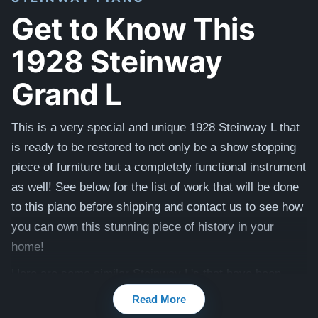
Get to Know This
1928 Steinway
Grand L
This is a very special and unique 1928 Steinway L that
is ready to be restored to not only be a show stopping
piece of furniture but a completely functional instrument
as well! See below for the list of work that will be done
to this piano before shipping and contact us to see how
you can own this stunning piece of history in your
home!
Here are some similar Steinway L's that have been
previously restored:
Wood Tone
and
Satin Ebony
Read More