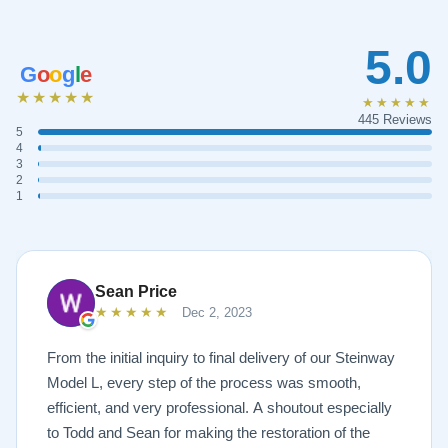
5.0
G
o
o
g
l
e
★★★★★
★★★★★
445 Reviews
5
4
3
2
1
Sean Price
★★★★★
Dec 2, 2023
From the initial inquiry to final delivery of our Steinway
Model L, every step of the process was smooth,
efficient, and very professional. A shoutout especially
to Todd and Sean for making the restoration of the