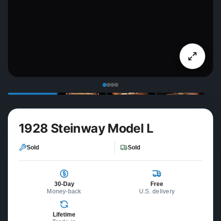
1928 Steinway Model L
Sold
Sold
30-Day
Free
Money-back
U.S. delivery
Lifetime