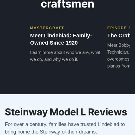
craftsmen
MASTERCRAFT
EPISODE 1
Meet Lindeblad: Family-
The Craft 
Owned Since 1920
Meet Bobby, o
Technician, w
Learn more about who we are, what
overcomes the
we do, and why we do it.
pianos from the
Steinway Model L Reviews
For over a century, families have trusted Lindeblad to
bring home the Steinway of their dreams.