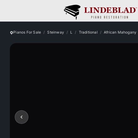
Pianos For Sale
Steinway
L
Traditional
African Mahogany