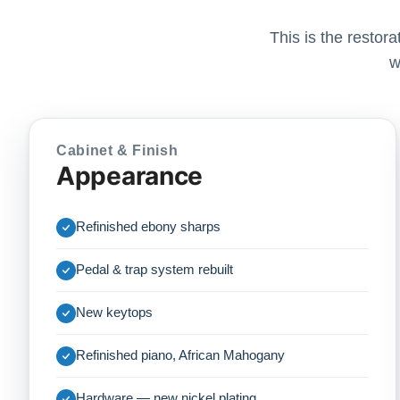
This is the restor
w
Cabinet & Finish
Appearance
Refinished ebony sharps
Pedal & trap system rebuilt
New keytops
Refinished piano, African Mahogany
Hardware — new nickel plating