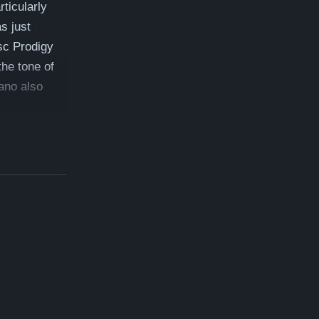
ticularly
s just
sc Prodigy
the tone of
iano also
ist here:
54,500
 which is a
ree delivery,