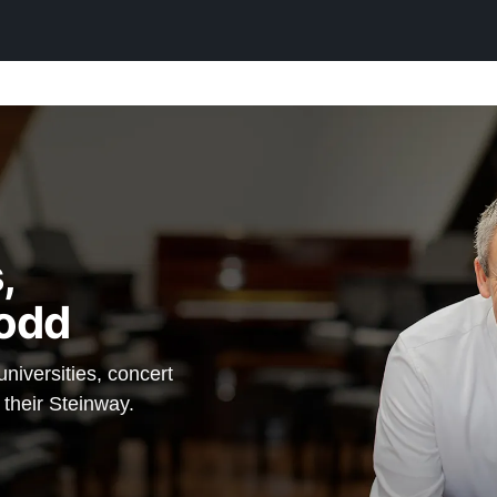
,
odd
iversities, concert
 their Steinway.