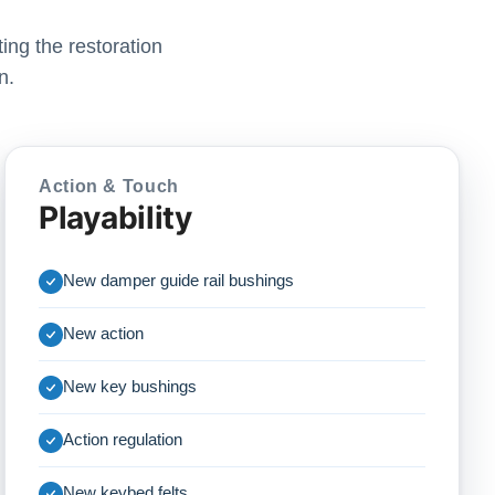
ing the restoration
n.
Action & Touch
Playability
New damper guide rail bushings
New action
New key bushings
Action regulation
New keybed felts