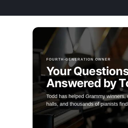
Testimonials of Steinway Purchases:
Watch Here
FOURTH-GENERATION OWNER
Your Questions
Answered by T
Todd has helped Grammy winners, un
halls, and thousands of pianists find