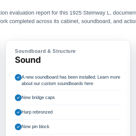
ation evaluation report for this 1925 Steinway L, document
ork completed across its cabinet, soundboard, and actio
Soundboard & Structure
Sound
A new soundboard has been installed. Learn more
about our custom soundboards
here
New bridge caps
Harp rebronzed
New pin block