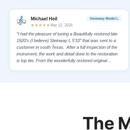
Michael Heil
Steinway Model L
★★★★★
Mar 12, 2026
“I had the pleasure of tuning a Beautifully restored late
1920’s (I believe) Steinway L 5’10” that was sent to a
customer in south Texas. After a full inspection of the
instrument, the work and detail done to the restoration
is top tier. From the wonderfully restored original
soundboard, the perfect pinning and restringing, to the
beautiful refinishing of the exterior and plate. As a piano
te…”
The M