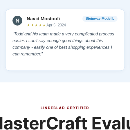
Navid Mostoufi
Steinway Model L
★★★★★
Apr 5, 2024
“Todd and his team made a very complicated process
easier. I can’t say enough good things about this
company - easily one of best shopping experiences I
can remember.”
LINDEBLAD CERTIFIED
asterCraft Eval