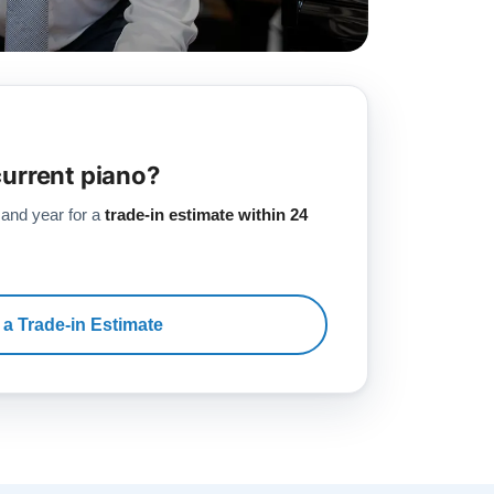
current piano?
 and year for a
trade-in estimate within 24
 a Trade-in Estimate