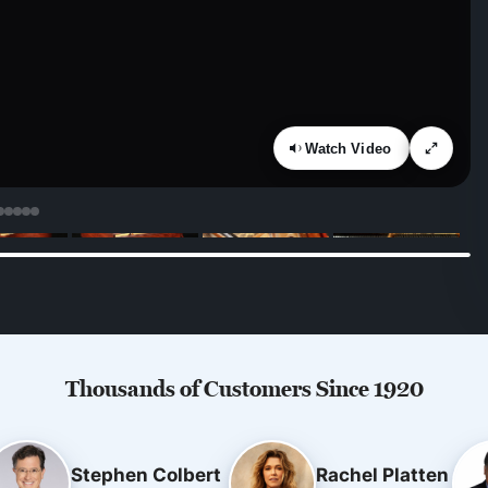
Watch Video
Thousands of Customers Since 1920
Stephen Colbert
Rachel Platten