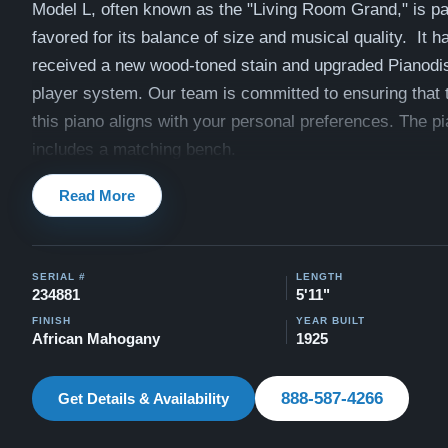
Model L, often known as the "Living Room Grand," is par
favored for its balance of size and musical quality. It ha
received a new wood-toned stain and upgraded Pianodi
player system. Our team is committed to ensuring that 
this piano aligns with your personal preferences. The p
includes a matching bench.
View videos of this piano being played by a concert pian
Read More
Videos
Compare to a 2026 Steinway Model O in Mahogany: $1
SERIAL #
LENGTH
This piano comes with our "Peace of Mind Guarantee" -
234881
5'11"
30 day money back guarantee, lifetime trade in option, f
FINISH
YEAR BUILT
African Mahogany
1925
and a 20 year warranty.
Contact us today for more information!
888-587-4266
Get Details & Availability
888-587-4266