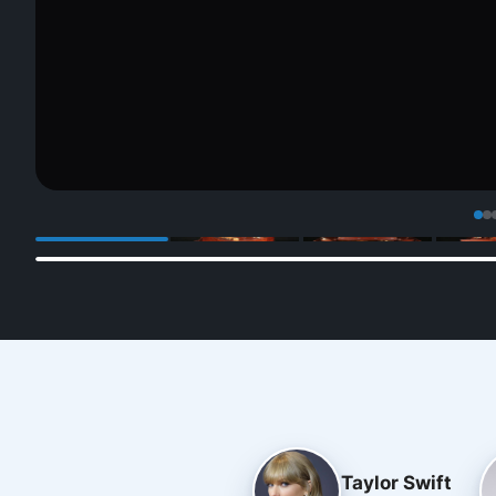
Taylor Swift