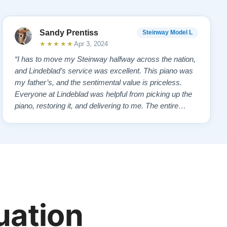
Sandy Prentiss
Steinway Model L
★★★★★
Apr 3, 2024
“I has to move my Steinway halfway across the nation,
and Lindeblad’s service was excellent. This piano was
my father’s, and the sentimental value is priceless.
Everyone at Lindeblad was helpful from picking up the
piano, restoring it, and delivering to me. The entire
process was smooth with great communication. This
company was so helpful when deciding the best way to
restore it. I would highly re…”
uation