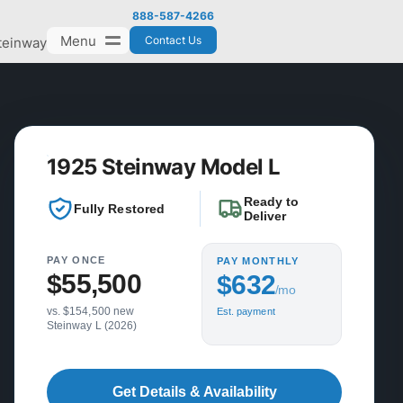
888-587-4266
Menu
Contact Us
teinway
1925 Steinway Model L
Ready to
Fully Restored
Deliver
PAY ONCE
PAY MONTHLY
$55,500
$632
/mo
vs. $154,500 new
Est. payment
Steinway L (2026)
Get Details & Availability