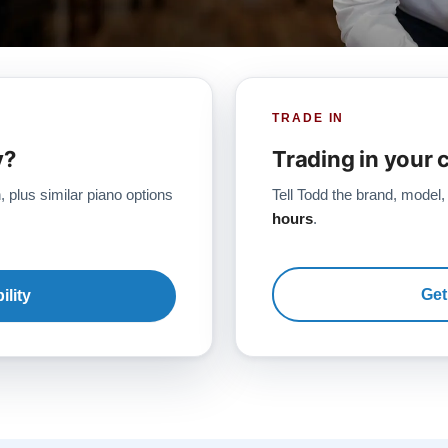
TRADE IN
y?
Trading in your 
, plus similar piano options
Tell Todd the brand, model,
hours
.
Get
ility