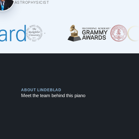
ASTROPHYSICIST
Play
ABOUT LINDEBLAD
Meet the team behind this piano