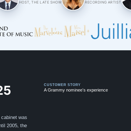
HOST, THE LATE SHOW
RECORDING ARTIST
Play
Play
25
CUSTOMER STORY
A Grammy nominee's experience
y cabinet was
til 2005, the