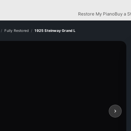
Restore My Piano
Buy a S
Fully Restored
1925 Steinway Grand L