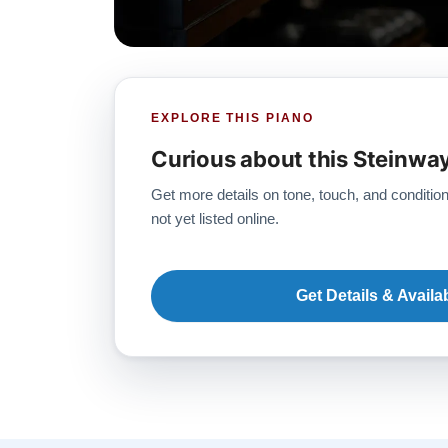
EXPLORE THIS PIANO
Curious about this Steinwa
Get more details on tone, touch, and condition
not yet listed online.
Get Details & Availab