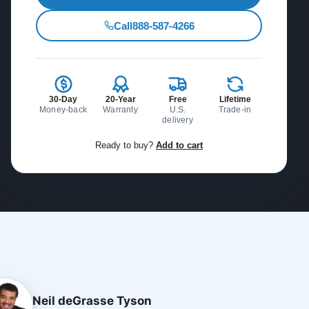
Call
888-587-4266
30-Day
20-Year
Free
Lifetime
Money-back
Warranty
U.S.
Trade-in
delivery
Ready to buy?
Add to cart
Neil deGrasse Tyson