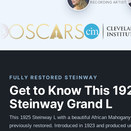
RECORDING ARTIST
FULLY RESTORED STEINWAY
Get to Know This 19
Steinway Grand L
This 1925 Steinway L with a beautiful African Mahogan
previously restored.
Introduced in 1923 and produced un