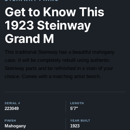
Get to Know This
1923 Steinway
Grand M
This traditional Steinway has a beautiful mahogany
case. It will be completely rebuilt using authentic
Steinway parts and be refinished in a stain of your
choice. Comes with a matching artist bench.
SERIAL #
LENGTH
223049
5'7"
FINISH
YEAR BUILT
Mahogany
1923