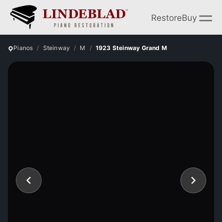
Restore
Buy
Pianos
Steinway
M
1923 Steinway Grand M