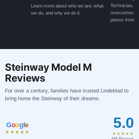
Technician, w
Learn more about who we are, what
overcomes the
we do, and why we do it.
pianos from the
Steinway Model M
Reviews
For over a century, families have trusted Lindeblad to
bring home the Steinway of their dreams.
5.0
G
o
o
g
l
e
★★★★★
★★★★★
445 Reviews