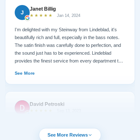
Janet Billig
J
★★★★★
Jan 14, 2024
I'm delighted with my Steinway from Lindeblad, it's
beautifully rich and full, especially in the bass notes.
The satin finish was carefully done to perfection, and
the sound just has to be experienced. Lindeblad
provides the finest service from every department that
touches their magnificent pianos. Would fully
See More
recommend this fine company.
David Petroski
★★★★★
Sep 13, 2023
Music is a hobby of mine, my stress relief. When the
time came to upgrade from my upright piano to a
See More Reviews