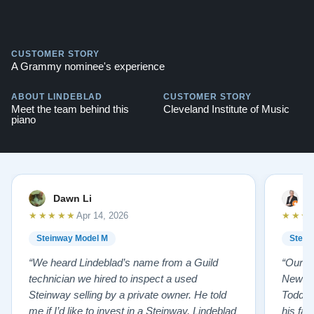
CUSTOMER STORY
A Grammy nominee's experience
ABOUT LINDEBLAD
CUSTOMER STORY
Meet the team behind this
Cleveland Institute of Music
piano
Dawn Li
M
★★★★★
★★★
Apr 14, 2026
Steinway Model M
Stein
“We heard Lindeblad’s name from a Guild
“Our e
technician we hired to inspect a used
New Je
Steinway selling by a private owner. He told
Todd ha
me if I’d like to invest in a Steinway, Lindeblad
his fat