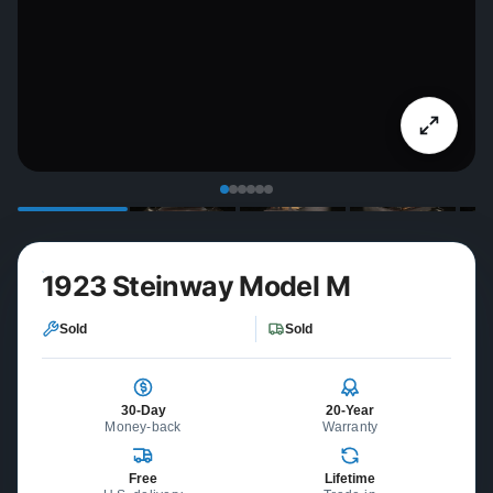
1923 Steinway Model M
Sold
Sold
30-Day
20-Year
Money-back
Warranty
Free
Lifetime