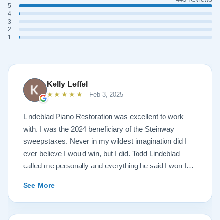
5
4
3
2
1
Kelly Leffel
★★★★★
Feb 3, 2025
Lindeblad Piano Restoration was excellent to work
with. I was the 2024 beneficiary of the Steinway
sweepstakes. Never in my wildest imagination did I
ever believe I would win, but I did. Todd Lindeblad
called me personally and everything he said I won I
received. The piano is amazing and their restoration
See More
work is top notch. If you are wanting a restored
Steinway this is the place.