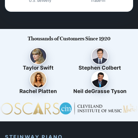
U.S. delivery
Trade-in
Thousands of Customers Since 1920
Taylor Swift
Stephen Colbert
Rachel Platten
Neil deGrasse Tyson
STEINWAY PIANO