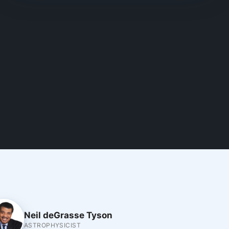
Neil deGrasse Tyson
ASTROPHYSICIST