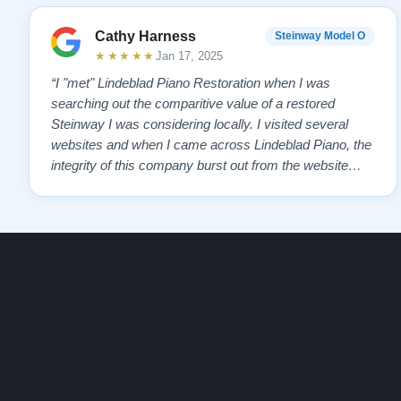
Cathy Harness
Steinway Model O
★★★★★
Jan 17, 2025
“I "met" Lindeblad Piano Restoration when I was
searching out the comparitive value of a restored
Steinway I was considering locally. I visited several
websites and when I came across Lindeblad Piano, the
integrity of this company burst out from the website
pages. It was an incredibly wholesome first impression
that has been confirmed again and again. But back to
the first website visit - there was…”