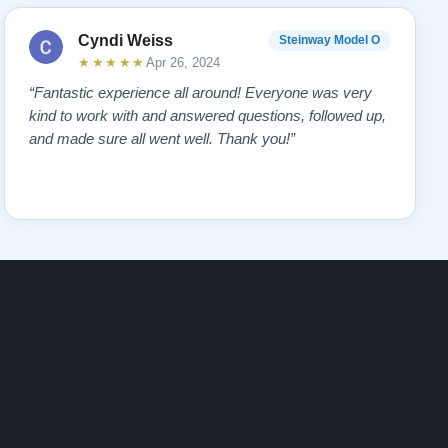
Cyndi Weiss
Steinway Model O
★★★★★
Apr 26, 2024
“Fantastic experience all around! Everyone was very
kind to work with and answered questions, followed up,
and made sure all went well. Thank you!”