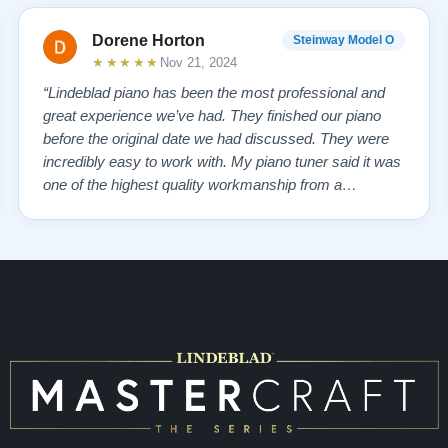
Dorene Horton
Steinway Model O
★★★★★
Nov 21, 2024
“Lindeblad piano has been the most professional and
great experience we’ve had. They finished our piano
before the original date we had discussed. They were
incredibly easy to work with. My piano tuner said it was
one of the highest quality workmanship from a
company that he has seen. My piano tuner also stated
Steinway doesn’t compare to the quality from
Lindeblad! The personal service from the re…”