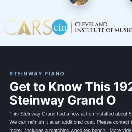
STEINWAY PIANO
Get to Know This 19
Steinway Grand O
This Steinway Grand had a new action installed about 5
We can refinish it at an additional cost. Please contact 
more.
Includes a matching wood top bench. More video