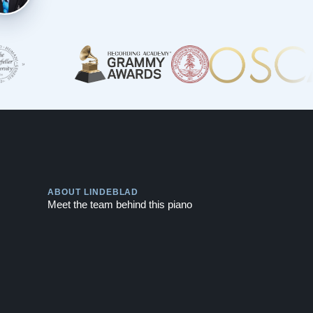
Play
ABOUT LINDEBLAD
Meet the team behind this piano