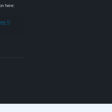
on here:
way O