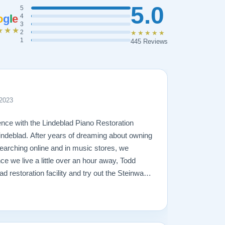
5.0
5
o
g
l
e
4
3
★★★
2
★★★★★
1
445 Reviews
 2023
nce with the Lindeblad Piano Restoration
ndeblad. After years of dreaming about owning
arching online and in music stores, we
ce we live a little over an hour away, Todd
lad restoration facility and try out the Steinways
r 2 trips to the facility and lots of piano-
 right piano for us -- a fully restored 1921
just love it! Todd was very patient and
t and trustworthy, and true to his word. The