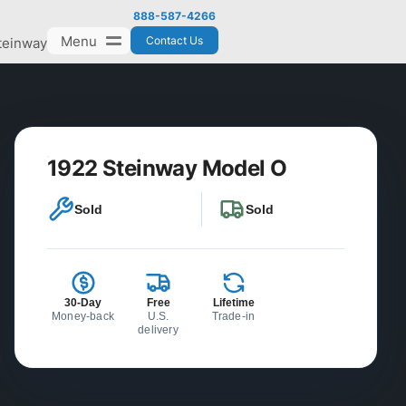
888-587-4266
Menu
Contact Us
teinway
1922 Steinway Model O
Sold
Sold
30-Day
Free
Lifetime
Money-back
U.S.
Trade-in
delivery