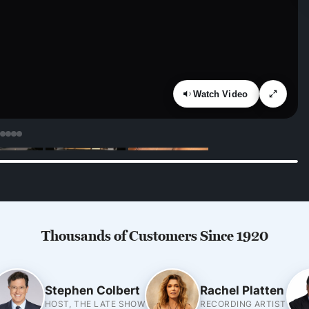
Watch Video
Thousands of Customers Since 1920
Stephen Colbert
Rachel Platten
HOST, THE LATE SHOW
RECORDING ARTIST