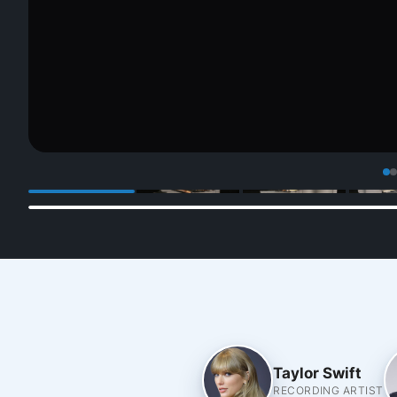
Taylor Swift
RECORDING ARTIST