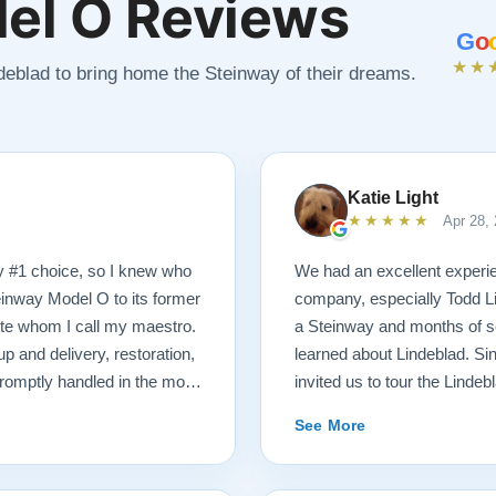
el O Reviews
G
o
★★
ndeblad to bring home the Steinway of their dreams.
Katie Light
★★★★★
Apr 28,
y #1 choice, so I knew who
We had an excellent experie
einway Model O to its former
company, especially Todd Li
tte whom I call my maestro.
a Steinway and months of se
p and delivery, restoration,
learned about Lindeblad. Sin
romptly handled in the most
invited us to tour the Lindeb
 received a delicious gift of
that were ready for sale. Afte
See More
hich I promptly devoured.
playing, we selected just the
end videos of my piano’s
Steinway Model O Grand. We 
formation. There was never a
knowledgeable. He was hones