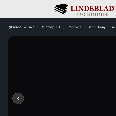
Pianos For Sale
Steinway
O
Traditional
Satin Ebony
Sol