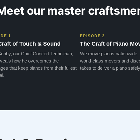
Meet our master craftsme
ODE 1
EPISODE 2
Craft of Touch & Sound
The Craft of Piano Mo
obby, our Chief Concert Technician,
We move pianos nationwide.
veals how he overcomes the
world-class movers and disco
ges that keep pianos from their fullest
takes to deliver a piano safely
al.