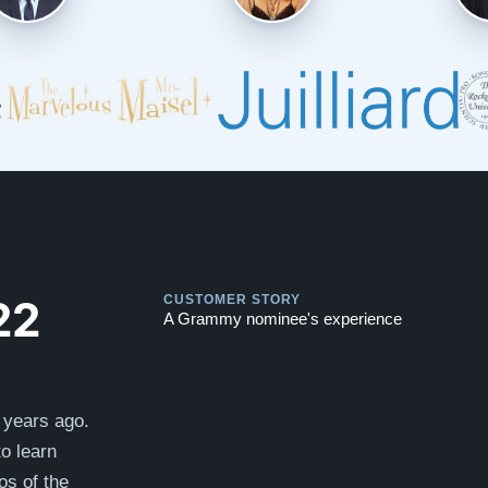
Play
Play
22
CUSTOMER STORY
A Grammy nominee's experience
 years ago.
to learn
s of the