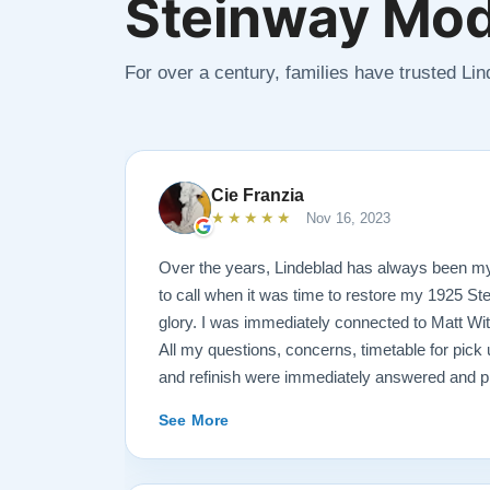
Steinway Mod
For over a century, families have trusted Li
Cie Franzia
★★★★★
Nov 16, 2023
Over the years, Lindeblad has always been m
to call when it was time to restore my 1925 St
glory. I was immediately connected to Matt Wi
All my questions, concerns, timetable for pick u
and refinish were immediately answered and p
professional manner possible. To my surprise, I
See More
over-sized, chocolate-covered strawberries, w
Matt ALWAYS had time to keep me informed, s
progress.. Matt is an encyclopedia of piano in