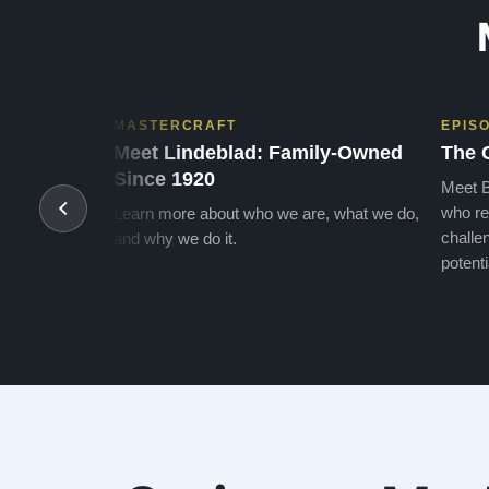
MASTERCRAFT
EPIS
Meet Lindeblad: Family-Owned
The 
Since 1920
Meet B
who re
Learn more about who we are, what we do,
challen
and why we do it.
potenti