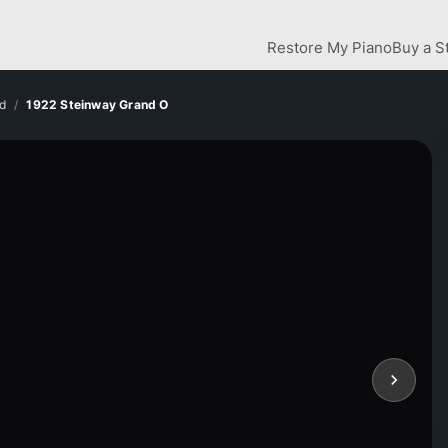
Restore My Piano
Buy a S
d
1922 Steinway Grand O