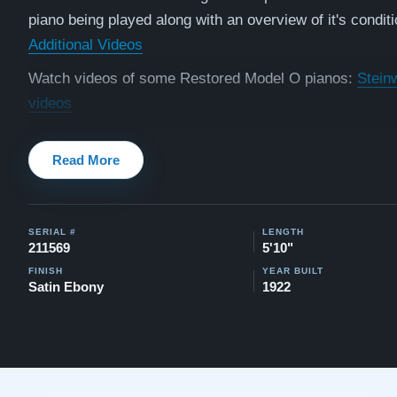
piano being played along with an overview of it's conditi
Additional Videos
Watch videos of some Restored Model O pianos:
Stein
videos
Testimonials of Steinway Purchases:
Watch Here
Read More
SERIAL #
LENGTH
211569
5'10"
FINISH
YEAR BUILT
Satin Ebony
1922