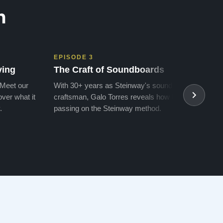
n
EPISODE 3
EPIS
ving
The Craft of Soundboards
The 
 Meet our
With 30+ years as Steinway's soundboard
With 
ver what it
craftsman, Galo Torres reveals how he is
take a
.
passing on the Steinway method.
transf