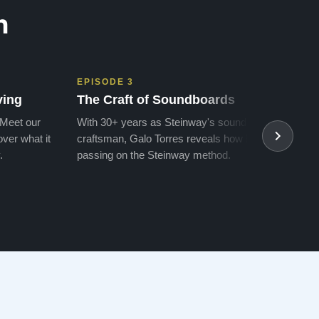
n
EPISODE 3
EPIS
ving
The Craft of Soundboards
The 
 Meet our
With 30+ years as Steinway's soundboard
With 
ver what it
craftsman, Galo Torres reveals how he is
take a
.
passing on the Steinway method.
transf