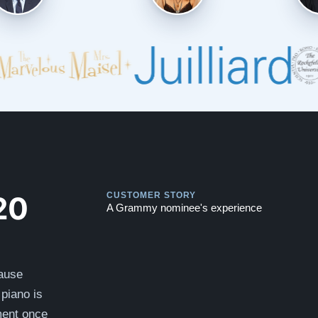
Play
Play
20
CUSTOMER STORY
A Grammy nominee's experience
cause
piano is
ument once