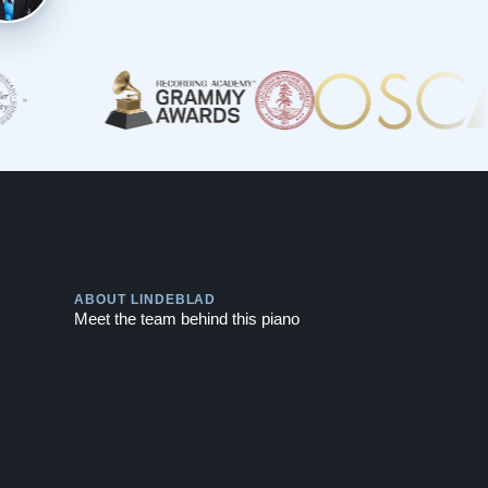
Play
ABOUT LINDEBLAD
Meet the team behind this piano