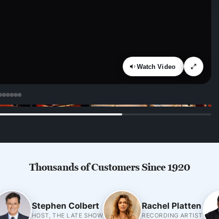
Watch Video
Thousands of Customers Since 1920
Stephen Colbert
Rachel Platten
HOST, THE LATE SHOW
RECORDING ARTIST