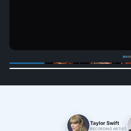
Taylor Swift
RECORDING ARTIST