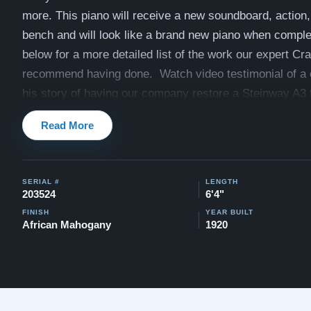
more. This piano will receive a new soundboard, action, 
bench and will look like a brand new piano when compl
below for a more detailed list of the work our expert Cr
recommend having done. Watch video testimonial of a c
his story of having our company restore a Steinway A3 
Video Testimonial
Read More
View similar Steinway A3's that have been previously r
Gloss
and
Satin Ebony
and
Two-Tone
.
SERIAL #
LENGTH
Watch videos of other restored Steinway A3's here:
Wat
203524
6'4"
Compare to a 2024 Steinway Model A in Satin Ebony: $
FINISH
YEAR BUILT
African Mahogany
1920
$169,000
This piano comes with our "Peace of Mind Guarantee" -
30 day money back guarantee, lifetime trade in option, f
and a 20 year warranty.