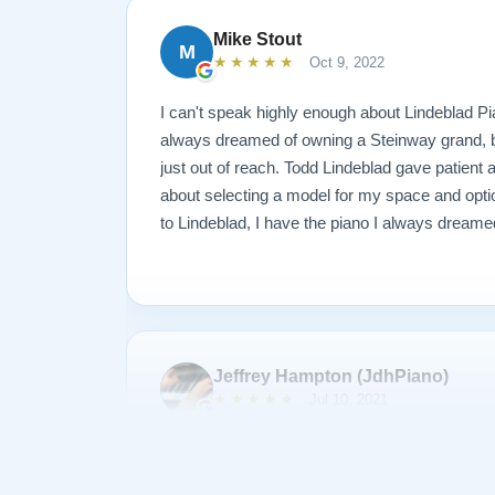
piano. Just down to earth people setting up an
Mike Stout
M
we had known them forever. After discussing 
★★★★★
Oct 9, 2022
we decided on the model A3. It is truly a piano
Thank you Sean, Todd, the Lindeblad family, t
I can't speak highly enough about Lindeblad Pi
people of the company in helping to make this l
always dreamed of owning a Steinway grand, but
reality. Wayne Krigger
just out of reach. Todd Lindeblad gave patient
about selecting a model for my space and optio
to Lindeblad, I have the piano I always dreame
Jeffrey Hampton (JdhPiano)
★★★★★
Jul 10, 2021
I was the winner of the Lindeblad Piano Sweeps
Steinway grand piano. I could not be happier 