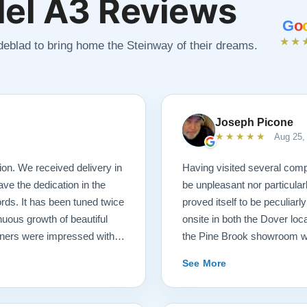
el A3 Reviews
G
o
★★
ndeblad to bring home the Steinway of their dreams.
Joseph Picone
★★★★★
Aug 25,
ion. We received delivery in
Having visited several comp
ave the dedication in the
be unpleasant nor particula
ds. It has been tuned twice
proved itself to be peculiarl
nuous growth of beautiful
onsite in both the Dover loc
uners were impressed with
the Pine Brook showroom wh
invaluable in helping with
will find the atmosphere to 
See More
ge investment sight unseen.
as you please to explore th
 your next door neighbor and
of a host and guide than a 
technicians that delivered the
pressured me nor failed to