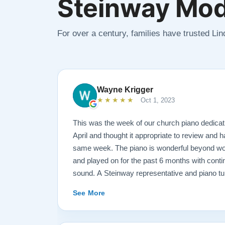
Steinway Mod
For over a century, families have trusted Li
Wayne Krigger
★★★★★
Oct 1, 2023
This was the week of our church piano dedicat
April and thought it appropriate to review and h
same week. The piano is wonderful beyond wor
and played on for the past 6 months with conti
sound. A Steinway representative and piano t
the workmanship and tone. Todd and Sean were 
See More
concerns and questions concerning such a hu
It was always like sharing a conversation with
not a salesperson. And this is also true of the 