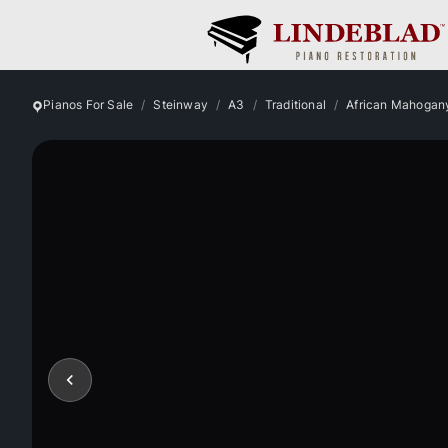
Pianos For Sale
Steinway
A3
Traditional
African Mahogan