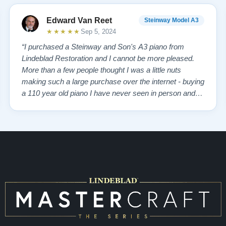
Edward Van Reet
Steinway Model A3
inway
★★★★★
Sep 5, 2024
“I purchased a Steinway and Son's A3 piano from
Lindeblad Restoration and I cannot be more pleased.
anos.
More than a few people thought I was a little nuts
making such a large purchase over the internet - buying
a 110 year old piano I have never seen in person and
having it restored by people that I have little knowledge
of. I like to think I am a good judge of character and
from my initial discussions …”