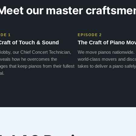
Meet our master craftsme
ODE 1
EPISODE 2
Craft of Touch & Sound
The Craft of Piano Mo
obby, our Chief Concert Technician,
We move pianos nationwide.
veals how he overcomes the
world-class movers and disco
ges that keep pianos from their fullest
takes to deliver a piano safely
al.