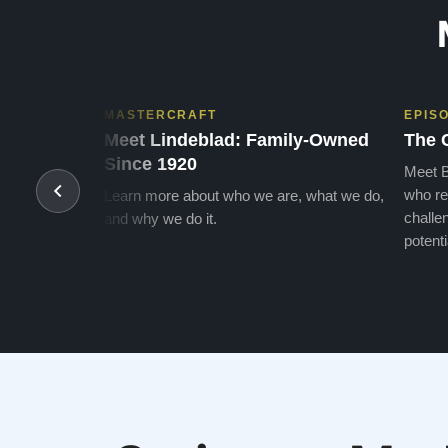
MASTERCRAFT
EPIS
Meet Lindeblad: Family-Owned
The 
Since 1920
Meet B
who re
Learn more about who we are, what we do,
challen
and why we do it.
potenti