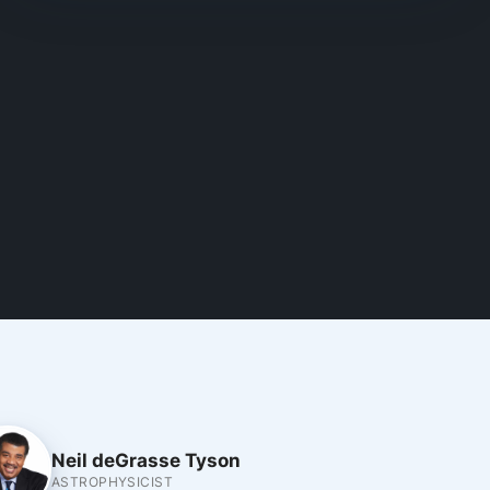
Neil deGrasse Tyson
ASTROPHYSICIST