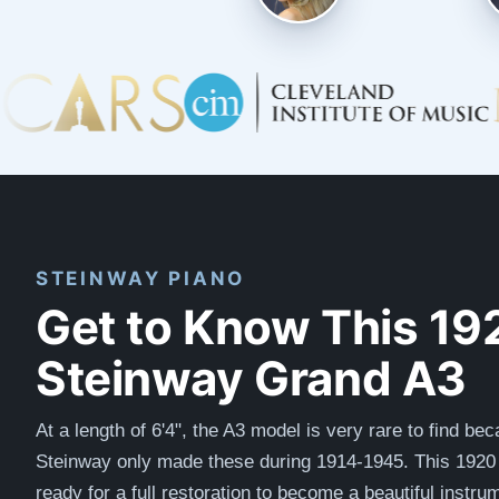
STEINWAY PIANO
Get to Know This 19
Steinway Grand A3
At a length of 6'4", the A3 model is very rare to find be
Steinway only made these during 1914-1945. This 1920 
ready for a full restoration to become a beautiful instr