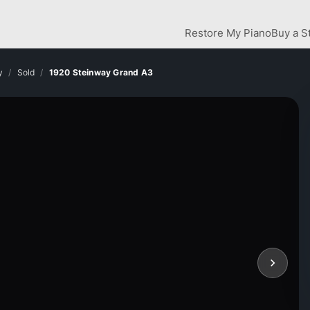
Restore My Piano
Buy a S
y
Sold
1920 Steinway Grand A3