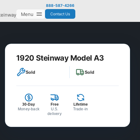
888-587-4266
Menu
Contact Us
teinway
1920 Steinway Model A3
Sold
Sold
30-Day
Free
Lifetime
Money-back
U.S.
Trade-in
delivery