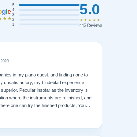
5.0
5
o
g
l
e
4
3
★★★
2
★★★★★
1
445 Reviews
 2023
anies in my piano quest, and finding none to
rly unsatisfactory, my Lindeblad experience
y superior. Peculiar insofar as the inventory is
ation where the instruments are refinished, and
ere one can try the finished products. You
be dignified and comfortable with as much time
e various instruments. Todd Lindeblad is more
salesman, by that I mean to say that he never
 accommodate whatever I needed in my search,