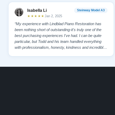
Contact us today for more information!
Isabella Li
Steinway Model A3
Watch Our Clients Share Their Stories of Buying a Ste
★★★★★
Jan 2, 2025
-
Watch Here
“My experience with Lindblad Piano Restoration has
been nothing short of outstanding-it's truly one of the
Explore our extensive collection of over 90 Steinway pi
best purchasing experiences I've had. I can be quite
Discover more at:
Steinways for Sale
particular, but Todd and his team handled everything
with professionalism, honesty, kindness and incredible
patience. Todd ensured I was cared for every step of
the way, helping me find the perfect piano that suited
my needs. The result? An …”