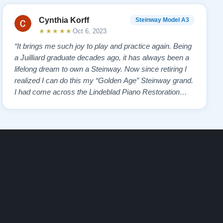
Cynthia Korff
Steinway Model A3
★★★★★
Oct 6, 2023
“It brings me such joy to play and practice again. Being
a Juilliard graduate decades ago, it has always been a
lifelong dream to own a Steinway. Now since retiring I
realized I can do this my “Golden Age” Steinway grand.
I had come across the Lindeblad Piano Restoration
website a few years ago and was impressed with so
many glowing testimonials on past clients. It is no
window dressing, but the tr…”