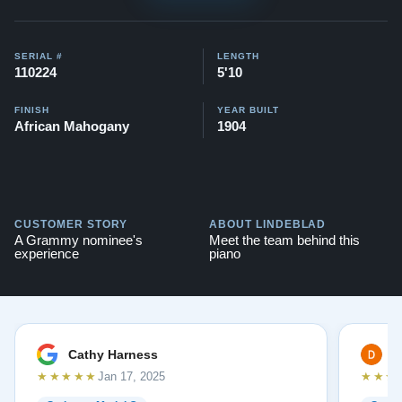
SERIAL #
LENGTH
110224
5'10
FINISH
YEAR BUILT
African Mahogany
1904
CUSTOMER STORY
ABOUT LINDEBLAD
A Grammy nominee's
Meet the team behind this
experience
piano
Cathy Harness
D
★★★★★
★★★
Jan 17, 2025