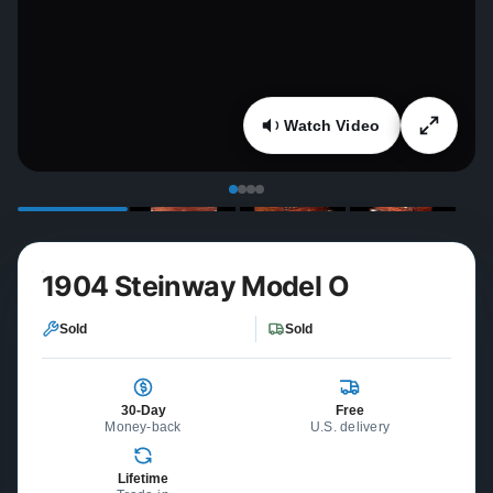
Watch Video
1904 Steinway Model O
Sold
Sold
30-Day
Free
Money-back
U.S. delivery
Lifetime