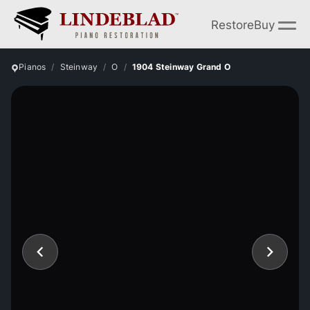
Restore
Buy
Pianos
Steinway
O
1904 Steinway Grand O