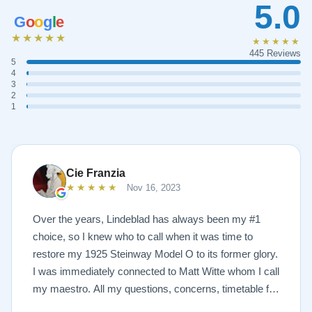
5.0
G
o
o
g
l
e
★★★★★
★★★★★
445 Reviews
5
4
3
2
1
Cie Franzia
★★★★★
Nov 16, 2023
Over the years, Lindeblad has always been my #1
choice, so I knew who to call when it was time to
restore my 1925 Steinway Model O to its former glory.
I was immediately connected to Matt Witte whom I call
my maestro. All my questions, concerns, timetable for
pick up and delivery, restoration, and refinish were