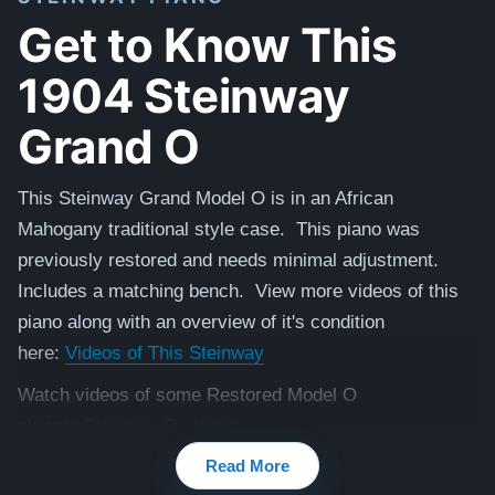
Get to Know This
1904 Steinway
Grand O
This Steinway Grand Model O is in an African
Mahogany traditional style case.
This piano was
previously restored and needs minimal adjustment.
Includes a matching
bench. View more videos of this
piano along with an overview of it's condition
here:
Videos of This Steinway
Watch videos of some Restored Model O
pianos:
Steinway O videos
Read More
Testimonials of Steinway Purchases:
Watch Here