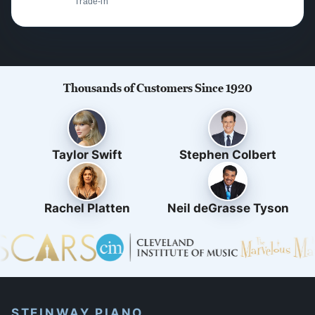
Trade-in
Thousands of Customers Since 1920
Taylor Swift
Stephen Colbert
Rachel Platten
Neil deGrasse Tyson
STEINWAY PIANO