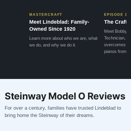
MASTERCRAFT
EPISODE 1
Meet Lindeblad: Family-
The Craft 
Owned Since 1920
Meet Bobby, o
Technician, w
Learn more about who we are, what
overcomes the
we do, and why we do it.
pianos from the
Steinway Model O Reviews
For over a century, families have trusted Lindeblad to
bring home the Steinway of their dreams.