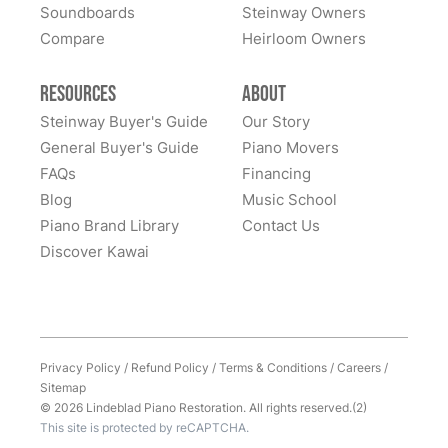
of owning this wonderful piano.
Soundboards
Steinway Owners
kind to work with and answered questions, followed
Compare
up, and made sure all went well. Thank you!
Heirloom Owners
Resources
About
Steinway Buyer's Guide
Our Story
General Buyer's Guide
Piano Movers
FAQs
Financing
Blog
Music School
Piano Brand Library
Contact Us
Discover Kawai
Privacy Policy
/
Refund Policy
/
Terms & Conditions
/
Careers
/
Sitemap
© 2026 Lindeblad Piano Restoration. All rights reserved.(2)
This site is protected by reCAPTCHA.