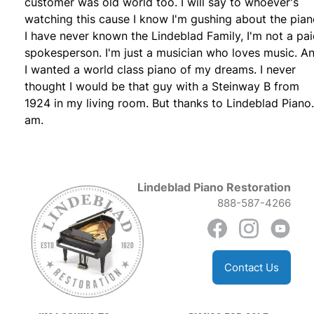
customer was old world too. I will say to whoever's
watching this cause I know I'm gushing about the pian
I have never known the Lindeblad Family, I'm not a pa
spokesperson. I'm just a musician who loves music. A
I wanted a world class piano of my dreams. I never
thought I would be that guy with a Steinway B from
1924 in my living room. But thanks to Lindeblad Piano.
am.
Lindeblad Piano Restoration
888-587-4266
Contact Us