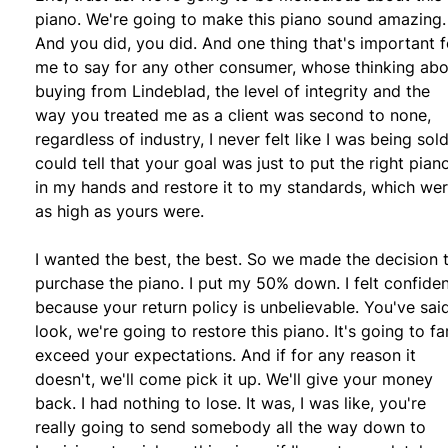
piano. We're going to make this piano sound amazing.
And you did, you did. And one thing that's important f
me to say for any other consumer, whose thinking ab
buying from Lindeblad, the level of integrity and the
way you treated me as a client was second to none,
regardless of industry, I never felt like I was being sold.
could tell that your goal was just to put the right pian
in my hands and restore it to my standards, which we
as high as yours were.
I wanted the best, the best. So we made the decision 
purchase the piano. I put my 50% down. I felt confide
because your return policy is unbelievable. You've said
look, we're going to restore this piano. It's going to fa
exceed your expectations. And if for any reason it
doesn't, we'll come pick it up. We'll give your money
back. I had nothing to lose. It was, I was like, you're
really going to send somebody all the way down to