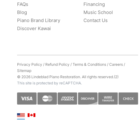
FAQs
Financing
Blog
Music School
Piano Brand Library
Contact Us
Discover Kawai
Privacy Policy
/
Refund Policy
/
Terms & Conditions
/
Careers
/
Sitemap
© 2026 Lindeblad Piano Restoration. All rights reserved.(2)
This site is protected by reCAPTCHA.