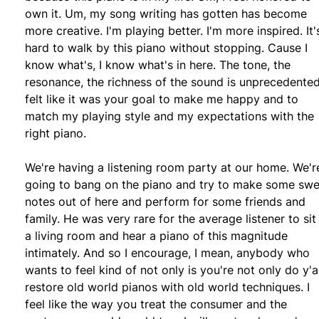
own it. Um, my song writing has gotten has become
more creative. I'm playing better. I'm more inspired. It'
hard to walk by this piano without stopping. Cause I
know what's, I know what's in here. The tone, the
resonance, the richness of the sound is unprecedented.
felt like it was your goal to make me happy and to
match my playing style and my expectations with the
right piano.
We're having a listening room party at our home. We'r
going to bang on the piano and try to make some swe
notes out of here and perform for some friends and
family. He was very rare for the average listener to sit 
a living room and hear a piano of this magnitude
intimately. And so I encourage, I mean, anybody who
wants to feel kind of not only is you're not only do y'al
restore old world pianos with old world techniques. I
feel like the way you treat the consumer and the