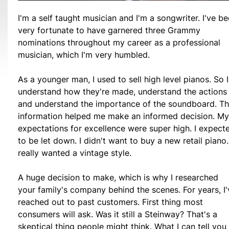
I'm a self taught musician and I'm a songwriter. I've b
very fortunate to have garnered three Grammy
nominations throughout my career as a professional
musician, which I'm very humbled.
As a younger man, I used to sell high level pianos. So I
understand how they're made, understand the actions
and understand the importance of the soundboard. Th
information helped me make an informed decision. My
expectations for excellence were super high. I expect
to be let down. I didn't want to buy a new retail piano.
really wanted a vintage style.
A huge decision to make, which is why I researched
your family's company behind the scenes. For years, I'
reached out to past customers. First thing most
consumers will ask. Was it still a Steinway? That's a
skeptical thing people might think. What I can tell you 