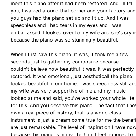
meet this piano after it had been restored. And I'll tell
you, I walked around that corner and your factory and
you guys had the piano set up and lit up. And I was
speechless and I had tears in my eyes and I was
embarrassed. I looked over to my wife and she's cryi
because the piano was so stunningly beautiful.
When I first saw this piano, it was, it took me a few
seconds just to gather my composure because I
couldn't believe how beautiful it was. It was perfectly
restored. It was emotional, just aestheticall the piano
looked beautiful in our home. I was speechless still an
my wife was very supportive of me and my music
looked at me and said, you've worked your whole life
for this. And you deserve this piano. The fact that I n
own a real piece of history, that is a world class
instrument is just a dream come true for me the benefi
are just remarkable. The level of inspiration I have now
because this piano is in my life. Um, I feel honored to