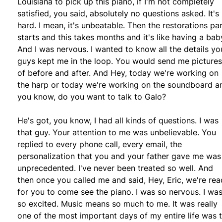
Louisiana to pick up this piano, if I'm not completely
satisfied, you said, absolutely no questions asked. It's
hard. I mean, it's unbeatable. Then the restorations pa
starts and this takes months and it's like having a bab
And I was nervous. I wanted to know all the details yo
guys kept me in the loop. You would send me pictures
of before and after. And Hey, today we're working on
the harp or today we're working on the soundboard a
you know, do you want to talk to Galo?
He's got, you know, I had all kinds of questions. I was
that guy. Your attention to me was unbelievable. You
replied to every phone call, every email, the
personalization that you and your father gave me was
unprecedented. I've never been treated so well. And
then once you called me and said, Hey, Eric, we're re
for you to come see the piano. I was so nervous. I wa
so excited. Music means so much to me. It was really
one of the most important days of my entire life was 