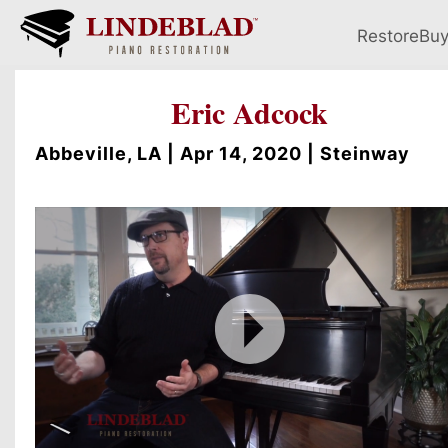
Restore
Bu
Eric Adcock
Abbeville, LA | Apr 14, 2020 | Steinway