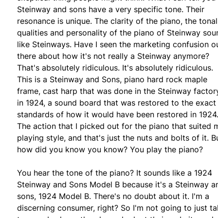
Steinway and sons have a very specific tone. Their
resonance is unique. The clarity of the piano, the tonal
qualities and personality of the piano of Steinway sou
like Steinways. Have I seen the marketing confusion o
there about how it's not really a Steinway anymore?
That's absolutely ridiculous. It's absolutely ridiculous.
This is a Steinway and Sons, piano hard rock maple
frame, cast harp that was done in the Steinway factor
in 1924, a sound board that was restored to the exact
standards of how it would have been restored in 1924
The action that I picked out for the piano that suited 
playing style, and that's just the nuts and bolts of it. B
how did you know you know? You play the piano?
You hear the tone of the piano? It sounds like a 1924
Steinway and Sons Model B because it's a Steinway a
sons, 1924 Model B. There's no doubt about it. I'm a
discerning consumer, right? So I'm not going to just ta