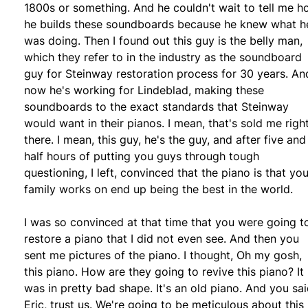
1800s or something. And he couldn't wait to tell me 
he builds these soundboards because he knew what h
was doing. Then I found out this guy is the belly man,
which they refer to in the industry as the soundboard
guy for Steinway restoration process for 30 years. An
now he's working for Lindeblad, making these
soundboards to the exact standards that Steinway
would want in their pianos. I mean, that's sold me righ
there. I mean, this guy, he's the guy, and after five and
half hours of putting you guys through tough
questioning, I left, convinced that the piano is that you
family works on end up being the best in the world.
I was so convinced at that time that you were going t
restore a piano that I did not even see. And then you
sent me pictures of the piano. I thought, Oh my gosh,
this piano. How are they going to revive this piano? It
was in pretty bad shape. It's an old piano. And you sai
Eric, trust us. We're going to be meticulous about this