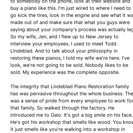
to somebody on the phone, look at their website and
buy a piano like this. I'm just wired to where I need to
go kick the tires, look in the engine and see what it w
made out of and make sure that what you guys were
saying about your company's process was actually leg
So my wife, Jen, and I flew up to New Jersey to
interview your employees. I used to meet Todd
Lindeblad. And to talk about your philosophy in
restoring these pianos, I told my wife we're here. I've
look, we're not going to be sold. Nobody likes to be
sold. My experience was the complete opposite.
The integrity that Lindeblad Piano Restoration family
has was pervasive throughout the whole business. Th
was a sense of pride from every employee to work fo
that family. So walked through the factory. He
introduced me to Galo. It's got a big smile on his face.
He's got his workshop that smells like wood. You kno
it just smells like you're walking into a workshop in