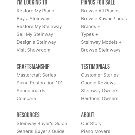
I'm Looking to
Pianos for Sale
Restore My Piano
Browse All Pianos
Buy a Steinway
Browse Kawai Pianos
Restore My Steinway
Brands +
Sell My Steinway
Types +
Design a Steinway
Steinway Models +
Visit Showroom
Browse Steinways
Craftsmanship
Testimonials
Mastercraft Series
Customer Stories
Piano Restoration 101
Google Reviews
Soundboards
Steinway Owners
Compare
Heirloom Owners
Resources
About
Steinway Buyer's Guide
Our Story
General Buyer's Guide
Piano Movers