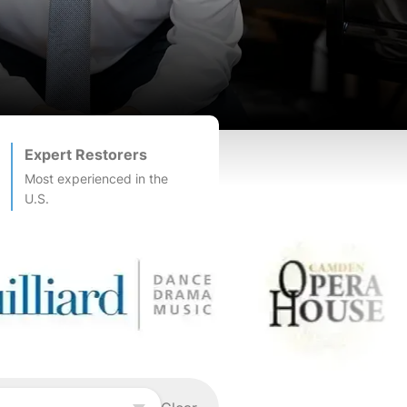
Expert Restorers
Most experienced in the
U.S.