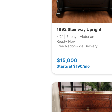
1892 Steinway Upright I
4'2" | Ebony | Victorian
Ready Now
Free Nationwide Delivery
$15,000
Starts at $190/mo