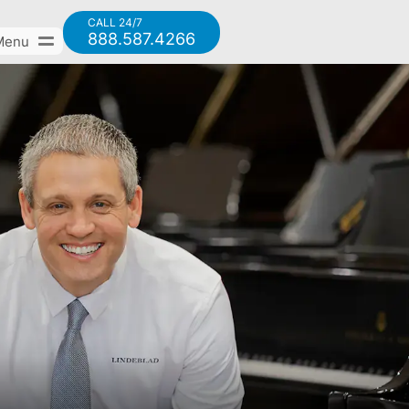
CALL 24/7
888.587.4266
Menu