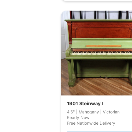
1901 Steinway I
4'6" | Mahogany | Victorian
Ready Now
Free Nationwide Delivery