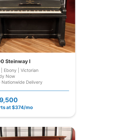
0 Steinway I
 | Ebony | Victorian
dy Now
 Nationwide Delivery
9,500
rts at $374/mo