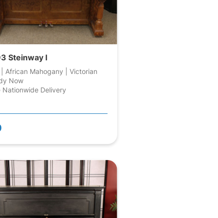
3 Steinway I
 | African Mahogany | Victorian
dy Now
 Nationwide Delivery
0