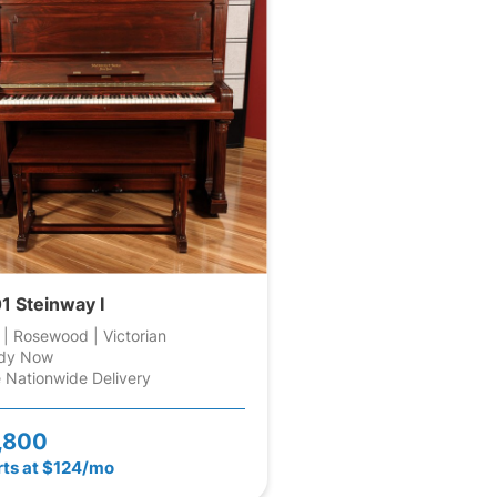
1 Steinway I
 | Rosewood | Victorian
dy Now
 Nationwide Delivery
,800
rts at $124/mo