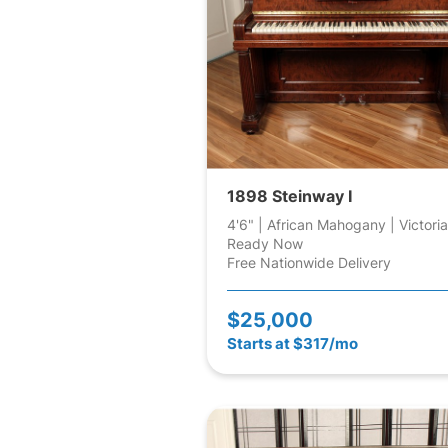
1898 Steinway I
4'6" | African Mahogany | Victori
Ready Now
Free Nationwide Delivery
$25,000
Starts at $317/mo