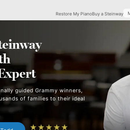
Restore My Piano
Buy a Steinway
teinway
th
Expert
onally guided Grammy winners,
sands of families to their ideal