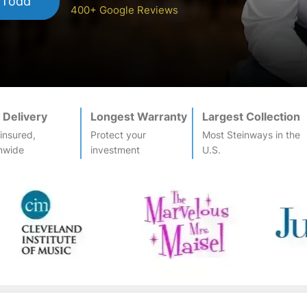
 Todd
400+ Google Reviews
 Delivery
Longest Warranty
Largest Collection
-insured,
Protect your
Most
Steinway
s in the
nwide
investment
U.S.