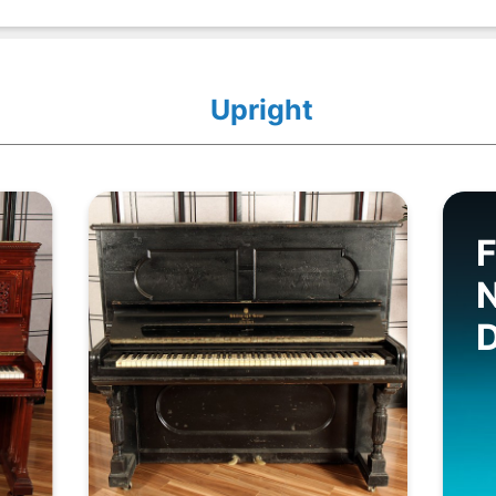
Upright
F
D