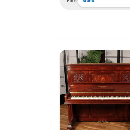
Filter
Brand