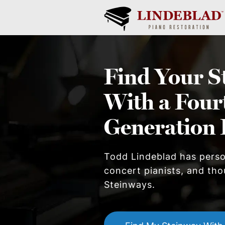
Find Your
S
With a Four
Generation 
Todd Lindeblad has pers
concert pianists, and thou
Steinway
s.