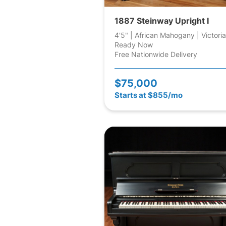
1887 Steinway Upright I
4'5" | African Mahogany | Victori
Ready Now
Free Nationwide Delivery
$75,000
Starts at $855/mo