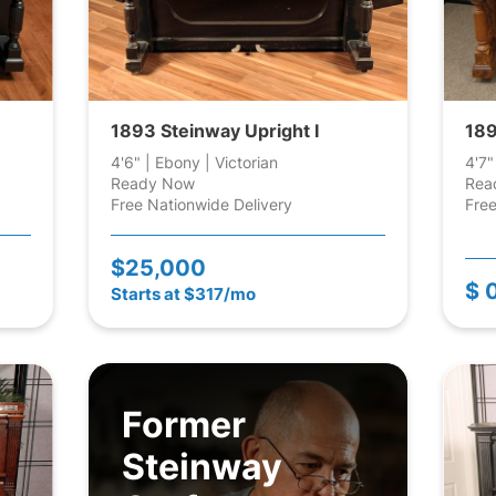
1893 Steinway Upright I
189
4'6" | Ebony | Victorian
4'7"
Ready Now
Rea
Free Nationwide Delivery
Free
$25,000
$ 
Starts at $317/mo
Former
Steinway