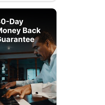
30-Day
Money Back
Guarantee