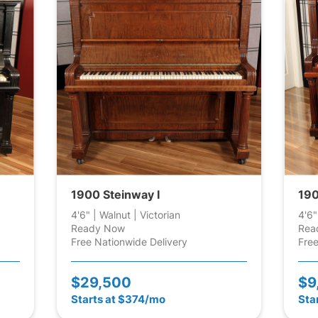
1900 Steinway I
190
4'6" | Walnut | Victorian
4'6"
Ready Now
Rea
Free Nationwide Delivery
Free
$29,500
$9
Starts at $374/mo
Sta