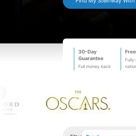
Find My
Steinway
With
30-Day
Free
Guarantee
Fully
Full money back
natio