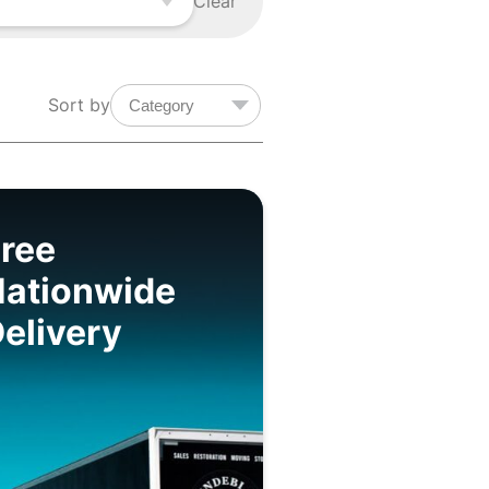
Clear
Sort by
ree
Nationwide
elivery