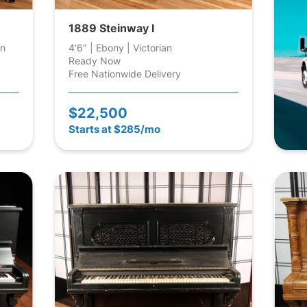
1889 Steinway I
an
4'6" | Ebony | Victorian
Ready Now
Free Nationwide Delivery
$22,500
Starts at $285/mo