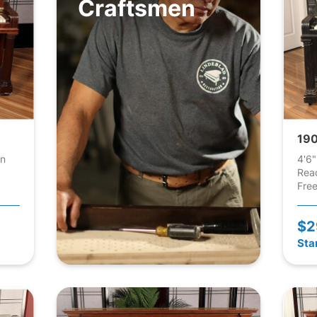
Craftsmen
190
an
4'6"
Rea
Free
$2
Sta