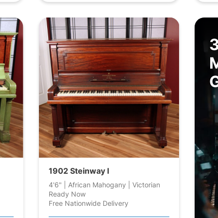
1902 Steinway I
4'6" | African Mahogany | Victorian
Ready Now
Free Nationwide Delivery