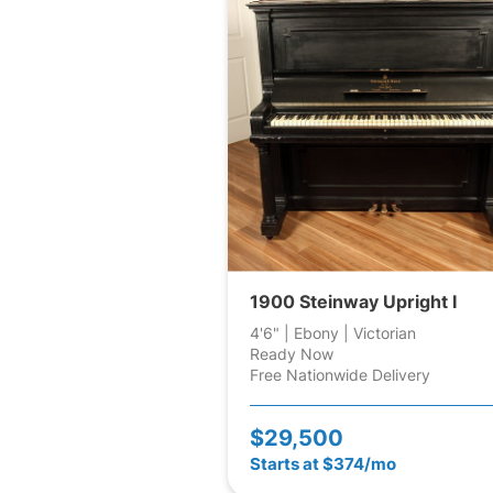
1900 Steinway Upright I
4'6" | Ebony | Victorian
Ready Now
Free Nationwide Delivery
$29,500
Starts at $374/mo