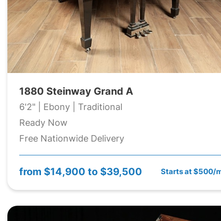
1880 Steinway Grand A
6'2" | Ebony | Traditional
Ready Now
Free Nationwide Delivery
from
$14,900 to $39,500
Starts at $500/