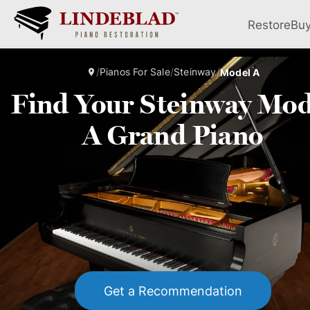
Restore
Bu
/
Pianos For Sale
/
Steinway
/
Model A
Find Your Steinway Mod
A Grand Piano
Get a Recommendation