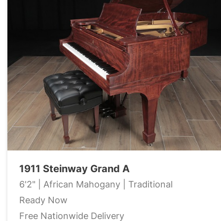
1911 Steinway Grand A
6'2" | African Mahogany | Traditional
Ready Now
Free Nationwide Delivery