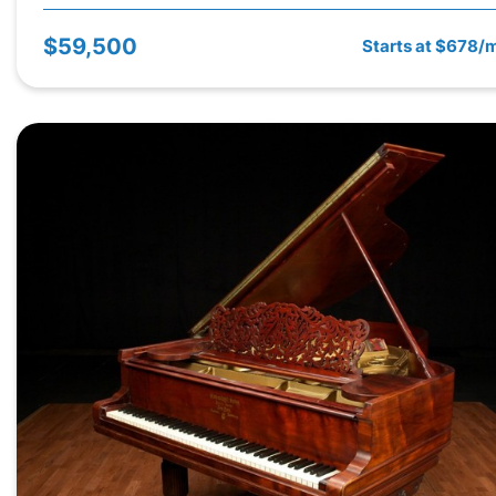
$59,500
Starts at $678/