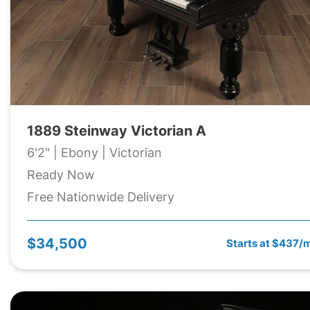
1889 Steinway Victorian A
6'2" | Ebony | Victorian
Ready Now
Free Nationwide Delivery
$34,500
Starts at $437/