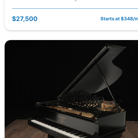
$27,500
Starts at $348/