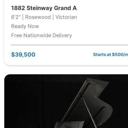
1882 Steinway Grand A
6'2" | Rosewood | Victorian
Ready Now
Free Nationwide Delivery
$39,500
Starts at $500/