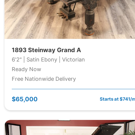
1893 Steinway Grand A
6'2" | Satin Ebony | Victorian
Ready Now
Free Nationwide Delivery
$65,000
Starts at $741/