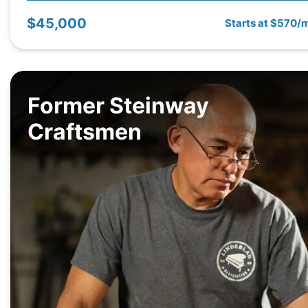
$45,000
Starts at $570/
Former Steinway
Craftsmen