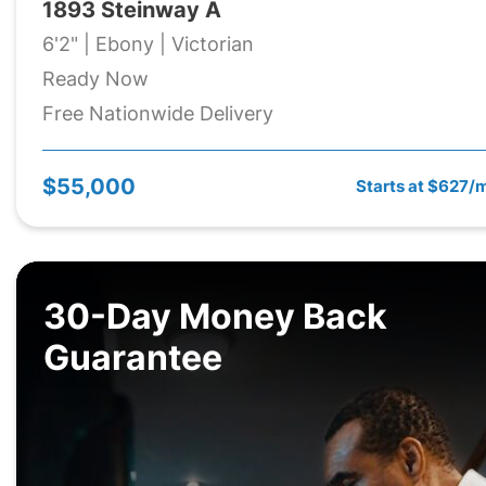
1893 Steinway A
6'2" | Ebony | Victorian
Ready Now
Free Nationwide Delivery
$55,000
Starts at $627/
30-Day Money Back
Guarantee