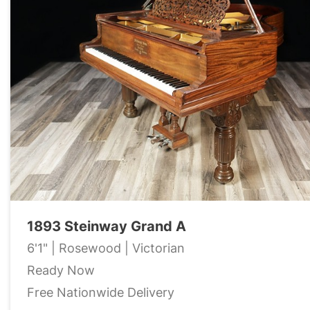
1893 Steinway Grand A
6'1" | Rosewood | Victorian
Ready Now
Free Nationwide Delivery