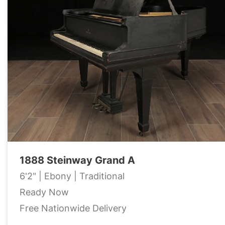
1888 Steinway Grand A
6'2" | Ebony | Traditional
Ready Now
Free Nationwide Delivery