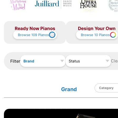
Ready Now Pianos
Design Your Own
Browse
109
Pianos
Browse
10
Pianos
Cle
Filter
Brand
Status
Grand