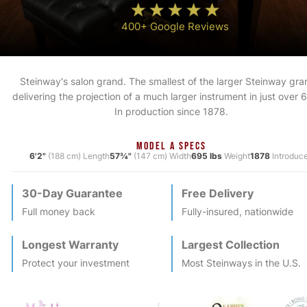
400+ Google Reviews
Steinway's salon grand. The smallest of the larger Steinway gra
delivering the projection of a much larger instrument in just over 6
In production since 1878.
MODEL A SPECS
6'2"
(188 cm) Length
57¾"
(147 cm) Width
695 lbs
Weight
1878
Introduc
30-Day Guarantee
Free Delivery
Full money back
Fully-insured, nationwide
Longest Warranty
Largest Collection
Protect your investment
Most
Steinway
s in the U.S.