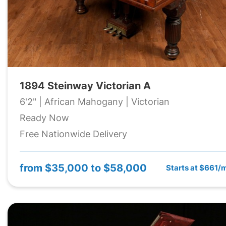
1894 Steinway Victorian A
6'2" | African Mahogany | Victorian
Ready Now
Free Nationwide Delivery
from
$35,000 to $58,000
Starts at $661/