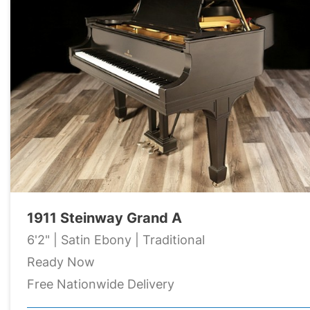
1911 Steinway Grand A
6'2" | Satin Ebony | Traditional
Ready Now
Free Nationwide Delivery