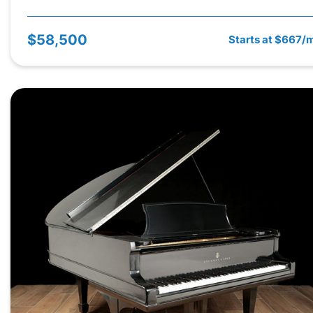
$58,500
Starts at $667/