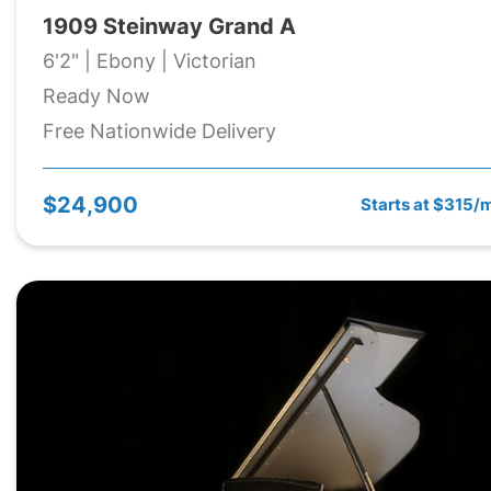
1909 Steinway Grand A
6'2" | Ebony | Victorian
Ready Now
Free Nationwide Delivery
$24,900
Starts at $315/