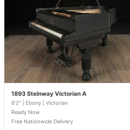
1893 Steinway Victorian A
6'2" | Ebony | Victorian
Ready Now
Free Nationwide Delivery