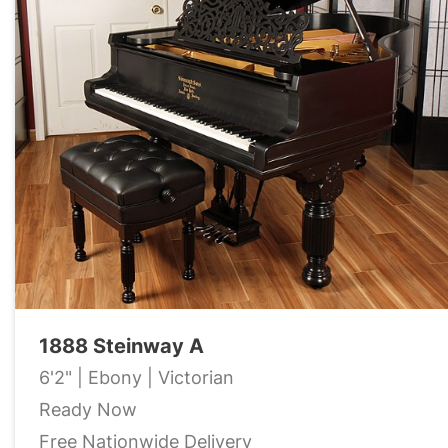
1888 Steinway A
6'2" | Ebony | Victorian
Ready Now
Free Nationwide Delivery