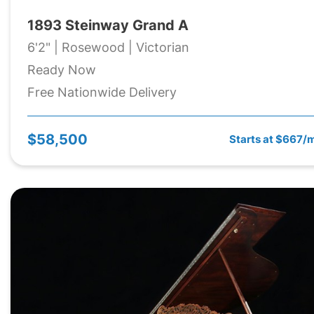
1893 Steinway Grand A
6'2" | Rosewood | Victorian
Ready Now
Free Nationwide Delivery
$58,500
Starts at $667/