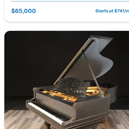
$65,000
Starts at $741/