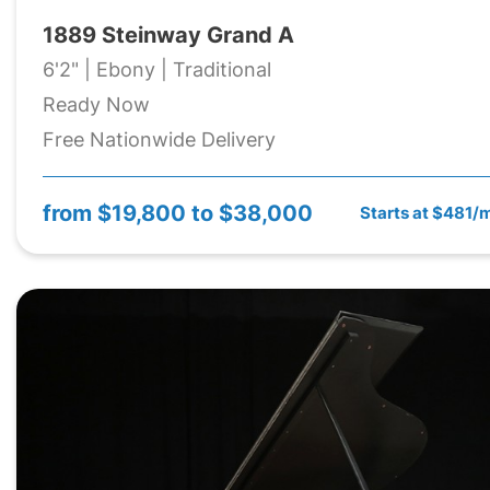
1889 Steinway Grand A
6'2" | Ebony | Traditional
Ready Now
Free Nationwide Delivery
from
$19,800 to $38,000
Starts at $481/