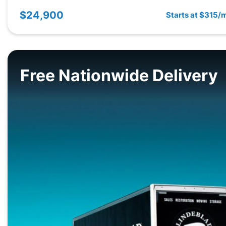
$24,900
Starts at $315/
Free Nationwide Delivery