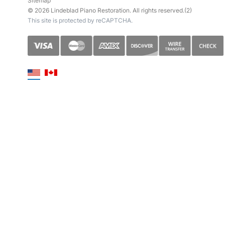
Sitemap
© 2026 Lindeblad Piano Restoration. All rights reserved.(2)
This site is protected by reCAPTCHA.