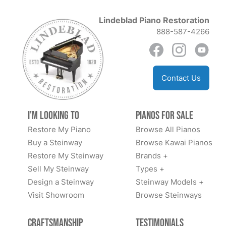
Lindeblad Piano Restoration
888-587-4266
Contact Us
I'm Looking to
Pianos for Sale
Restore My Piano
Browse All Pianos
Buy a Steinway
Browse Kawai Pianos
Restore My Steinway
Brands +
Sell My Steinway
Types +
Design a Steinway
Steinway Models +
Visit Showroom
Browse Steinways
Craftsmanship
Testimonials