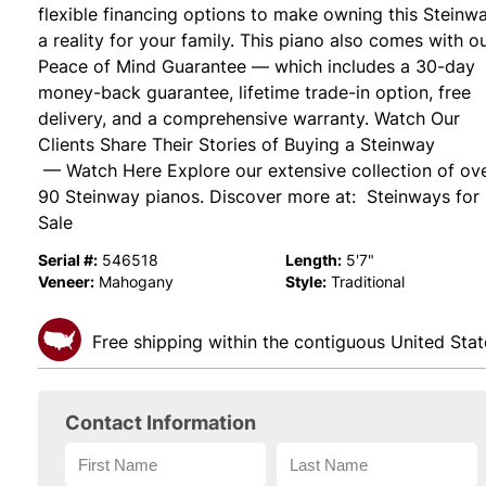
flexible financing options to make owning this Steinw
a reality for your family. This piano also comes with o
Peace of Mind Guarantee — which includes a 30-day
money-back guarantee, lifetime trade-in option, free
delivery, and a comprehensive warranty. Watch Our
Clients Share Their Stories of Buying a Steinway
— Watch Here Explore our extensive collection of ov
90 Steinway pianos. Discover more at: Steinways for
Sale
Serial #:
Length:
546518
5'7"
Veneer:
Style:
Mahogany
Traditional
Free shipping within the contiguous United Stat
Contact Information