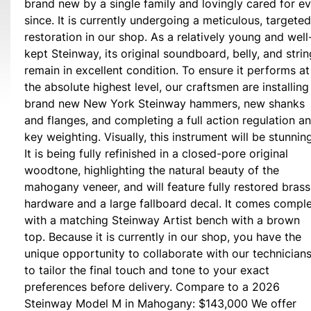
brand new by a single family and lovingly cared for ev
since. It is currently undergoing a meticulous, targeted
restoration in our shop. As a relatively young and well
kept Steinway, its original soundboard, belly, and stri
remain in excellent condition. To ensure it performs at
the absolute highest level, our craftsmen are installing
brand new New York Steinway hammers, new shanks
and flanges, and completing a full action regulation a
key weighting. Visually, this instrument will be stunning
It is being fully refinished in a closed-pore original
woodtone, highlighting the natural beauty of the
mahogany veneer, and will feature fully restored brass
hardware and a large fallboard decal. It comes compl
with a matching Steinway Artist bench with a brown
top. Because it is currently in our shop, you have the
unique opportunity to collaborate with our technician
to tailor the final touch and tone to your exact
preferences before delivery. Compare to a 2026
Steinway Model M in Mahogany: $143,000 We offer