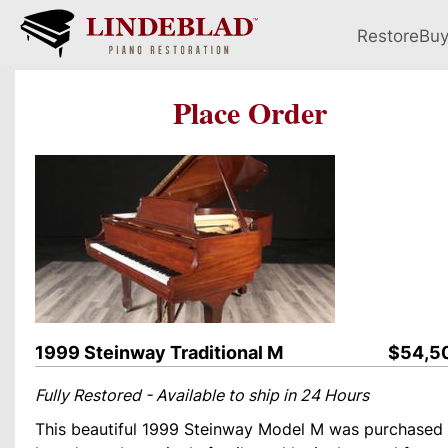
Restore
Bu
Place Order
1999 Steinway Traditional M
$54,5
Fully Restored - Available to ship in 24 Hours
This beautiful 1999 Steinway Model M was purchased