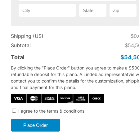
Shipping (US)
$0.
Subtotal
$54,5
Total
$54,5
By clicking the "Place Order" button you agree to make a $50
refundable deposit for this piano.
A Lindeblad representatvie wi
contact you to confirm the details for the customization, shipp
and final payment for this piano.
I agree to the
terms & conditions