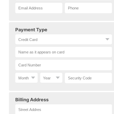
Payment Type
Billing Address