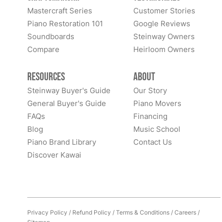
Mastercraft Series
Customer Stories
Piano Restoration 101
Google Reviews
Soundboards
Steinway Owners
Compare
Heirloom Owners
Resources
About
Steinway Buyer's Guide
Our Story
General Buyer's Guide
Piano Movers
FAQs
Financing
Blog
Music School
Piano Brand Library
Contact Us
Discover Kawai
Privacy Policy
/
Refund Policy
/
Terms & Conditions
/
Careers
/