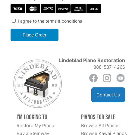
I agree to the
terms & conditions
Lindeblad Piano Restoration
888-587-4266
Contact Us
I'm Looking to
Pianos for Sale
Restore My Piano
Browse All Pianos
Buy a Steinway
Browse Kawai Pianos