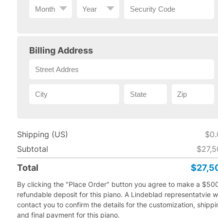
Billing Address
Shipping (US)
$0.
Subtotal
$27,5
Total
$27,5
By clicking the "Place Order" button you agree to make a $50
refundable deposit for this piano.
A Lindeblad representatvie wi
contact you to confirm the details for the customization, shipp
and final payment for this piano.