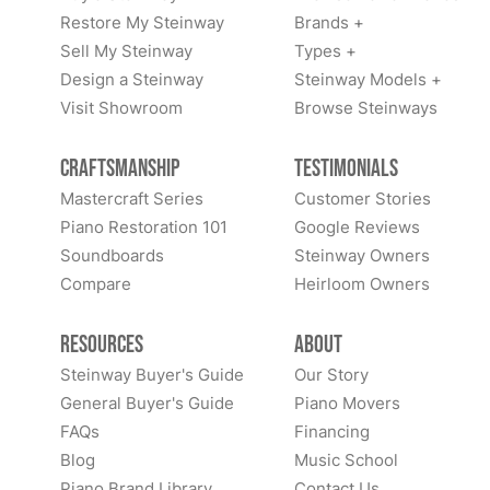
Restore My Steinway
Brands +
Sell My Steinway
Types +
Design a Steinway
Steinway Models +
Visit Showroom
Browse Steinways
Craftsmanship
Testimonials
Mastercraft Series
Customer Stories
Piano Restoration 101
Google Reviews
Soundboards
Steinway Owners
Compare
Heirloom Owners
Resources
About
Steinway Buyer's Guide
Our Story
General Buyer's Guide
Piano Movers
FAQs
Financing
Blog
Music School
Piano Brand Library
Contact Us