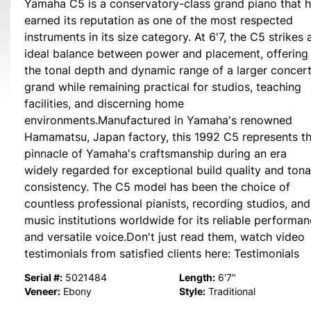
Yamaha C5 is a conservatory-class grand piano that 
earned its reputation as one of the most respected
instruments in its size category. At 6'7, the C5 strikes 
ideal balance between power and placement, offering
the tonal depth and dynamic range of a larger concer
grand while remaining practical for studios, teaching
facilities, and discerning home
environments.Manufactured in Yamaha's renowned
Hamamatsu, Japan factory, this 1992 C5 represents t
pinnacle of Yamaha's craftsmanship during an era
widely regarded for exceptional build quality and tona
consistency. The C5 model has been the choice of
countless professional pianists, recording studios, and
music institutions worldwide for its reliable performa
and versatile voice.Don't just read them, watch video
testimonials from satisfied clients here: Testimonials
Serial #:
Length:
5021484
6'7"
Veneer:
Style:
Ebony
Traditional