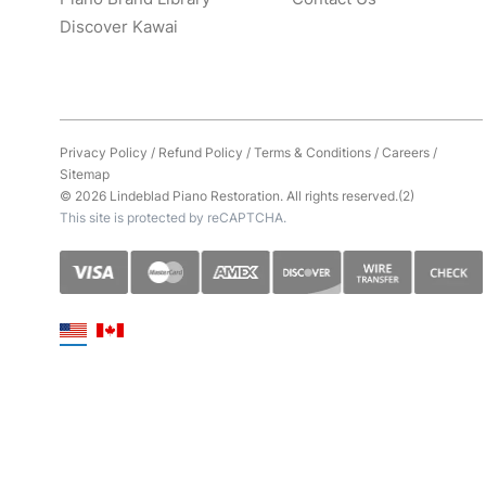
Discover Kawai
Privacy Policy
/
Refund Policy
/
Terms & Conditions
/
Careers
/
Sitemap
© 2026 Lindeblad Piano Restoration. All rights reserved.(2)
This site is protected by reCAPTCHA.