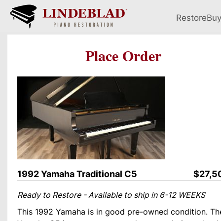
Restore
Bu
Place Order
1992 Yamaha Traditional C5
$27,5
Ready to Restore - Available to ship in 6-12 WEEKS
This 1992 Yamaha is in good pre-owned condition. Th