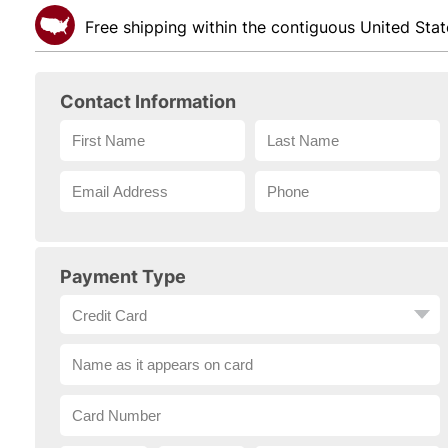
Free shipping within the contiguous United Stat
Contact Information
Payment Type