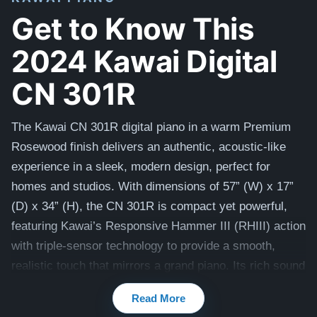
Get to Know This
2024 Kawai Digital
CN 301R
The Kawai CN 301R digital piano in a warm Premium
Rosewood finish delivers an authentic, acoustic-like
experience in a sleek, modern design, perfect for
homes and studios. With dimensions of 57” (W) x 17”
(D) x 34” (H), the CN 301R is compact yet powerful,
featuring Kawai’s Responsive Hammer III (RHIII) action
with triple-sensor technology to provide a smooth,
realistic touch that mirrors a grand piano. Its rich sound
comes from Shigeru Kawai SK-EX and EX concert
Read More
grand samples, enhanced by Harmonic Imaging