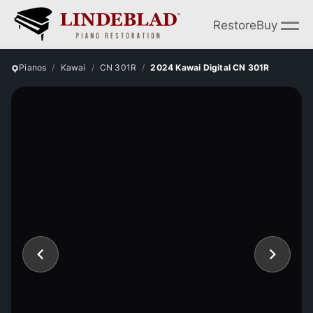
Restore
Buy
Pianos
Kawai
CN 301R
2024 Kawai Digital CN 301R