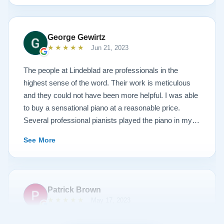
done. He guided me toward the best possible
outcome. The result is spectacular. I now own a brand
new 1927 masterpiece, which looks and sounds
George Gewirtz
amazing. Please see the attached before and after
★★★★★
Jun 21, 2023
photos, and judge for yourself. I highly recommend
Lindeblad, whether you are restoring your own
The people at Lindeblad are professionals in the
heirloom, or are considering purchasing from their
highest sense of the word. Their work is meticulous
inventory. Quality is what you'll get.
and they could not have been more helpful. I was able
to buy a sensational piano at a reasonable price.
Several professional pianists played the piano in my
apartment at a recital and raved about the high quality
See More
of the instrument.
Patrick Brown
★★★★★
May 17, 2023
From the very first phone call through the delivery and