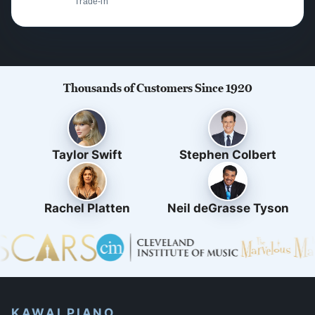
Trade-in
Thousands of Customers Since 1920
Taylor Swift
Stephen Colbert
Rachel Platten
Neil deGrasse Tyson
KAWAI PIANO