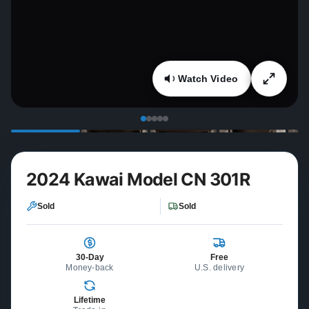
Watch Video
2024 Kawai Model CN 301R
Sold
Sold
30-Day
Free
Money-back
U.S. delivery
Lifetime