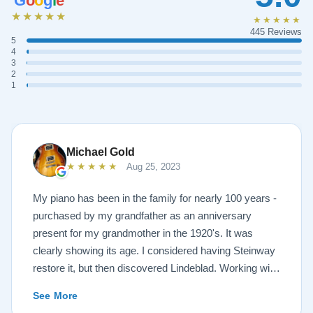
G
o
o
g
l
e
★★★★★
★★★★★
445 Reviews
5
4
3
2
1
Michael Gold
★★★★★
Aug 25, 2023
My piano has been in the family for nearly 100 years -
purchased by my grandfather as an anniversary
present for my grandmother in the 1920's. It was
clearly showing its age. I considered having Steinway
restore it, but then discovered Lindeblad. Working with
Todd was a pleasure, as he offered me flexibility and
See More
options to restore what I wanted, and how I wanted it