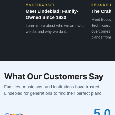
MASTERCRAFT
EPISODE 1
Meet Lindeblad: Family-
The Craft 
Owned Since 1920
Meet Bobby, o
Technician, w
Learn more about who we are, what
overcomes the
we do, and why we do it.
pianos from the
What Our Customers Say
Families, musicians, and institutions have trusted
Lindeblad for generations to find their perfect piano.
5.0