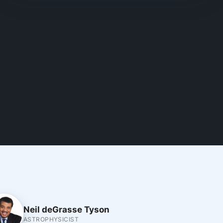
Neil deGrasse Tyson
ASTROPHYSICIST