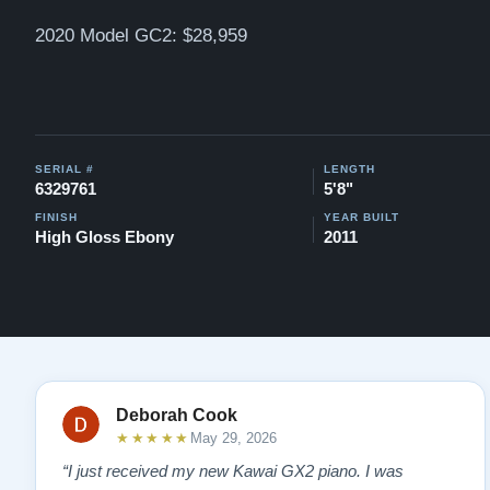
2020 Model GC2: $28,959
SERIAL #
LENGTH
6329761
5'8"
FINISH
YEAR BUILT
High Gloss Ebony
2011
Deborah Cook
★★★★★
May 29, 2026
“I just received my new Kawai GX2 piano. I was