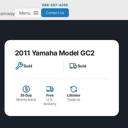
888-587-4266
Menu
Contact Us
teinway
2011 Yamaha Model GC2
Sold
Sold
30-Day
Free
Lifetime
Money-back
U.S.
Trade-in
delivery