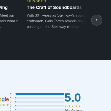
EPISODE 3
EPIS
ving
The Craft of Soundboards
The 
 Meet our
With 30+ years as Steinway's soundboard
With 
ver what it
craftsman, Galo Torres reveals how he is
take a
.
passing on the Steinway method.
transf
5.0
5
o
g
l
e
4
3
★★★
2
★★★★★
1
445 Reviews