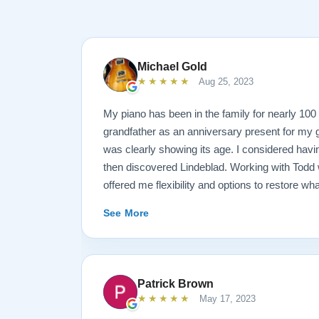
Michael Gold
★★★★★
Aug 25, 2023
My piano has been in the family for nearly 10
grandfather as an anniversary present for my g
was clearly showing its age. I considered havin
then discovered Lindeblad. Working with Todd 
offered me flexibility and options to restore wh
wanted it done. He guided me toward the best
See More
result is spectacular. I now own a brand new 
looks and sounds amazing. Please see the att
photos, and judge for yourself. I highly reco
are restoring your own heirloom, or are consid
Patrick Brown
inventory. Quality is what you'll get.
★★★★★
May 17, 2023