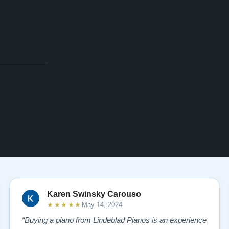
Karen Swinsky Carouso
★★★★★
May 14, 2024
“Buying a piano from Lindeblad Pianos is an experience