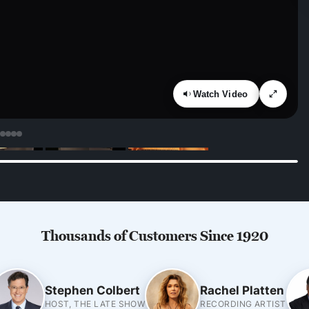
Watch Video
Thousands of Customers Since 1920
Stephen Colbert
Rachel Platten
HOST, THE LATE SHOW
RECORDING ARTIST