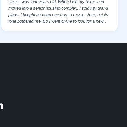
since I was four years old. When I left my home and
moved into a senior housing complex, I sold my grand
piano. I bought a cheap one from a music store, but its
tone bothered me. So I went online to look for a new
piano. Of course, I wanted a Steinway. I found Todd
Lindeblad's site and contacted him. I do not have the
money for a Steinway, but Todd ha…”
n