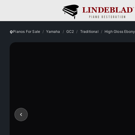
Pianos For Sale
Yamaha
GC2
Traditional
High Gloss Ebon