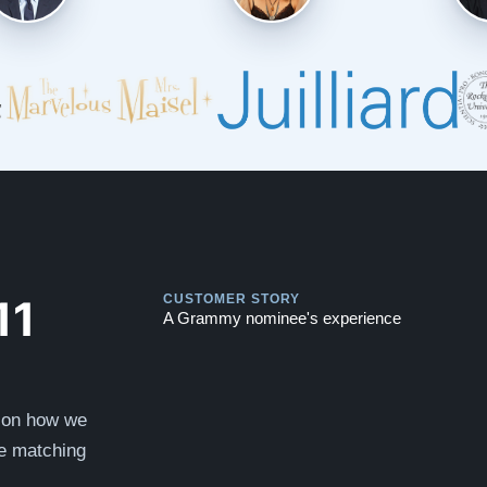
Play
Play
11
CUSTOMER STORY
A Grammy nominee's experience
s on how we
he matching