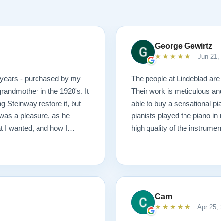
George Gewirtz
★★★★★
Jun 21,
0 years - purchased by my
The people at Lindeblad are 
randmother in the 1920's. It
Their work is meticulous an
g Steinway restore it, but
able to buy a sensational pi
was a pleasure, as he
pianists played the piano in
at I wanted, and how I
high quality of the instrumen
 possible outcome. The
1927 masterpiece, which
ached before and after
mmend Lindeblad, whether you
ering purchasing from their
Cam
★★★★★
Apr 25,