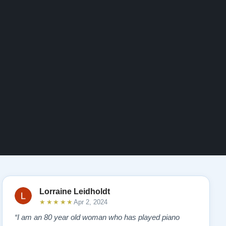
Lorraine Leidholdt
★★★★★
Apr 2, 2024
“I am an 80 year old woman who has played piano