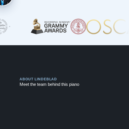
Play
ABOUT LINDEBLAD
Meet the team behind this piano