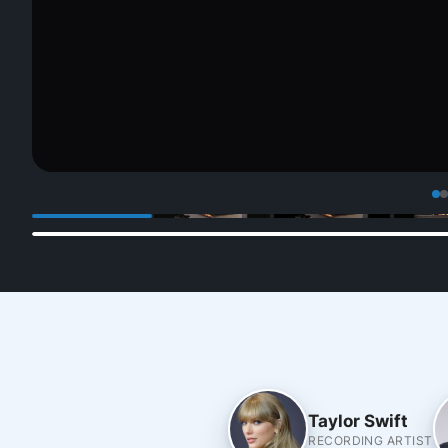
Taylor Swift
RECORDING ARTIST