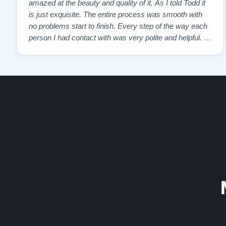
amazed at the beauty and quality of it. As I told Todd it
is just exquisite. The entire process was smooth with
no problems start to finish. Every step of the way each
person I had contact with was very polite and helpful. I
highly recommend Lindeblads for your piano needs.
They have a passion for what they do. I look forward to
many years of enjoymen…”