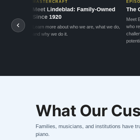
MASTERCRAFT
EPIS
Meet Lindeblad: Family-Owned
The 
Since 1920
Meet B
who re
Learn more about who we are, what we do,
challen
and why we do it.
potenti
What Our Cus
Families, musicians, and institutions have tru
piano.