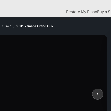
Restore My Piano
Buy a S
y
Sold
2011 Yamaha Grand GC2