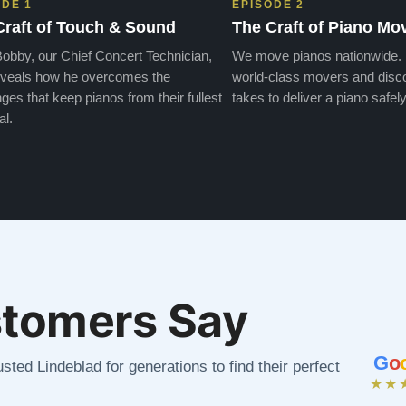
ODE 1
EPISODE 2
Craft of Touch & Sound
The Craft of Piano Mo
obby, our Chief Concert Technician,
We move pianos nationwide.
veals how he overcomes the
world-class movers and disco
ges that keep pianos from their fullest
takes to deliver a piano safely
al.
tomers Say
G
o
sted Lindeblad for generations to find their perfect
★★