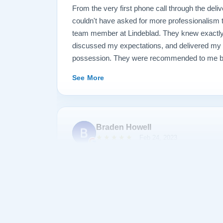
From the very first phone call through the deliv
couldn't have asked for more professionalism 
team member at Lindeblad. They knew exactly 
discussed my expectations, and delivered my
possession. They were recommended to me by o
happily recommend them to anyone searching fo
See More
Braden Howell
★★★★★
Feb 24, 2023
Bought a baby grand piano from Lindeblad. All 
company were helpful, professional, and accom
was exceptionally reasonable. There was a sig
taking delivery of the piano, but almost a year 
them and they covered delivery and tech tuning
Thanks for the great piano :)