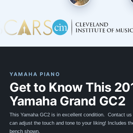
YAMAHA PIANO
Get to Know This 20
Yamaha Grand GC2
This Yamaha GC2 is in excellent condition. Contact u
can adjust the touch and tone to your liking! Includes t
bench shown.