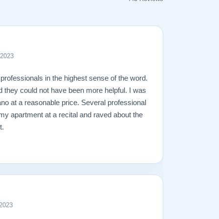
 2023
professionals in the highest sense of the word.
d they could not have been more helpful. I was
ano at a reasonable price. Several professional
 my apartment at a recital and raved about the
t.
 2023