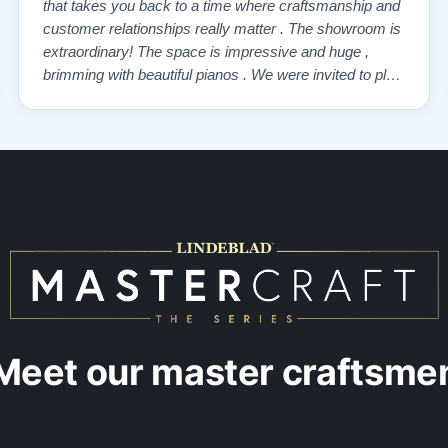
that takes you back to a time where craftsmanship and
customer relationships really matter . The showroom is
extraordinary! The space is impressive and huge ,
brimming with beautiful pianos . We were invited to play
each one , for as long as we wanted , until we found “
our” piano . Our Yamaha upright was delivered a few
days later , at no addi…”
Meet our master craftsme