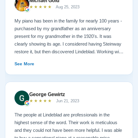
Michael Gold
★★★★★
Aug 25, 2023
My piano has been in the family for nearly 100 years -
purchased by my grandfather as an anniversary
present for my grandmother in the 1920's. It was
clearly showing its age. I considered having Steinway
restore it, but then discovered Lindeblad. Working with
Todd was a pleasure, as he offered me flexibility and
See More
options to restore what I wanted, and how I wanted it
done. He guided me toward the best possible
outcome. The result is spectacular. I now own a brand
new 1927 masterpiece, which looks and sounds
George Gewirtz
amazing. Please see the attached before and after
★★★★★
Jun 21, 2023
photos, and judge for yourself. I highly recommend
Lindeblad, whether you are restoring your own
The people at Lindeblad are professionals in the
heirloom, or are considering purchasing from their
highest sense of the word. Their work is meticulous
inventory. Quality is what you'll get.
and they could not have been more helpful. I was able
to buy a sensational piano at a reasonable price.