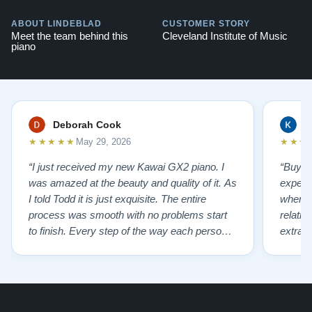
ABOUT LINDEBLAD
CUSTOMER STORY
Meet the team behind this
Cleveland Institute of Music
piano
Deborah Cook
K
★★★★★
★★★
May 29, 2026
“I just received my new Kawai GX2 piano. I
“Buyin
was amazed at the beauty and quality of it. As
experi
I told Todd it is just exquisite. The entire
where 
process was smooth with no problems start
relatio
to finish. Every step of the way each person I
extrao
had contact with was very polite and helpful. I
huge ,
highly recommend Lindeblads for your piano
were in
needs. They have a passion for what they do.
we want
I look forward to many years of enjoymen…”
Yamaha
later ,