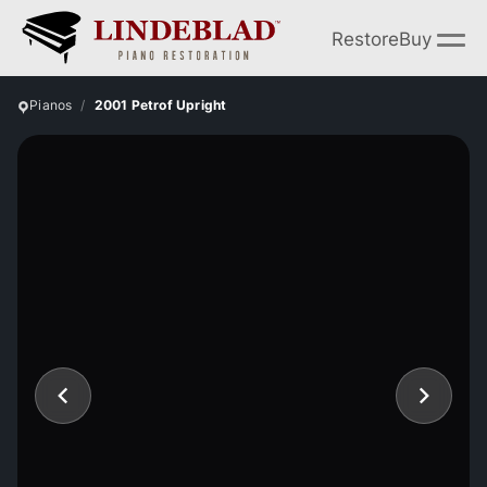
Restore
Buy
Pianos
2001 Petrof Upright