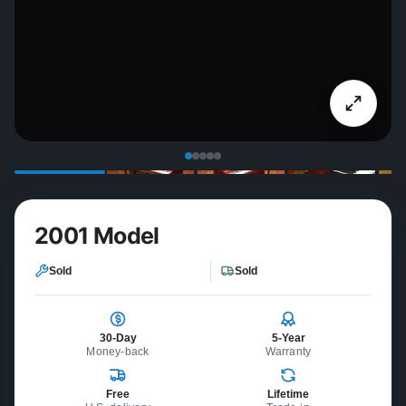
2001 Model
Sold
Sold
30-Day
5-Year
Money-back
Warranty
Free
Lifetime