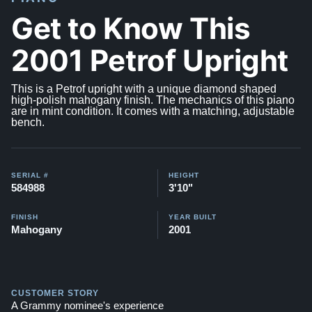
Get to Know This
2001 Petrof Upright
This is a Petrof upright with a unique diamond shaped
high-polish mahogany finish. The mechanics of this piano
are in mint condition. It comes with a matching, adjustable
bench.
SERIAL #
HEIGHT
584988
3'10"
FINISH
YEAR BUILT
Mahogany
2001
CUSTOMER STORY
A Grammy nominee's experience