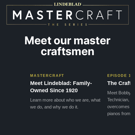
Meet our master
craftsmen
MASTERCRAFT
EPISODE 1
Meet Lindeblad: Family-
The Craft 
Owned Since 1920
Meet Bobby, o
Technician, w
Learn more about who we are, what
overcomes the
we do, and why we do it.
pianos from the