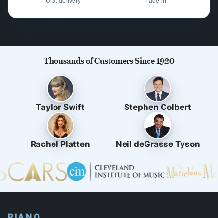
U.S. delivery
Trade-in
Thousands of Customers Since 1920
Taylor Swift
Stephen Colbert
Rachel Platten
Neil deGrasse Tyson
PIANO