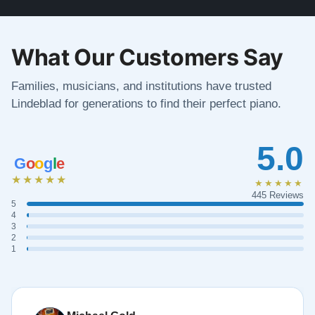
What Our Customers Say
Families, musicians, and institutions have trusted
Lindeblad for generations to find their perfect piano.
5.0
G
o
o
g
l
e
★★★★★
★★★★★
445 Reviews
5
4
3
2
1