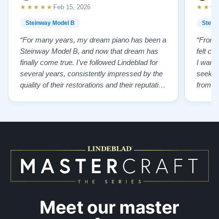
★★★★★
★★★
Feb 15, 2026
Steinway Model B
Stein
“For many years, my dream piano has been a
“From t
Steinway Model B, and now that dream has
felt co
finally come true. I’ve followed Lindeblad for
I wanted
several years, consistently impressed by the
seekin
quality of their restorations and their reputation
from Fl
for integrity. A few years ago, I first reached
establi
out to Todd, and from that initial conversation I
and th
appreciated his honesty, depth of knowledge,
plant 
and completely non-pressuring …”
from t
…”
Meet our master