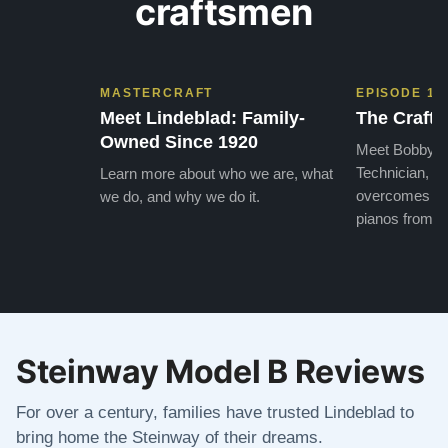
craftsmen
MASTERCRAFT
EPISODE 1
Meet Lindeblad: Family-
The Craft 
Owned Since 1920
Meet Bobby, o
Technician, w
Learn more about who we are, what
overcomes the
we do, and why we do it.
pianos from the
Steinway Model B Reviews
For over a century, families have trusted Lindeblad to
bring home the Steinway of their dreams.