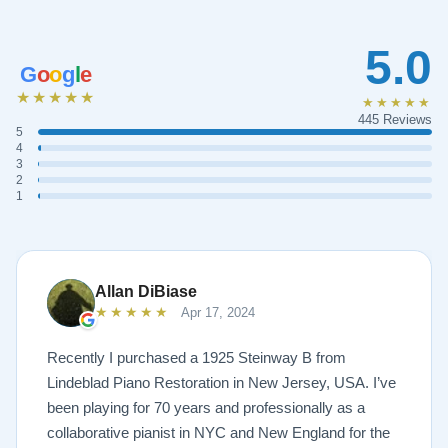
5.0
G
o
o
g
l
e
★★★★★
★★★★★
445 Reviews
5
4
3
2
1
Allan DiBiase
★★★★★
Apr 17, 2024
Recently I purchased a 1925 Steinway B from
Lindeblad Piano Restoration in New Jersey, USA. I’ve
been playing for 70 years and professionally as a
collaborative pianist in NYC and New England for the