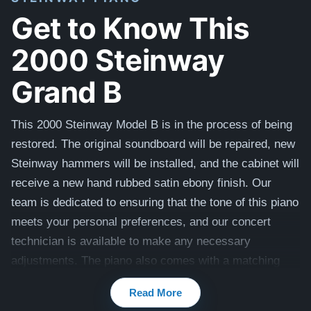
Get to Know This
2000 Steinway
Grand B
This 2000 Steinway Model B is in the process of being
restored. The original soundboard will be repaired, new
Steinway hammers will be installed, and the cabinet will
receive a new hand rubbed satin ebony finish.
Our
team is dedicated to ensuring that the tone of this piano
meets your personal preferences, and our concert
technician is available to make any necessary
adjustments. The piano also comes with a matching
bench. Once restored, it'll look like this piano -
Read More
Restored Steinway