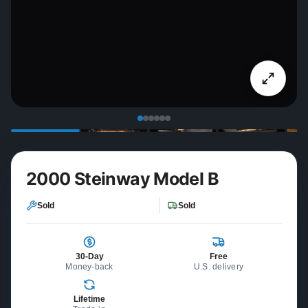
2000 Steinway Model B
Sold
Sold
30-Day
Free
Money-back
U.S. delivery
Lifetime