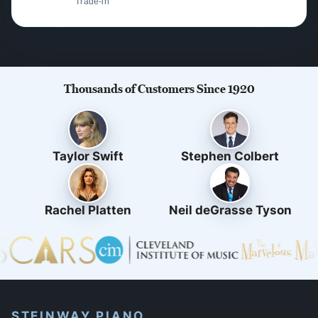
Trade-in
Thousands of Customers Since 1920
Taylor Swift
Stephen Colbert
Rachel Platten
Neil deGrasse Tyson
STEINWAY PIANO