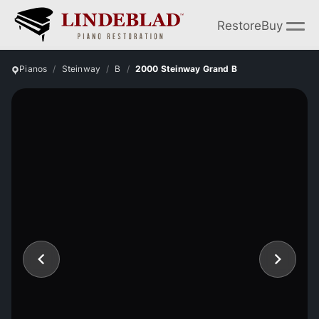
Restore
Buy
Pianos
Steinway
B
2000 Steinway Grand B