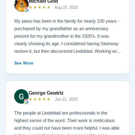
Michael Gold
★★★★★
Aug 25, 2023
My piano has been in the family for nearly 100 years -
purchased by my grandfather as an anniversary
present for my grandmother in the 1920's. It was
clearly showing its age. I considered having Steinway
restore it, but then discovered Lindeblad. Working with
Todd was a pleasure, as he offered me flexibility and
See More
options to restore what I wanted, and how I wanted it
done. He guided me toward the best possible
outcome. The result is spectacular. I now own a brand
new 1927 masterpiece, which looks and sounds
George Gewirtz
amazing. Please see the attached before and after
★★★★★
Jun 21, 2023
photos, and judge for yourself. I highly recommend
Lindeblad, whether you are restoring your own
The people at Lindeblad are professionals in the
heirloom, or are considering purchasing from their
highest sense of the word. Their work is meticulous
inventory. Quality is what you'll get.
and they could not have been more helpful. I was able