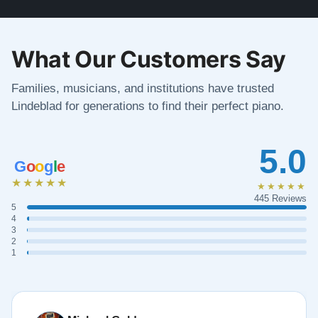
What Our Customers Say
Families, musicians, and institutions have trusted
Lindeblad for generations to find their perfect piano.
5.0
G
o
o
g
l
e
★★★★★
★★★★★
445 Reviews
5
4
3
2
1