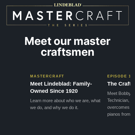
later ,
Meet our master
craftsmen
MASTERCRAFT
EPISODE 1
Meet Lindeblad: Family-
The Craft 
Owned Since 1920
Meet Bobby, o
Technician, w
Learn more about who we are, what
overcomes the
we do, and why we do it.
pianos from the