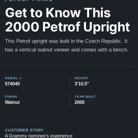
Get to Know This
2000 Petrof Upright
This Petrof upright was built in the Czech Republic. It
has a vertical walnut veneer and comes with a bench.
SERIAL #
HEIGHT
574040
3'10.5"
FINISH
YEAR BUILT
Walnut
2000
CUSTOMER STORY
A Grammy nominee's experience