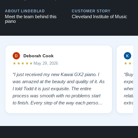
ABOUT LINDEBLAD
CUSTOMER STORY
Meet the team behind this
Cleveland Institute of Music
piano
Deborah Cook
K
★★★★★
★★★
May 29, 2026
“I just received my new Kawai GX2 piano. I
“Buyin
was amazed at the beauty and quality of it. As
experi
I told Todd it is just exquisite. The entire
where 
process was smooth with no problems start
relatio
to finish. Every step of the way each person I
extrao
had contact with was very polite and helpful. I
huge ,
highly recommend Lindeblads for your piano
were in
needs. They have a passion for what they do.
we want
I look forward to many years of enjoymen…”
Yamaha