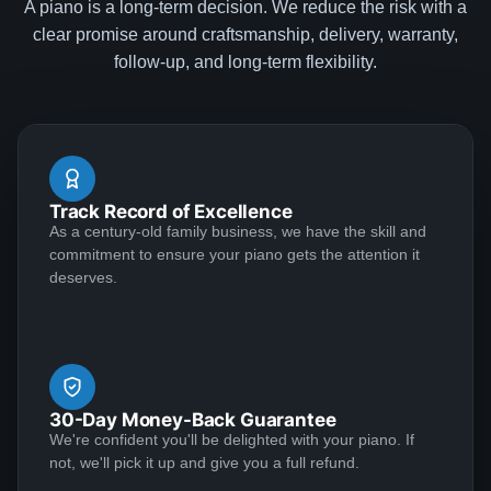
A piano is a long-term decision. We reduce the risk with a
Cam
clear promise around craftsmanship, delivery, warranty,
★★★★★
Apr 25, 2023
follow-up, and long-term flexibility.
I had an absolutely wonderful experience with the
Lindeblad family. I recently decided to return to the
piano after a 15-year hiatus. I was interested in getting
an upright given space considerations and my lack of
Track Record of Excellence
recent practice. Deep down, though, I had hoped that
As a century-old family business, we have the skill and
I'd eventually be able to justify a really wonderful
See More
commitment to ensure your piano gets the attention it
Steinway. My good friend introduced me to Todd, and
deserves.
we hit it off immediately. He stepped me through a few
great upright options and then explained how I can
always trade in my upright (at par!) if I decide to
Braden Howell
upgrade to grand. I decided to go with one of his
★★★★★
Feb 24, 2023
recommendations and he had it to my house in
30-Day Money-Back Guarantee
Virginia in under a month. Todd was in touch several
Bought a baby grand piano from Lindeblad. All
We're confident you'll be delighted with your piano. If
times during the delivery process, and was an
representatives of the company were helpful,
not, we'll pick it up and give you a full refund.
absolute gentleman to work with. Separately, in our
professional, and accomodating. Price of the piano