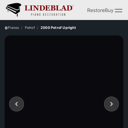
Restore
Buy
Pianos
Petrof
2000 Petrof Upright