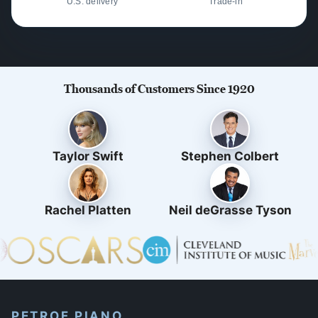
U.S. delivery
Trade-in
Thousands of Customers Since 1920
Taylor Swift
Stephen Colbert
Rachel Platten
Neil deGrasse Tyson
PETROF PIANO