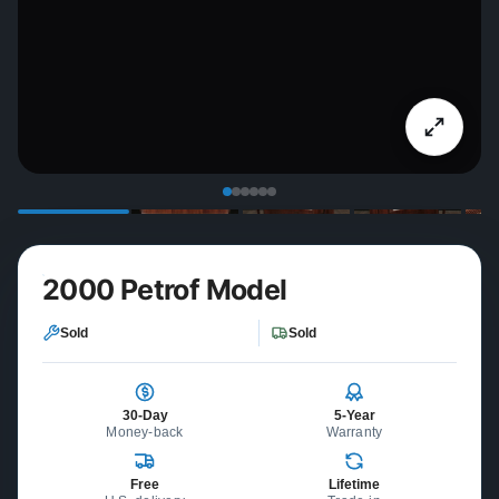
2000 Petrof Model
Sold
Sold
30-Day
5-Year
Money-back
Warranty
Free
Lifetime