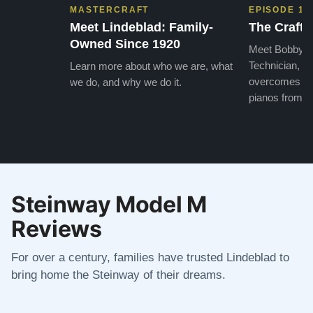
MASTERCRAFT
EPISODE 1
Meet Lindeblad: Family-
The Craft 
Owned Since 1920
Meet Bobby, o
Technician, w
Learn more about who we are, what
overcomes the
we do, and why we do it.
pianos from the
Steinway Model M
Reviews
For over a century, families have trusted Lindeblad to
bring home the Steinway of their dreams.