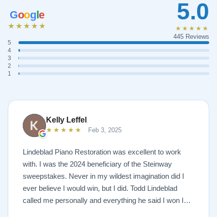
5.0
G
o
o
g
l
e
★★★★★
★★★★★
445 Reviews
5
4
3
2
1
Kelly Leffel
★★★★★
Feb 3, 2025
Lindeblad Piano Restoration was excellent to work
with. I was the 2024 beneficiary of the Steinway
sweepstakes. Never in my wildest imagination did I
ever believe I would win, but I did. Todd Lindeblad
called me personally and everything he said I won I
received. The piano is amazing and their restoration