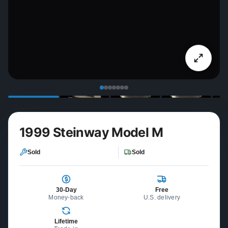
1999 Steinway Model M
Sold
Sold
30-Day
Free
Money-back
U.S. delivery
Lifetime