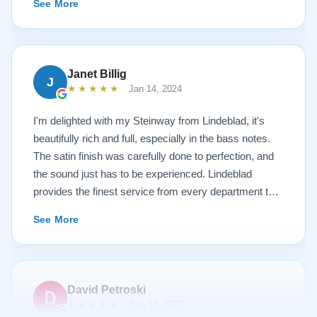
See More
work is top notch. If you are wanting a restored
Steinway this is the place.
Janet Billig
J
★★★★★
Jan 14, 2024
I'm delighted with my Steinway from Lindeblad, it's
beautifully rich and full, especially in the bass notes.
The satin finish was carefully done to perfection, and
the sound just has to be experienced. Lindeblad
provides the finest service from every department that
touches their magnificent pianos. Would fully
See More
recommend this fine company.
David Petroski
★★★★★
Sep 13, 2023