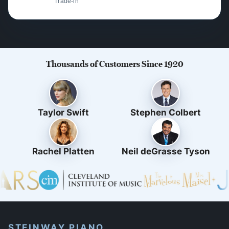
Trade-in
Thousands of Customers Since 1920
Taylor Swift
Stephen Colbert
Rachel Platten
Neil deGrasse Tyson
STEINWAY PIANO