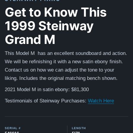
Get to Know This
1999 Steinway
Grand M
This Model M has an excellent soundboard and action.
We will be refinishing it with a new satin ebony finish.
Contact us on how we can adjust the tone to your
liking. Includes the original matching bench shown.
2021 Model M in satin ebony: $81,300
Testimonials of Steinway Purchases:
Watch Here
SERIAL #
LENGTH