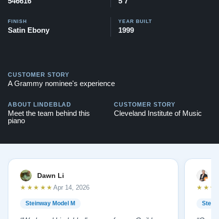
546616
5'7"
FINISH
YEAR BUILT
Satin Ebony
1999
CUSTOMER STORY
A Grammy nominee's experience
ABOUT LINDEBLAD
CUSTOMER STORY
Meet the team behind this
Cleveland Institute of Music
piano
Dawn Li
M
★★★★★
★★★
Apr 14, 2026
Steinway Model M
Stein