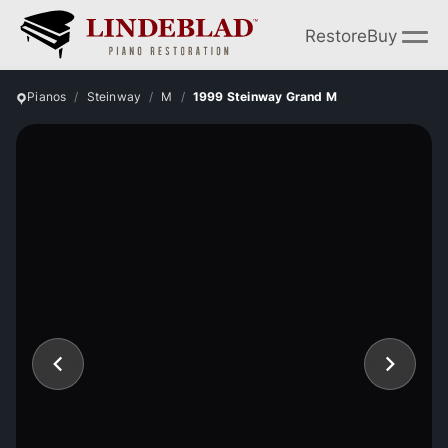
Restore
Buy
Pianos
Steinway
M
1999 Steinway Grand M