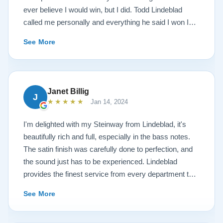
ever believe I would win, but I did. Todd Lindeblad
called me personally and everything he said I won I
received. The piano is amazing and their restoration
See More
work is top notch. If you are wanting a restored
Steinway this is the place.
Janet Billig
J
★★★★★
Jan 14, 2024
I'm delighted with my Steinway from Lindeblad, it's
beautifully rich and full, especially in the bass notes.
The satin finish was carefully done to perfection, and
the sound just has to be experienced. Lindeblad
provides the finest service from every department that
touches their magnificent pianos. Would fully
See More
recommend this fine company.