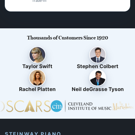
Trade-in
Thousands of Customers Since 1920
Taylor Swift
Stephen Colbert
Rachel Platten
Neil deGrasse Tyson
STEINWAY PIANO