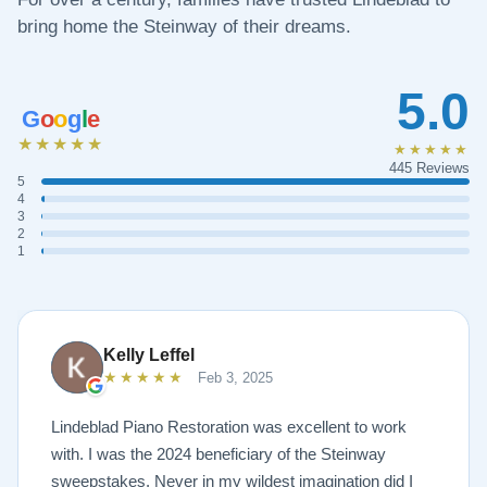
bring home the Steinway of their dreams.
5.0
G
o
o
g
l
e
★★★★★
★★★★★
445 Reviews
5
4
3
2
1
Kelly Leffel
★★★★★
Feb 3, 2025
Lindeblad Piano Restoration was excellent to work
with. I was the 2024 beneficiary of the Steinway
sweepstakes. Never in my wildest imagination did I