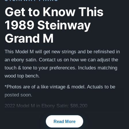
Get to Know This
1989 Steinway
Grand M
This Model M will get new strings and be refinished in
an ebony satin. Contact us on how we can adjust the
touch & tone to your preferences. Includes matching
wood top bench.
*Photos are of a like vintage & model. Actuals to be
posted soon.
2022 Model M in Ebony Satin: $86,200
Testimonials of Steinway Purchases:
Watch Here
Read More