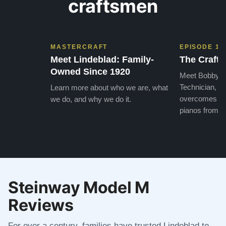
craftsmen
MASTERCRAFT
EPISODE 1
Meet Lindeblad: Family-
The Craft 
Owned Since 1920
Meet Bobby, o
Technician, w
Learn more about who we are, what
overcomes the
we do, and why we do it.
pianos from the
Steinway Model M
Reviews
For over a century, families have trusted Lindeblad to