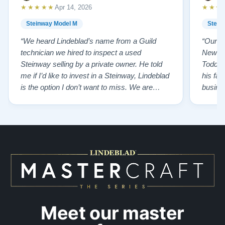
★★★★★
★★★
Apr 14, 2026
Steinway Model M
Stein
“We heard Lindeblad’s name from a Guild
“Our e
technician we hired to inspect a used
New Je
Steinway selling by a private owner. He told
Todd ha
me if I’d like to invest in a Steinway, Lindeblad
his fat
is the option I don’t want to miss. We are
busines
lucky by following his advice and so pleased
precision ab
to have our own model M home. It sounds
showr
SO beautiful, with powerful bass and sweet
best w
treble. Working with my kids on their daily
of caref
practices has…”
instru
Meet our master