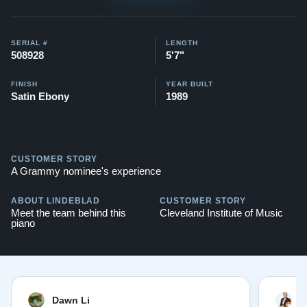
SERIAL #
LENGTH
508928
5'7"
FINISH
YEAR BUILT
Satin Ebony
1989
CUSTOMER STORY
A Grammy nominee's experience
ABOUT LINDEBLAD
CUSTOMER STORY
Meet the team behind this
Cleveland Institute of Music
piano
Dawn Li
M