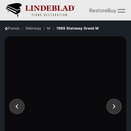
Restore
Buy
Pianos
Steinway
M
1989 Steinway Grand M