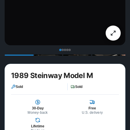
1989 Steinway Model M
Sold
Sold
30-Day
Free
Money-back
U.S. delivery
Lifetime