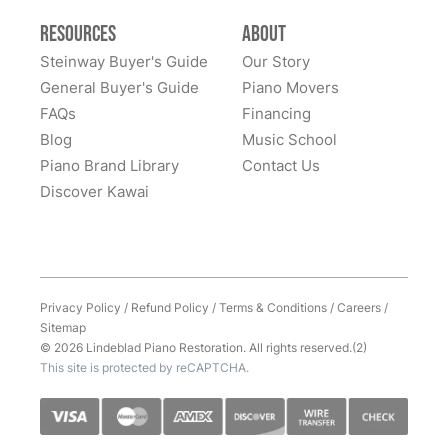
refinishing colors to dealing with supply chain issues
Resources
About
and presenting great solutions - they just simply are a
pleasure to work with. Highly, highly recommend
Steinway Buyer's Guide
Our Story
them!
General Buyer's Guide
Piano Movers
FAQs
Financing
Blog
Music School
Piano Brand Library
Contact Us
Discover Kawai
Privacy Policy
/
Refund Policy
/
Terms & Conditions
/
Careers
/
Sitemap
© 2026 Lindeblad Piano Restoration. All rights reserved.(2)
This site is protected by reCAPTCHA.