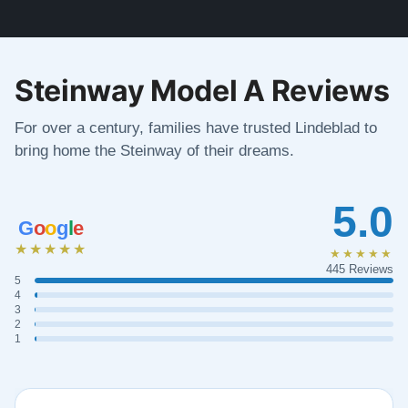
Steinway Model A Reviews
For over a century, families have trusted Lindeblad to
bring home the Steinway of their dreams.
5.0
G
o
o
g
l
e
★★★★★
★★★★★
445 Reviews
5
4
3
2
1