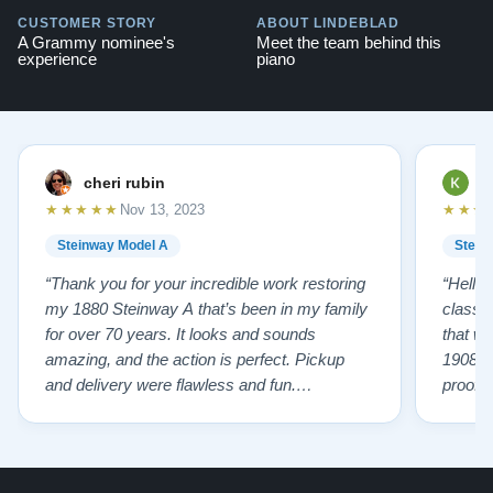
CUSTOMER STORY
ABOUT LINDEBLAD
A Grammy nominee's
Meet the team behind this
experience
piano
cheri rubin
K
★★★★★
★★★
Nov 13, 2023
Steinway Model A
Stein
“Thank you for your incredible work restoring
“Hello
my 1880 Steinway A that’s been in my family
classr
for over 70 years. It looks and sounds
that w
amazing, and the action is perfect. Pickup
1908 I
and delivery were flawless and fun.
proof 
Outstanding job!”
willing
from B
someho
Piano 