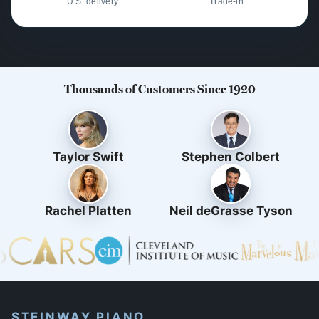
U.S. delivery
Trade-in
Thousands of Customers Since 1920
Taylor Swift
Stephen Colbert
Rachel Platten
Neil deGrasse Tyson
STEINWAY PIANO