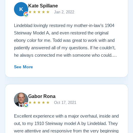
Kate Spillane
K
★★★★★
Jan 2, 2022
Lindeblad lovingly restored my mother-in-law’s 1904
Steinway Model A, and even restored the original
ebony color for me. Todd was great to work with and
patiently answered all of my questions. If he couldn’t,
he always connected me with someone who could.
They sent multiple detailed videos explaining the
See More
piano’s current condition and their recommendations
for restoration. The end result was better than I ever
could have imagined. The piano is gorgeous and
plays/sounds amazing! I would highly recommend
Gabor Rona
Lindeblad to anyone looking to restore a piano.
★★★★★
Oct 17, 2021
Excellent experience with a major overhaul, inside and
out, to my 1910 Steinway model A by Lindeblad. They
were attentive and responsive from the very beginning