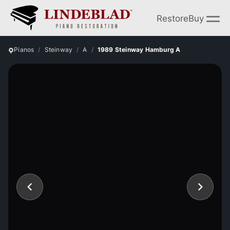
Restore
Buy
Pianos
Steinway
A
1989 Steinway Hamburg A