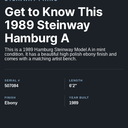
Get to Know This
1989 Steinway
Hamburg A
This is a 1989 Hamburg Steinway Model A in mint
condition. It has a beautiful high polish ebony finish and
comes with a matching artist bench.
SERIAL #
LENGTH
507084
6'2"
FINISH
YEAR BUILT
Ebony
1989