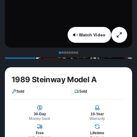
Watch Video
1989 Steinway Model A
Sold
Sold
30-Day
10-Year
Money-back
Warranty
Free
Lifetime