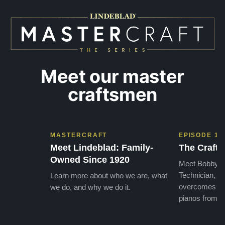
GOD t
Meet our master
craftsmen
MASTERCRAFT
EPISODE 1
Meet Lindeblad: Family-
The Craft 
Owned Since 1920
Meet Bobby, o
Technician, w
Learn more about who we are, what
overcomes the
we do, and why we do it.
pianos from the