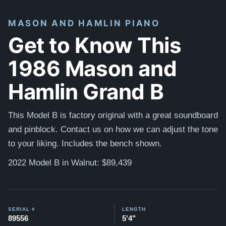
MASON AND HAMLIN PIANO
Get to Know This
1986 Mason and
Hamlin Grand B
This Model B is factory original with a great soundboard
and pinblock. Contact us on how we can adjust the tone
to your liking. Includes the bench shown.
2022 Model B in Walnut: $89,439
SERIAL #
LENGTH
89556
5'4"