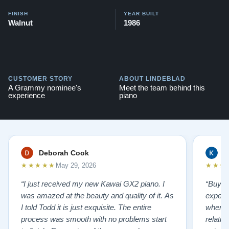
FINISH
YEAR BUILT
Walnut
1986
CUSTOMER STORY
ABOUT LINDEBLAD
A Grammy nominee's
Meet the team behind this
experience
piano
Deborah Cook
K
★★★★★
★★★
May 29, 2026
“I just received my new Kawai GX2 piano. I
“Buyin
was amazed at the beauty and quality of it. As
experi
I told Todd it is just exquisite. The entire
where 
process was smooth with no problems start
relatio