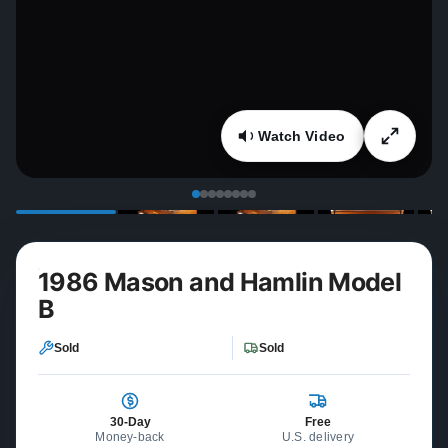
Watch Video
1986 Mason and Hamlin Model
B
Sold
Sold
30-Day
Free
Money-back
U.S. delivery