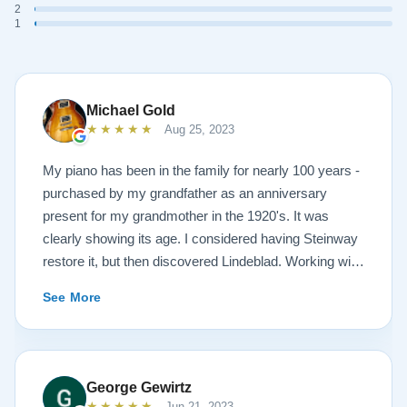
2
1
Michael Gold
★★★★★
Aug 25, 2023
My piano has been in the family for nearly 100 years -
purchased by my grandfather as an anniversary
present for my grandmother in the 1920's. It was
clearly showing its age. I considered having Steinway
restore it, but then discovered Lindeblad. Working with
Todd was a pleasure, as he offered me flexibility and
See More
options to restore what I wanted, and how I wanted it
done. He guided me toward the best possible
outcome. The result is spectacular. I now own a brand
new 1927 masterpiece, which looks and sounds
George Gewirtz
amazing. Please see the attached before and after
★★★★★
Jun 21, 2023