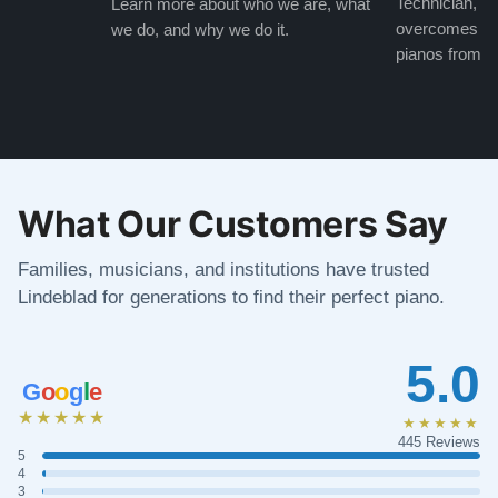
Technician, w
Learn more about who we are, what
overcomes the
we do, and why we do it.
pianos from the
What Our Customers Say
Families, musicians, and institutions have trusted
Lindeblad for generations to find their perfect piano.
5.0
G
o
o
g
l
e
★★★★★
★★★★★
445 Reviews
5
4
3