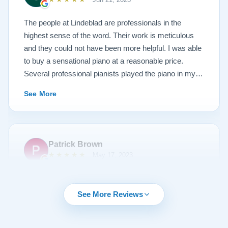
photos, and judge for yourself. I highly recommend
Lindeblad, whether you are restoring your own
The people at Lindeblad are professionals in the
heirloom, or are considering purchasing from their
highest sense of the word. Their work is meticulous
inventory. Quality is what you'll get.
and they could not have been more helpful. I was able
to buy a sensational piano at a reasonable price.
Several professional pianists played the piano in my
apartment at a recital and raved about the high quality
See More
of the instrument.
Patrick Brown
★★★★★
May 17, 2023
From the very first phone call through the delivery and
followup calls, I couldn't have asked for more
See More Reviews
professionalism than I received from every team
member at Lindeblad. They knew exactly what I was