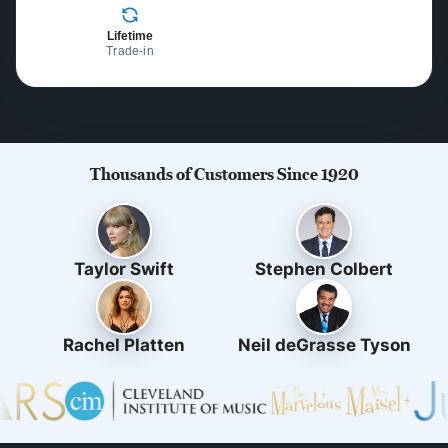
Lifetime
Trade-in
Thousands of Customers Since 1920
Taylor Swift
Stephen Colbert
Rachel Platten
Neil deGrasse Tyson