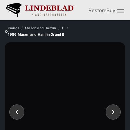
Restore
Buy
Pianos
Mason and Hamlin
B
1986 Mason and Hamlin Grand B