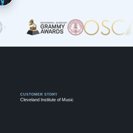
Play
CUSTOMER STORY
Cleveland Institute of Music