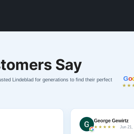
tomers Say
G
o
sted Lindeblad for generations to find their perfect
★★
George Gewirtz
★★★★★
Jun 21,