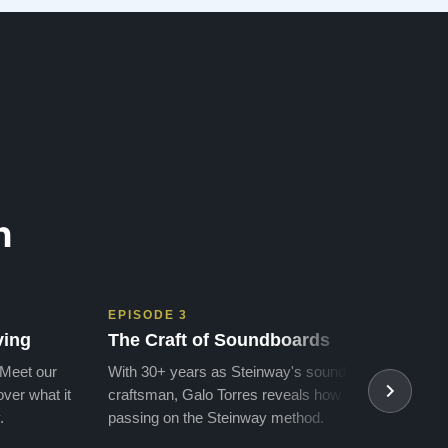
money for a Steinway, but Todd ha…”
n
EPISODE 3
EPIS
ving
The Craft of Soundboards
The 
 Meet our
With 30+ years as Steinway's soundboard
With 
ver what it
craftsman, Galo Torres reveals how he is
take a
.
passing on the Steinway method.
transf