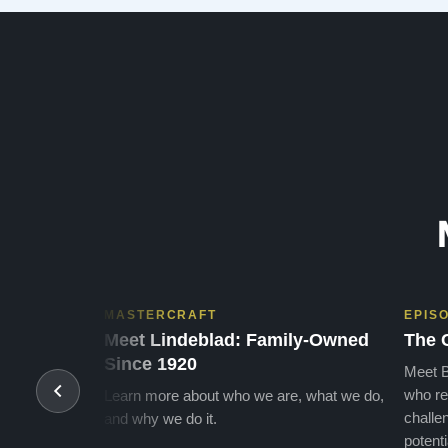
many years of enjoymen…”
MASTERCRAFT
EPIS
Meet Lindeblad: Family-Owned
The 
Since 1920
Meet B
who re
Learn more about who we are, what we do,
challen
and why we do it.
potenti