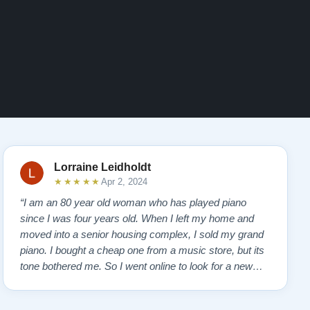
Lorraine Leidholdt
★★★★★
Apr 2, 2024
“I am an 80 year old woman who has played piano
since I was four years old. When I left my home and
moved into a senior housing complex, I sold my grand
piano. I bought a cheap one from a music store, but its
tone bothered me. So I went online to look for a new
piano. Of course, I wanted a Steinway. I found Todd
Lindeblad's site and contacted him. I do not have the