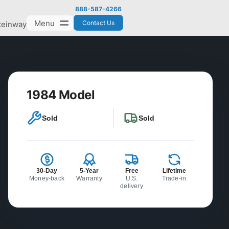
888-587-4266
Menu
Contact Us
teinway
1984 Model
Sold
Sold
30-Day
5-Year
Free
Lifetime
Money-back
Warranty
U.S.
Trade-in
delivery