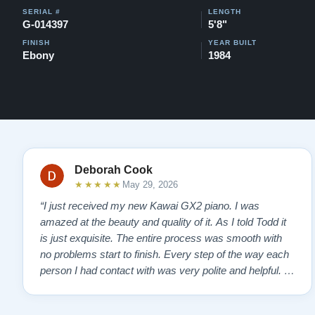
SERIAL #
LENGTH
G-014397
5'8"
FINISH
YEAR BUILT
Ebony
1984
Deborah Cook
★★★★★
May 29, 2026
“I just received my new Kawai GX2 piano. I was
amazed at the beauty and quality of it. As I told Todd it
is just exquisite. The entire process was smooth with
no problems start to finish. Every step of the way each
person I had contact with was very polite and helpful. I
highly recommend Lindeblads for your piano needs.
They have a passion for what they do. I look forward to