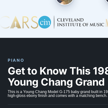
PIANO
Get to Know This 19
Young Chang Grand
This is a Young Chang Model G-175 baby grand built in 198
high-gloss ebony finish and comes with a matching bench.