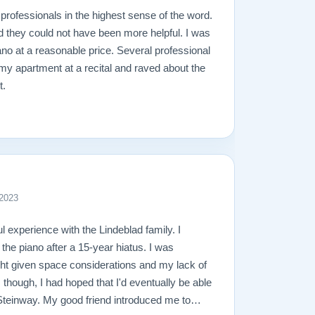
professionals in the highest sense of the word.
d they could not have been more helpful. I was
ano at a reasonable price. Several professional
 my apartment at a recital and raved about the
t.
 2023
l experience with the Lindeblad family. I
 the piano after a 15-year hiatus. I was
ight given space considerations and my lack of
though, I had hoped that I'd eventually be able
l Steinway. My good friend introduced me to