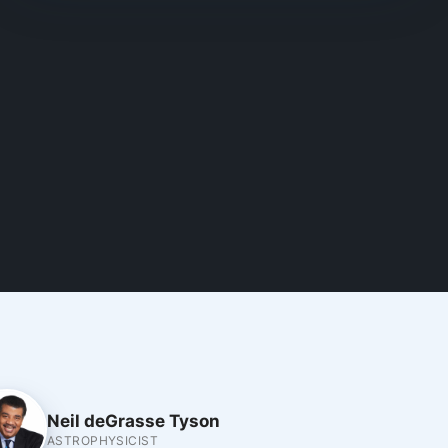
Neil deGrasse Tyson
ASTROPHYSICIST