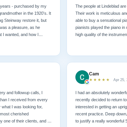
0 years - purchased by my
The people at Lindeblad are 
randmother in the 1920's. It
Their work is meticulous an
g Steinway restore it, but
able to buy a sensational pi
was a pleasure, as he
pianists played the piano in
at I wanted, and how I
high quality of the instrumen
 possible outcome. The
1927 masterpiece, which
ached before and after
mmend Lindeblad, whether you
ering purchasing from their
Cam
★★★★★
Apr 25,
ery and followup calls, I
I had an absolutely wonderfu
than I received from every
recently decided to return to
what I was looking for,
interested in getting an upr
 most cherished
recent practice. Deep down, 
ne of their clients, and I
to justify a really wonderfu