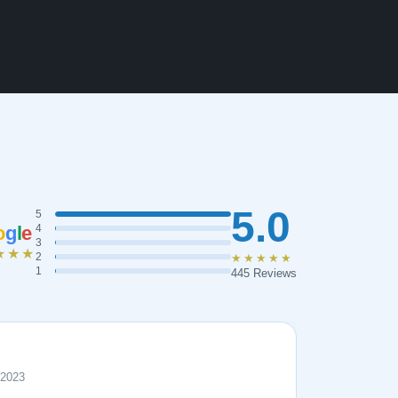
5.0
5
o
g
l
e
4
3
★★★
2
★★★★★
1
445 Reviews
 2023