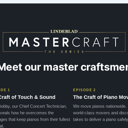
days later , at no addi…”
Meet our master craftsme
ODE 1
EPISODE 2
Craft of Touch & Sound
The Craft of Piano Mo
obby, our Chief Concert Technician,
We move pianos nationwide.
veals how he overcomes the
world-class movers and disco
ges that keep pianos from their fullest
takes to deliver a piano safely
al.