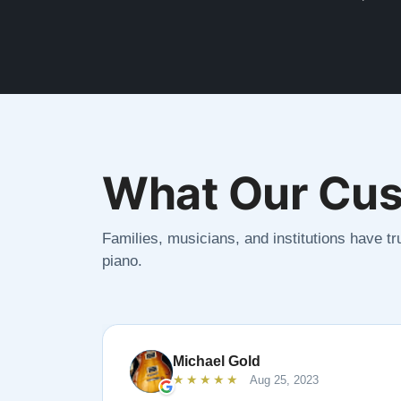
What Our Cus
Families, musicians, and institutions have tru
piano.
Michael Gold
★★★★★
Aug 25, 2023