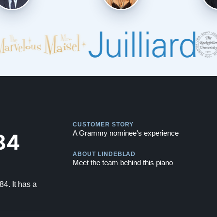
Play
CUSTOMER STORY
Play
84
A Grammy nominee's experience
ABOUT LINDEBLAD
Meet the team behind this piano
4. It has a