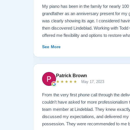
My piano has been in the family for nearly 10
grandfather as an anniversary present for my g
was clearly showing its age. I considered havin
then discovered Lindeblad. Working with Todd 
offered me flexibility and options to restore wh
wanted it done. He guided me toward the best
See More
result is spectacular. I now own a brand new 
looks and sounds amazing. Please see the att
photos, and judge for yourself. I highly reco
are restoring your own heirloom, or are consid
Patrick Brown
inventory. Quality is what you'll get.
★★★★★
May 17, 2023
From the very first phone call through the deliv
couldn't have asked for more professionalism 
team member at Lindeblad. They knew exactly 
discussed my expectations, and delivered my
possession. They were recommended to me by o