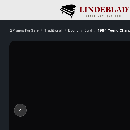
Pianos For Sale
Traditional
Ebony
Sold
1984 Young Chan