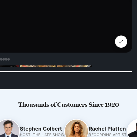
Thousands of Customers Since 1920
Stephen Colbert
Rachel Platten
HOST, THE LATE SHOW
RECORDING ARTIST