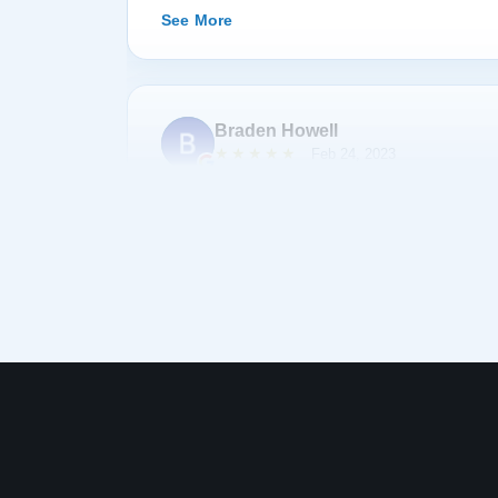
happily recommend them to anyone searching fo
See More
Braden Howell
★★★★★
Feb 24, 2023
Bought a baby grand piano from Lindeblad. All 
company were helpful, professional, and accom
was exceptionally reasonable. There was a sig
taking delivery of the piano, but almost a year 
them and they covered delivery and tech tuning
Thanks for the great piano :)
See More
Nate “Tom Bombadil” L
N
★★★★★
Dec 31, 2022