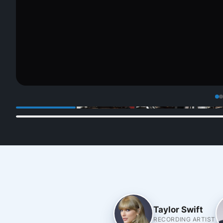
Taylor Swift
RECORDING ARTIST