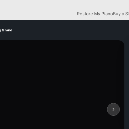
Restore My Piano
Buy a S
g Grand