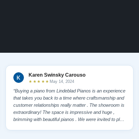
Karen Swinsky Carouso
★★★★★
May 14, 2024
“Buying a piano from Lindeblad Pianos is an experience
that takes you back to a time where craftsmanship and
customer relationships really matter . The showroom is
extraordinary! The space is impressive and huge ,
brimming with beautiful pianos . We were invited to play
each one , for as long as we wanted , until we found “
our” piano . Our Yamaha upright was delivered a few