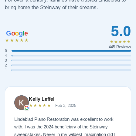
bring home the Steinway of their dreams.
5.0
G
o
o
g
l
e
★★★★★
★★★★★
445 Reviews
5
4
3
2
1
Kelly Leffel
★★★★★
Feb 3, 2025
Lindeblad Piano Restoration was excellent to work
with. I was the 2024 beneficiary of the Steinway
sweepstakes. Never in my wildest imagination did I