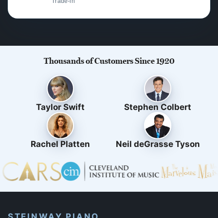
Trade-in
Thousands of Customers Since 1920
Taylor Swift
Stephen Colbert
Rachel Platten
Neil deGrasse Tyson
STEINWAY PIANO