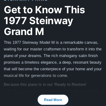
Get to Know This
1977 Steinway
Grand M
This 1977 Steinway Model M is a remarkable canvas,
waiting for our master craftsmen to transform it into the
piano of your dreams. The rich mahogany satin finish
promises a timeless elegance, a deep, resonant beauty
that will become the centerpiece of your home and your
musical life for generations to come.
Because this piano is in our 'Ready to Restore'
collection, you have the unique opportunity to tailor the
final touches to your personal taste. Our team will
Read More
meticulously restore this instrument, ensuring it not