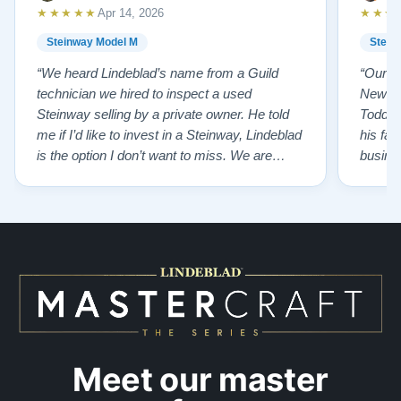
★★★★★
★★★
Apr 14, 2026
Steinway Model M
Stein
“We heard Lindeblad’s name from a Guild
“Our e
technician we hired to inspect a used
New Je
Steinway selling by a private owner. He told
Todd ha
me if I’d like to invest in a Steinway, Lindeblad
his fat
is the option I don’t want to miss. We are
busines
lucky by following his advice and so pleased
precision ab
to have our own model M home. It sounds
showr
SO beautiful, with powerful bass and sweet
best w
treble. Working with my kids on their daily
of caref
practices has…”
instru
Meet our master