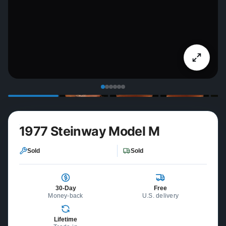
1977 Steinway Model M
Sold
Sold
30-Day
Free
Money-back
U.S. delivery
Lifetime