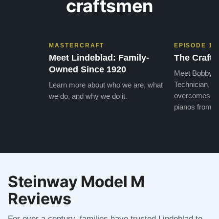
craftsmen
MASTERCRAFT
EPISODE 1
Meet Lindeblad: Family-
The Craft 
Owned Since 1920
Meet Bobby, o
Technician, w
Learn more about who we are, what
overcomes the
we do, and why we do it.
pianos from the
Steinway Model M
Reviews
For over a century, families have trusted Lindeblad to