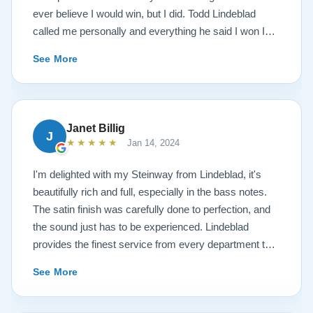
ever believe I would win, but I did. Todd Lindeblad
called me personally and everything he said I won I
received. The piano is amazing and their restoration
See More
work is top notch. If you are wanting a restored
Steinway this is the place.
Janet Billig
J
★★★★★
Jan 14, 2024
I'm delighted with my Steinway from Lindeblad, it's
beautifully rich and full, especially in the bass notes.
The satin finish was carefully done to perfection, and
the sound just has to be experienced. Lindeblad
provides the finest service from every department that
touches their magnificent pianos. Would fully
See More
recommend this fine company.