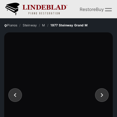
Restore
Buy
Pianos
Steinway
M
1977 Steinway Grand M