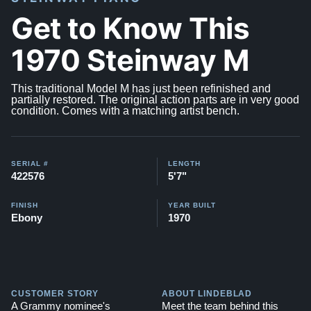
Get to Know This
1970 Steinway M
This traditional Model M has just been refinished and
partially restored. The original action parts are in very good
condition. Comes with a matching artist bench.
SERIAL #
LENGTH
422576
5'7"
FINISH
YEAR BUILT
Ebony
1970
CUSTOMER STORY
ABOUT LINDEBLAD
A Grammy nominee's
Meet the team behind this