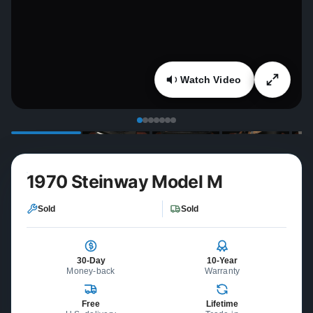
Watch Video
1970 Steinway Model M
Sold
Sold
30-Day
10-Year
Money-back
Warranty
Free
Lifetime