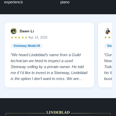
experience
piano
Dawn Li
M
★★★★★
★★★
Apr 14, 2026
Steinway Model M
Stein
“We heard Lindeblad’s name from a Guild
“Our e
technician we hired to inspect a used
New Je
Steinway selling by a private owner. He told
Todd ha
me if I’d like to invest in a Steinway, Lindeblad
his fat
is the option I don’t want to miss. We are
busines
lucky by following his advice and so pleased
precision ab
to have our own model M home. It sounds
showr
SO beautiful, with powerful bass and sweet
best w
treble. Working with my kids on their daily
of caref
practices has…”
instru