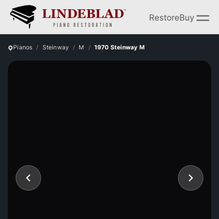
Restore
Buy
Pianos
Steinway
M
1970 Steinway M