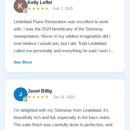
Kelly Leffel
★★★★★
Feb 3, 2025
Lindeblad Piano Restoration was excellent to work
with. I was the 2024 beneficiary of the Steinway
sweepstakes. Never in my wildest imagination did I
ever believe I would win, but I did. Todd Lindeblad
called me personally and everything he said I won I
received. The piano is amazing and their restoration
See More
work is top notch. If you are wanting a restored
Steinway this is the place.
Janet Billig
J
★★★★★
Jan 14, 2024
I'm delighted with my Steinway from Lindeblad, it's
beautifully rich and full, especially in the bass notes.
The satin finish was carefully done to perfection, and