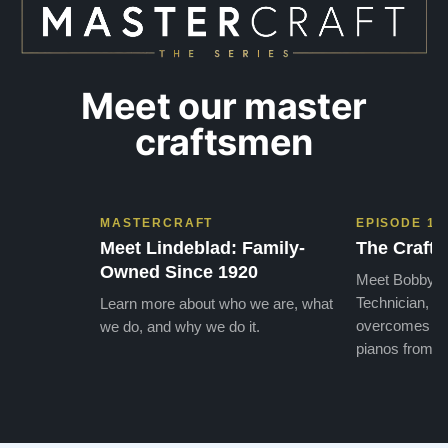
Meet our master
craftsmen
MASTERCRAFT
EPISODE 1
Meet Lindeblad: Family-
The Craft 
Owned Since 1920
Meet Bobby, o
Technician, w
Learn more about who we are, what
overcomes the
we do, and why we do it.
pianos from the