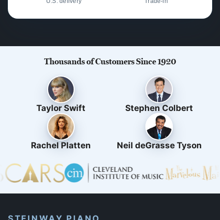
U.S. delivery
Trade-in
Thousands of Customers Since 1920
Taylor Swift
Stephen Colbert
Rachel Platten
Neil deGrasse Tyson
STEINWAY PIANO