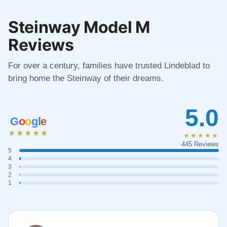
Steinway Model M
Reviews
For over a century, families have trusted Lindeblad to
bring home the Steinway of their dreams.
5.0
G
o
o
g
l
e
★★★★★
★★★★★
445 Reviews
5
4
3
2
1