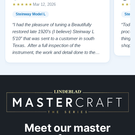
★★★★★
★★★
Mar 12, 2026
Steinway Model L
Stein
“I had the pleasure of tuning a Beautifully
“Todd 
restored late 1920’s (I believe) Steinway L
proces
5’10” that was sent to a customer in south
things 
Texas. After a full inspection of the
shoppi
instrument, the work and detail done to the
restoration is top tier. From the wonderfully
restored original soundboard, the perfect
pinning and restringing, to the beautiful
refinishing of the exterior and plate. As a
piano te…”
Meet our master