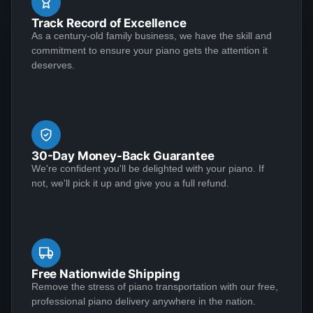
job. Both the musical and visual aspects of the
well. I had one question about something and they
Track Record of Excellence
restoration were executed at an extremely high level.
sent Jose over and didn't charge me. This piano plays
As a century-old family business, we have the skill and
Perhaps as important, however, is that the Lindeblad
See More
commitment to ensure your piano gets the attention it
like a dream and sounds amazing!
team demonstrated the highest level of customer
deserves.
service that I have ever experienced in making a
purchase of any kind.
Matthew S
★★★★★
Jan 6, 2023
30-Day Money-Back Guarantee
I am extremely satisfied with my experience
We're confident you'll be delighted with your piano. If
purchasing from Lindeblad Piano. During the process,
not, we'll pick it up and give you a full refund.
Todd and his team were incredibly responsive to my
inquiries and transparent in their communications and
it was clear that they take a customer-centric
approach to their business execution. Patience is
See More
needed during the restoration process, but the finished
Free Nationwide Shipping
product is worth the wait; my piano tuner remarked
Remove the stress of piano transportation with our free,
professional piano delivery anywhere in the nation.
that the restoration Lindeblad did on my near century