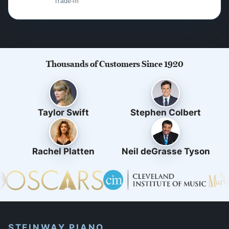
Trade-in
Thousands of Customers Since 1920
Taylor Swift
Stephen Colbert
Rachel Platten
Neil deGrasse Tyson
STEINWAY PIANO