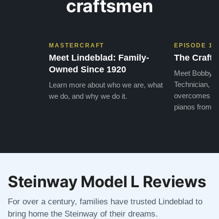
craftsmen
MASTERCRAFT
EPISODE 1
Meet Lindeblad: Family-
The Craft 
Owned Since 1920
Meet Bobby, o
Technician, w
Learn more about who we are, what
overcomes the
we do, and why we do it.
pianos from the
Steinway Model L Reviews
For over a century, families have trusted Lindeblad to
bring home the Steinway of their dreams.