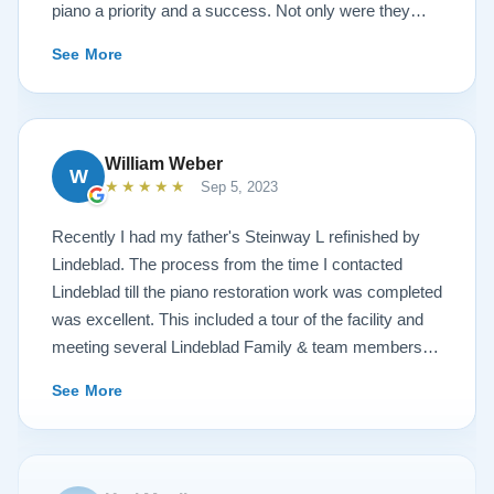
piano a priority and a success. Not only were they
very accommodating but also demonstrated a level of
See More
hospitality I have not seen in any other company. I
highly recommend Lindeblad for any and all piano
restoration needs!
William Weber
W
★★★★★
Sep 5, 2023
Recently I had my father's Steinway L refinished by
Lindeblad. The process from the time I contacted
Lindeblad till the piano restoration work was completed
was excellent. This included a tour of the facility and
meeting several Lindeblad Family & team members.
The organization is extremely professional and they
See More
clearly take great pride in the work that they do. Also,
because of damage that had occurred to the piano, the
restoration work was challenging. In the end, the piano
looks fantastic, sounds fantastic, and hopefully will