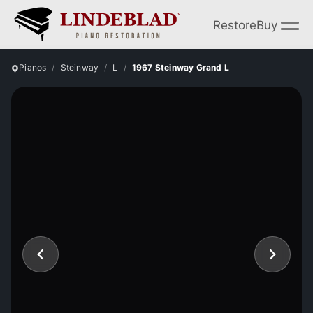
Restore
Buy
Pianos
Steinway
L
1967 Steinway Grand L