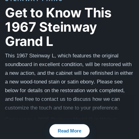
Get to Know This
1967 Steinway
Grand L
This 1967 Steinway L, which features the original
soundboard in excellent condition, will be restored with
a new action, and the cabinet will be refinished in either
a new wood-toned stain or satin ebony.
Please see
below for details on the restoration work completed,
and feel free to contact us to discuss how we can
customize the touch and tone to your preference.
Compare to a 2025 Steinway Model O in Walnut:
$149,500
Read More