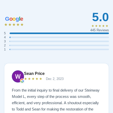
5.0
G
o
o
g
l
e
★★★★★
★★★★★
445 Reviews
5
4
3
2
1
Sean Price
★★★★★
Dec 2, 2023
From the initial inquiry to final delivery of our Steinway
Model L, every step of the process was smooth,
efficient, and very professional. A shoutout especially
to Todd and Sean for making the restoration of the