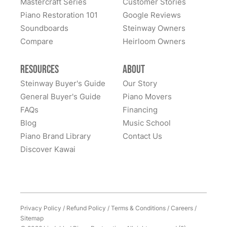
Mastercraft Series
Customer Stories
Sandy Prentiss
Piano Restoration 101
Google Reviews
★★★★★
Apr 3, 2024
Soundboards
Steinway Owners
Compare
I has to move my Steinway halfway across the nation,
Heirloom Owners
and Lindeblad’s service was excellent. This piano was
my father’s, and the sentimental value is priceless.
Resources
About
Everyone at Lindeblad was helpful from picking up the
Steinway Buyer's Guide
Our Story
piano, restoring it, and delivering to me. The entire
General Buyer's Guide
Piano Movers
process was smooth with great communication. This
FAQs
Financing
See More
company was so helpful when deciding the best way
Blog
Music School
to restore it. I would highly recommend to anyone
Piano Brand Library
Contact Us
considering restoring their pianos. I had an amazing
Discover Kawai
experience and would work with them again with no
hesitation.
Privacy Policy
/
Refund Policy
/
Terms & Conditions
/
Careers
/
Sitemap