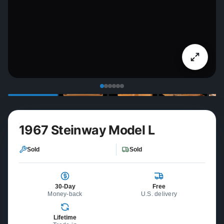
1967 Steinway Model L
Sold
Sold
30-Day
Free
Money-back
U.S. delivery
Lifetime