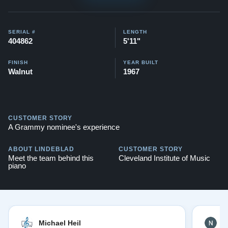
This piano comes with our "Peace of Mind Guarantee" -
which is a 30 day money back guarantee, lifetime trade
in option, free delivery, and a 20 year warranty.
SERIAL #
LENGTH
404862
5'11"
Testimonials of Steinway Purchases:
Watch Here
FINISH
YEAR BUILT
Walnut
1967
CUSTOMER STORY
A Grammy nominee's experience
ABOUT LINDEBLAD
CUSTOMER STORY
Meet the team behind this
Cleveland Institute of Music
piano
Michael Heil
N