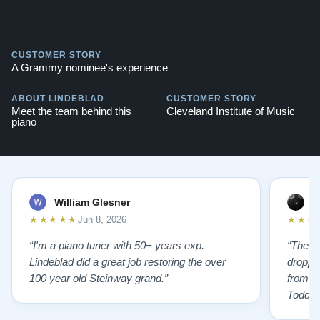
CUSTOMER STORY
A Grammy nominee's experience
ABOUT LINDEBLAD
CUSTOMER STORY
Meet the team behind this
Cleveland Institute of Music
piano
William Glesner
p
★★★★★
★★★
Jun 8, 2026
“I'm a piano tuner with 50+ years exp.
“The L
Lindeblad did a great job restoring the over
droppin
100 year old Steinway grand.”
from st
Todd f