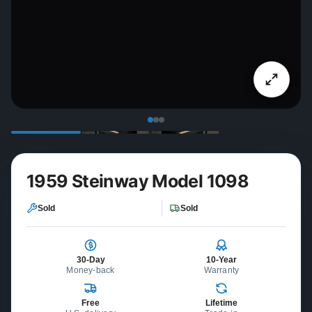
1959 Steinway Model 1098
Sold
Sold
30-Day
10-Year
Money-back
Warranty
Free
Lifetime