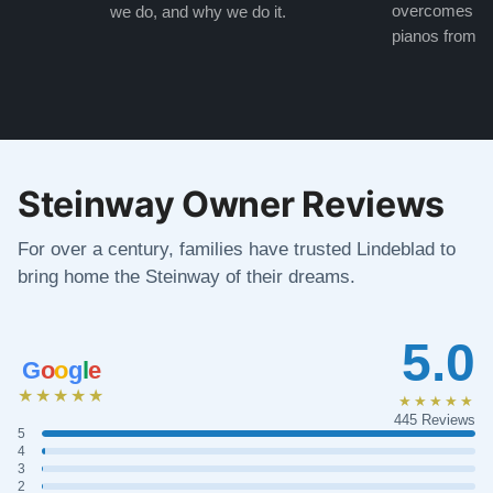
overcomes the
we do, and why we do it.
pianos from the
Steinway Owner Reviews
For over a century, families have trusted Lindeblad to
bring home the Steinway of their dreams.
5.0
G
o
o
g
l
e
★★★★★
★★★★★
445 Reviews
5
4
3
2