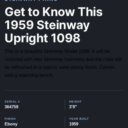
Get to Know This
1959 Steinway
Upright 1098
This is a beautiful Steinway Model 1098. It will be
restored with new Steinway hammers and the case will
be refinished in a classic satin ebony finish. Comes
with a matching bench.
SERIAL #
HEIGHT
364759
3'9"
FINISH
YEAR BUILT
Ebony
1959