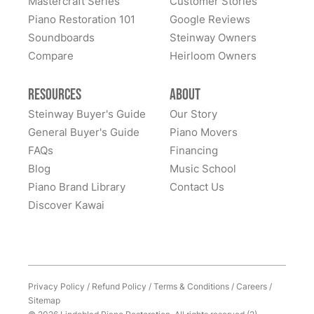
Mastercraft Series
Customer Stories
All these years later, they still LOVE this piano... it is
Piano Restoration 101
Google Reviews
home to them. Whenever I hear of someone looking
Soundboards
Steinway Owners
for a high-quality piano, I never hesitate to recommend
Compare
Heirloom Owners
Lindeblad. It was (and remains) an outstanding
experience. Thank you Lindeblad piano!
Resources
About
Steinway Buyer's Guide
Our Story
General Buyer's Guide
Piano Movers
FAQs
Financing
Blog
Music School
Piano Brand Library
Contact Us
Discover Kawai
Privacy Policy
/
Refund Policy
/
Terms & Conditions
/
Careers
/
Sitemap