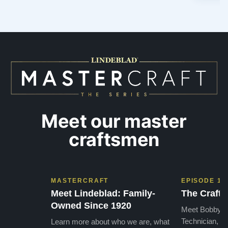
Meet our master
craftsmen
MASTERCRAFT
EPISODE 1
Meet Lindeblad: Family-
The Craft 
Owned Since 1920
Meet Bobby, o
Technician, w
Learn more about who we are, what