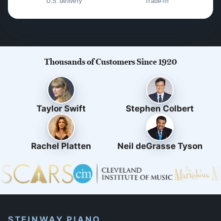
U.S. delivery
Trade-in
Thousands of Customers Since 1920
Taylor Swift
Stephen Colbert
Rachel Platten
Neil deGrasse Tyson
STEINWAY PIANO