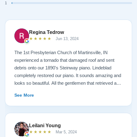
1
Regina Tedrow
★★★★★
Jun 13, 2024
The 1st Presbyterian Church of Martinsville, IN
experienced a tornado that damaged roof and sent
debris onto our 1890's Steinway piano. Lindeblad
completely restored our piano. It sounds amazing and
looks so beautiful. All the gentlemen that retrieved and
delivered the piano were A+. Lindeblad Piano
See More
Restoration saved our piano. Todd and Sean Lindeblad
were the best ! Jeannie Tedrow
Leilani Young
★★★★★
Mar 5, 2024