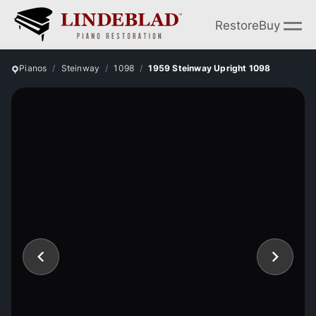
Restore
Buy
Pianos
Steinway
1098
1959 Steinway Upright 1098