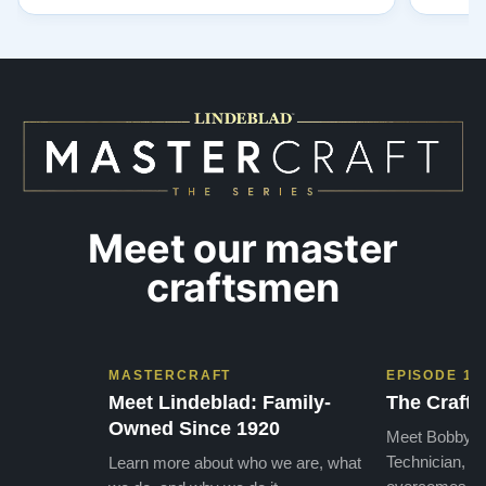
had contact with was very polite and helpful. I
huge ,
highly recommend Lindeblads for your piano
were in
needs. They have a passion for what they do.
we want
I look forward to many years of enjoymen…”
Yamaha
later ,
Meet our master
craftsmen
MASTERCRAFT
EPISODE 1
Meet Lindeblad: Family-
The Craft 
Owned Since 1920
Meet Bobby, o
Technician, w
Learn more about who we are, what