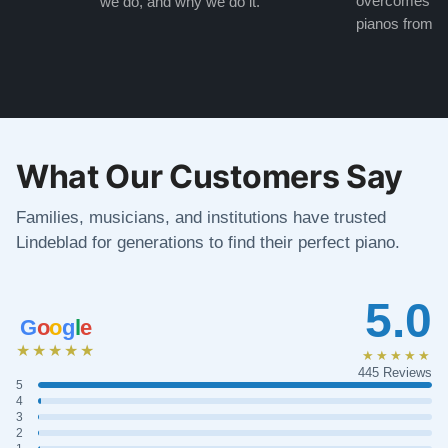
overcomes the
we do, and why we do it.
pianos from the
What Our Customers Say
Families, musicians, and institutions have trusted
Lindeblad for generations to find their perfect piano.
5.0
G
o
o
g
l
e
★★★★★
★★★★★
445 Reviews
5
4
3
2