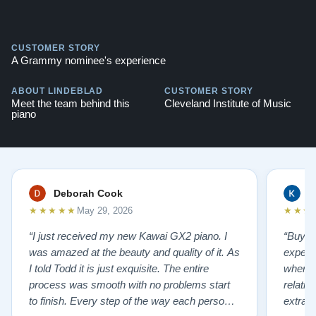
CUSTOMER STORY
A Grammy nominee's experience
ABOUT LINDEBLAD
CUSTOMER STORY
Meet the team behind this
Cleveland Institute of Music
piano
Deborah Cook
K
★★★★★
★★★
May 29, 2026
“I just received my new Kawai GX2 piano. I
“Buyin
was amazed at the beauty and quality of it. As
experi
I told Todd it is just exquisite. The entire
where 
process was smooth with no problems start
relatio
to finish. Every step of the way each person I
extrao