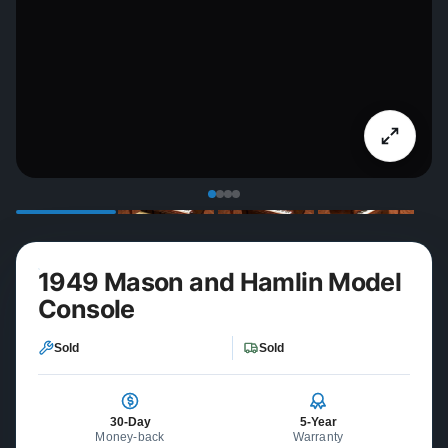
1949 Mason and Hamlin Model
Console
Sold
Sold
30-Day
5-Year
Money-back
Warranty