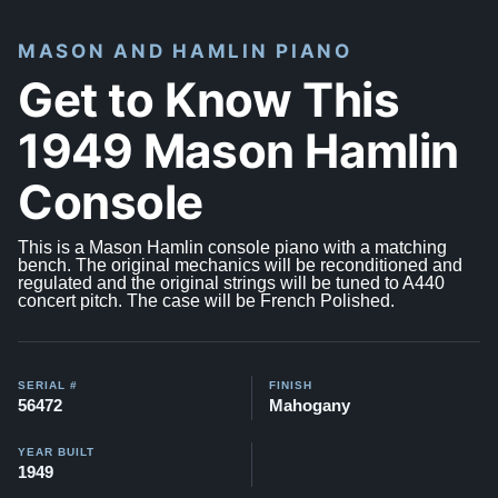
MASON AND HAMLIN PIANO
Get to Know This
1949 Mason Hamlin
Console
This is a Mason Hamlin console piano with a matching
bench. The original mechanics will be reconditioned and
regulated and the original strings will be tuned to A440
concert pitch. The case will be French Polished.
SERIAL #
FINISH
56472
Mahogany
YEAR BUILT
1949