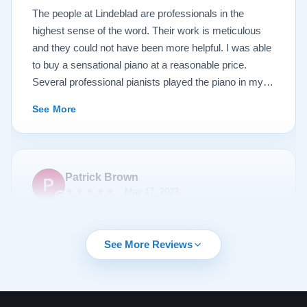
Lindeblad, whether you are restoring your own
The people at Lindeblad are professionals in the
heirloom, or are considering purchasing from their
highest sense of the word. Their work is meticulous
inventory. Quality is what you'll get.
and they could not have been more helpful. I was able
to buy a sensational piano at a reasonable price.
Several professional pianists played the piano in my
apartment at a recital and raved about the high quality
See More
of the instrument.
Patrick Brown
★★★★★
May 17, 2023
From the very first phone call through the delivery and
followup calls, I couldn't have asked for more
See More Reviews
professionalism than I received from every team
member at Lindeblad. They knew exactly what I was
looking for, discussed my expectations, and delivered