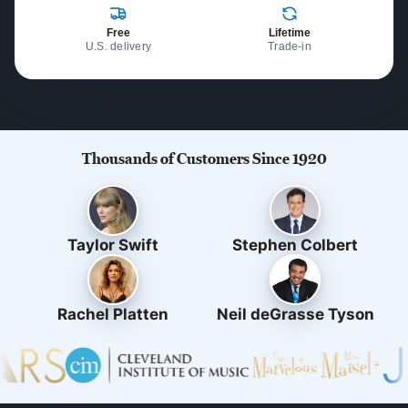
Free
Lifetime
U.S. delivery
Trade-in
Thousands of Customers Since 1920
Taylor Swift
Stephen Colbert
Rachel Platten
Neil deGrasse Tyson