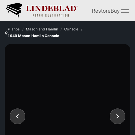
Restore
Buy
Pianos
Mason and Hamlin
Console
1949 Mason Hamlin Console