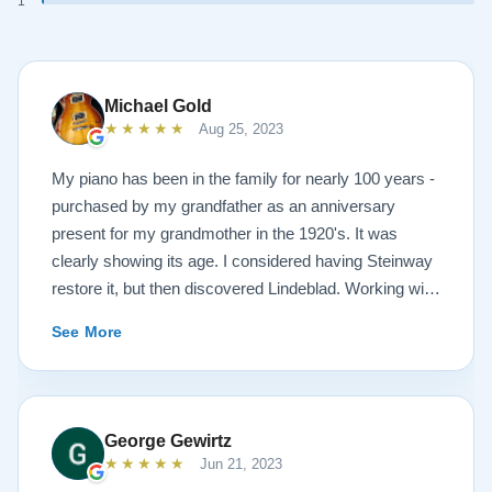
1
Michael Gold
★★★★★
Aug 25, 2023
My piano has been in the family for nearly 100 years -
purchased by my grandfather as an anniversary
present for my grandmother in the 1920's. It was
clearly showing its age. I considered having Steinway
restore it, but then discovered Lindeblad. Working with
Todd was a pleasure, as he offered me flexibility and
See More
options to restore what I wanted, and how I wanted it
done. He guided me toward the best possible
outcome. The result is spectacular. I now own a brand
new 1927 masterpiece, which looks and sounds
George Gewirtz
amazing. Please see the attached before and after
★★★★★
Jun 21, 2023
photos, and judge for yourself. I highly recommend