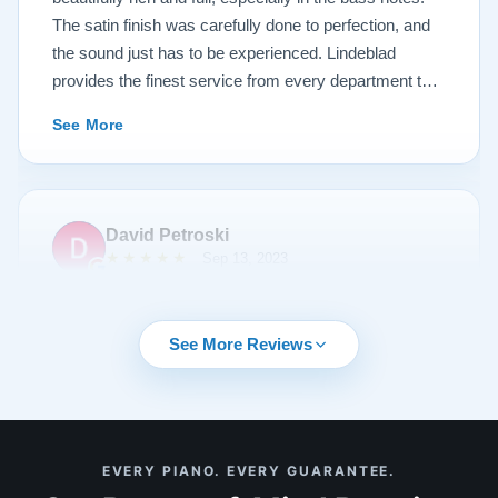
The satin finish was carefully done to perfection, and
the sound just has to be experienced. Lindeblad
provides the finest service from every department that
touches their magnificent pianos. Would fully
See More
recommend this fine company.
David Petroski
★★★★★
Sep 13, 2023
Music is a hobby of mine, my stress relief. When the
time came to upgrade from my upright piano to a
See More Reviews
grand piano I started off with doing research online. By
chance I can across Lindeblad Piano Restoration.
Buying a piano online seemed crazy to me given that
it was such a large investment. I had read many
See More
EVERY PIANO. EVERY GUARANTEE.
reviews online about Lindeblad Piano Restoration and