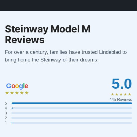
Steinway Model M
Reviews
For over a century, families have trusted Lindeblad to
bring home the Steinway of their dreams.
5.0
G
o
o
g
l
e
★★★★★
★★★★★
445 Reviews
5
4
3
2
1