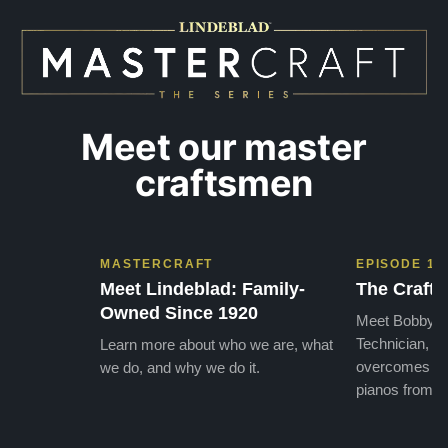
practices has…”
instru
Meet our master
craftsmen
MASTERCRAFT
EPISODE 1
Meet Lindeblad: Family-
The Craft 
Owned Since 1920
Meet Bobby, o
Technician, w
Learn more about who we are, what
overcomes the
we do, and why we do it.
pianos from the