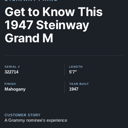
Get to Know This
1947 Steinway
Grand M
SERIAL #
LENGTH
322714
5'7"
FINISH
YEAR BUILT
Mahogany
1947
CUSTOMER STORY
A Grammy nominee's experience