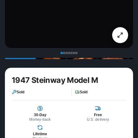
1947 Steinway Model M
Sold
Sold
30-Day
Free
Money-back
U.S. delivery
Lifetime