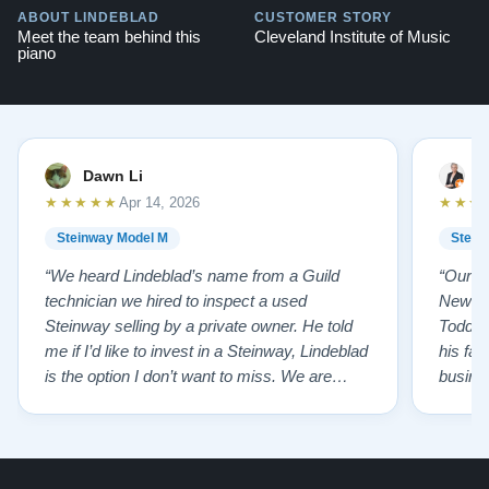
ABOUT LINDEBLAD
CUSTOMER STORY
Meet the team behind this
Cleveland Institute of Music
piano
Dawn Li
M
★★★★★
★★★
Apr 14, 2026
Steinway Model M
Stein
“We heard Lindeblad’s name from a Guild
“Our e
technician we hired to inspect a used
New Je
Steinway selling by a private owner. He told
Todd ha
me if I’d like to invest in a Steinway, Lindeblad
his fat
is the option I don’t want to miss. We are
busines
lucky by following his advice and so pleased
precision ab
to have our own model M home. It sounds
showr
SO beautiful, with powerful bass and sweet
best w
treble. Working with my kids on their daily
of caref