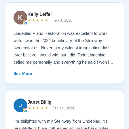
Kelly Leffel
★★★★★
Feb 3, 2025
Lindeblad Piano Restoration was excellent to work
with. I was the 2024 beneficiary of the Steinway
sweepstakes. Never in my wildest imagination did I
ever believe I would win, but I did. Todd Lindeblad
called me personally and everything he said I won I
received. The piano is amazing and their restoration
See More
work is top notch. If you are wanting a restored
Steinway this is the place.
Janet Billig
J
★★★★★
Jan 14, 2024
I'm delighted with my Steinway from Lindeblad, it's
beautifully rich and full, especially in the bass notes.