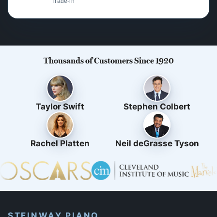
Trade-in
Thousands of Customers Since 1920
Taylor Swift
Stephen Colbert
Rachel Platten
Neil deGrasse Tyson
STEINWAY PIANO