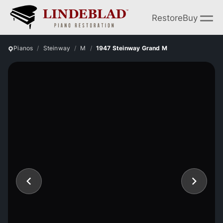
Restore
Buy
Pianos
Steinway
M
1947 Steinway Grand M