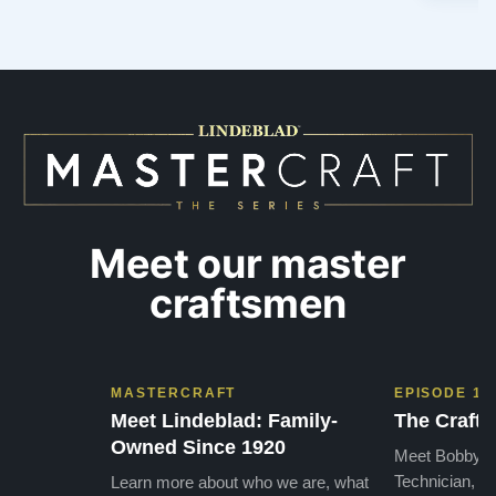
Meet our master
craftsmen
MASTERCRAFT
EPISODE 1
Meet Lindeblad: Family-
The Craft 
Owned Since 1920
Meet Bobby, o
Technician, w
Learn more about who we are, what