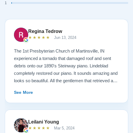
1
Regina Tedrow
★★★★★
Jun 13, 2024
The 1st Presbyterian Church of Martinsville, IN
experienced a tornado that damaged roof and sent
debris onto our 1890's Steinway piano. Lindeblad
completely restored our piano. It sounds amazing and
looks so beautiful. All the gentlemen that retrieved and
delivered the piano were A+. Lindeblad Piano
See More
Restoration saved our piano. Todd and Sean Lindeblad
were the best ! Jeannie Tedrow
Leilani Young
★★★★★
Mar 5, 2024