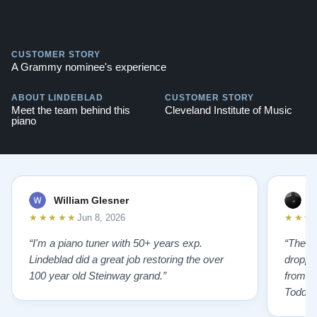
CUSTOMER STORY
A Grammy nominee's experience
ABOUT LINDEBLAD
CUSTOMER STORY
Meet the team behind this
Cleveland Institute of Music
piano
William Glesner
p
★★★★★
★★★
Jun 8, 2026
“I'm a piano tuner with 50+ years exp.
“The L
Lindeblad did a great job restoring the over
droppin
100 year old Steinway grand.”
from st
Todd f