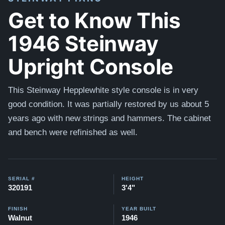
Get to Know This
1946 Steinway
Upright Console
This Steinway Hepplewhite style console is in very
good condition. It was partially restored by us about 5
years ago with new strings and hammers. The cabinet
and bench were refinished as well.
SERIAL #
HEIGHT
320191
3'4"
FINISH
YEAR BUILT
Walnut
1946