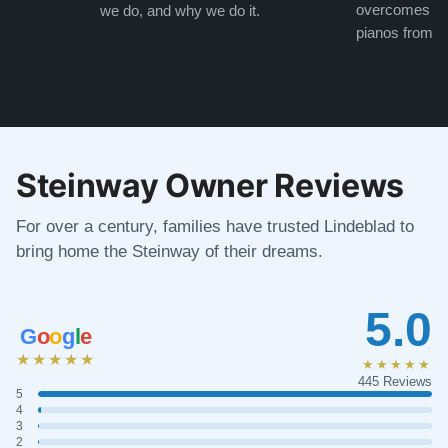
overcomes the
we do, and why we do it.
pianos from the
Steinway Owner Reviews
For over a century, families have trusted Lindeblad to
bring home the Steinway of their dreams.
5.0
G
o
o
g
l
e
★★★★★
★★★★★
445 Reviews
5
4
3
2