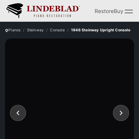
Restore
Buy
Pianos
Steinway
Console
1946 Steinway Upright Console