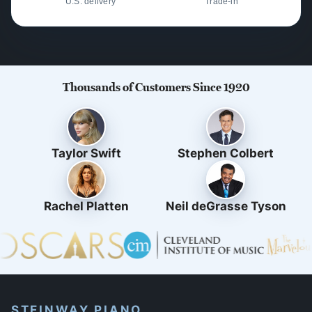
U.S. delivery
Trade-in
Thousands of Customers Since 1920
Taylor Swift
Stephen Colbert
Rachel Platten
Neil deGrasse Tyson
STEINWAY PIANO