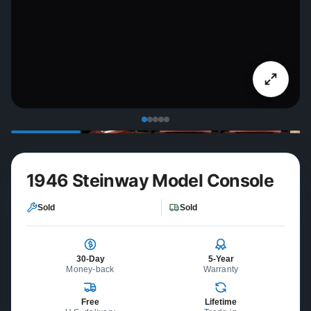
1946 Steinway Model Console
Sold
Sold
30-Day
5-Year
Money-back
Warranty
Free
Lifetime