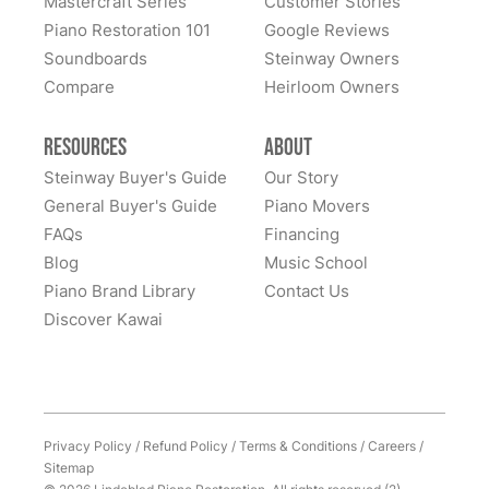
Mastercraft Series
Customer Stories
All these years later, they still LOVE this piano... it is
Piano Restoration 101
Google Reviews
home to them. Whenever I hear of someone looking
Soundboards
Steinway Owners
for a high-quality piano, I never hesitate to recommend
Compare
Heirloom Owners
Lindeblad. It was (and remains) an outstanding
experience. Thank you Lindeblad piano!
Resources
About
Steinway Buyer's Guide
Our Story
General Buyer's Guide
Piano Movers
FAQs
Financing
Blog
Music School
Piano Brand Library
Contact Us
Discover Kawai
Privacy Policy
/
Refund Policy
/
Terms & Conditions
/
Careers
/
Sitemap