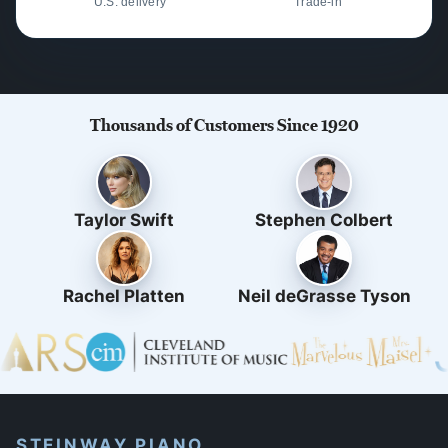
U.S. delivery
Trade-in
Thousands of Customers Since 1920
Taylor Swift
Stephen Colbert
Rachel Platten
Neil deGrasse Tyson
STEINWAY PIANO