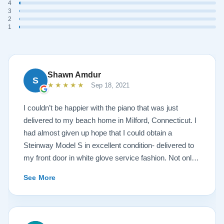
4
3
2
1
Shawn Amdur
S
★★★★★
Sep 18, 2021
I couldn’t be happier with the piano that was just
delivered to my beach home in Milford, Connecticut. I
had almost given up hope that I could obtain a
Steinway Model S in excellent condition- delivered to
my front door in white glove service fashion. Not only
is the piano impeccably painted a white satin, but the
See More
brass fittings are spectacular! The piano has been
tuned and regulated. I was amazed at the quality of the
sound- after a move in 95 degree, humid weather
conditions. The service I received from the Lindeblad