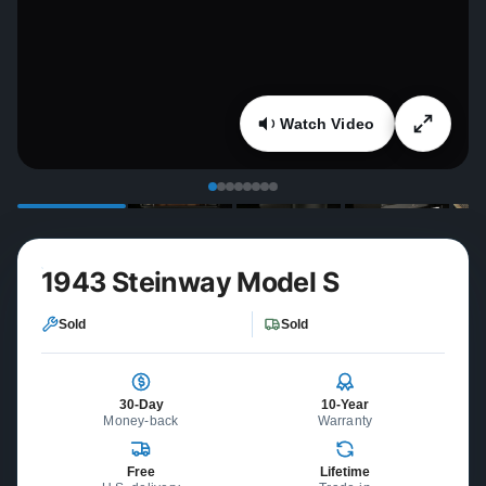
Watch Video
1943 Steinway Model S
Sold
Sold
30-Day
10-Year
Money-back
Warranty
Free
Lifetime