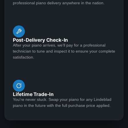
professional piano delivery anywhere in the nation.
Lindeblad team!!
kept me updated...sent me pictures, etc., etc. The final
See More
product...awesome!! I would absolutely recommend
Lindeblad Piano Restoration without hesitation.
Post-Delivery Check-In
DANETTE GRAHAM
After your piano arrives, we'll pay for a professional
★★★★★
Feb 5, 2020
technician to tune and inspect it to ensure your complete
satisfaction.
I just received delivery of a beautiful antique Steinway
size A1 piano that was made in about 1880 by the
Steinway people in New York. I saw this piano
advertised on the Lindeblad web site and was
impressed with it’s presentation by Paul Lindeblad in a
Lifetime Trade-In
video. I searched other Steinway offerings by many
See More
You're never stuck. Swap your piano for any Lindeblad
Steinway restoration companies, but was impressed
piano in the future with the full purchase price applied.
with the detailed and honest representation by Paul,
the owner of the Lindeblad Company. Upon contacting
the Lindeblad Company, Paul’s son Todd gave my
Michael Chan