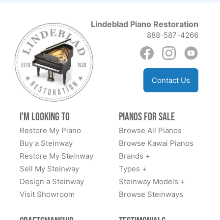
★★★★★
Aug 30, 2023
Lindeblad Piano Restoration
The team at Lindblad worked tirelessly with us to
888-587-4266
explain options and costs, source us a good
foundational piano, and have delivered an amazing
fully restored classic Steinway. We highly
recommend.
Contact Us
I'm Looking to
Pianos for Sale
Restore My Piano
Browse All Pianos
Dan Sweazen
Buy a Steinway
Browse Kawai Pianos
★★★★★
Dec 22, 2021
Restore My Steinway
Brands +
Todd Lindeblad was extremely helpful. I saw the piano
Sell My Steinway
Types +
a 1936 Steinway model S online and knew it would be
Design a Steinway
Steinway Models +
mine. I put a deposit on it and was given 24 months
Visit Showroom
Browse Steinways
interest free loan to pay for it. While I don’t play I have
them also install a Piano Disk player system that