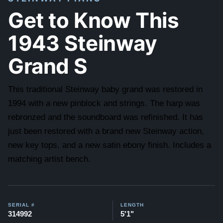
Get to Know This
1943 Steinway
Grand S
This traditional Steinway baby grand was restored in
1994 with a new pinblock and strings. The harp was
rebronzed and the soundboard was refinished. It has
just been restored with a brand new Steinway action,
new key tops, and a new satin ebony finish. Includes a
matching artist bench.
SERIAL #
LENGTH
314992
5'1"