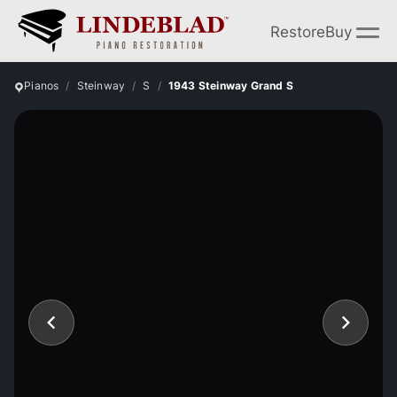
Restore
Buy
Pianos
Steinway
S
1943 Steinway Grand S