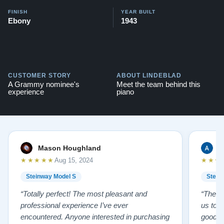
FINISH
YEAR BUILT
Ebony
1943
CUSTOMER STORY
ABOUT LINDEBLAD
A Grammy nominee's
Meet the team behind this
experience
piano
Mason Houghland
A
★★★★★
★★★
Aug 15, 2024
Steinway Model S
Stein
“Totally perfect! The most pleasant and
“The te
professional experience I’ve ever
us to e
encountered. Anyone interested in purchasing
good f