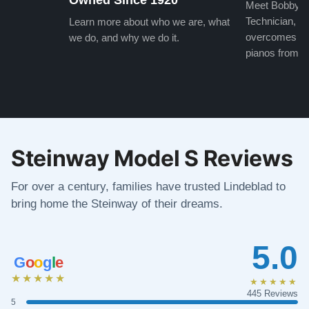
Meet Bobby, o
Technician, w
Learn more about who we are, what
overcomes the
we do, and why we do it.
pianos from the
Steinway Model S Reviews
For over a century, families have trusted Lindeblad to
bring home the Steinway of their dreams.
5.0
G
o
o
g
l
e
★★★★★
★★★★★
445 Reviews
5