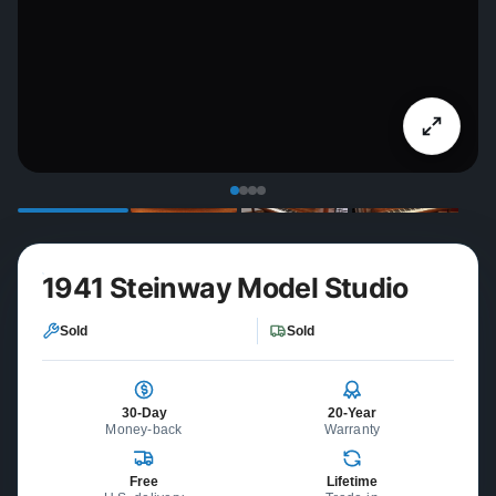
1941 Steinway Model Studio
Sold
Sold
30-Day
20-Year
Money-back
Warranty
Free
Lifetime