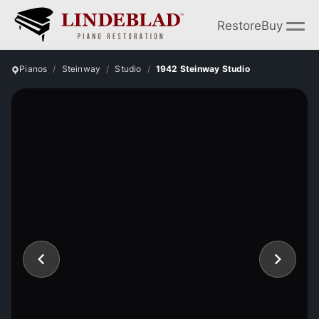
Restore
Buy
Pianos
Steinway
Studio
1942 Steinway Studio