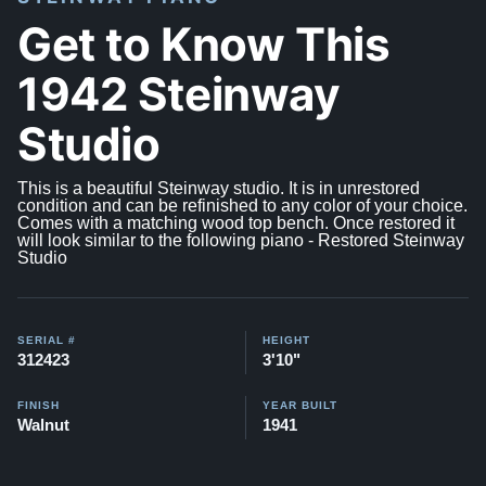
Get to Know This
1942 Steinway
Studio
This is a beautiful Steinway studio. It is in unrestored
condition and can be refinished to any color of your choice.
Comes with a matching wood top bench. Once restored it
will look similar to the following piano -
Restored Steinway
Studio
SERIAL #
HEIGHT
312423
3'10"
FINISH
YEAR BUILT
Walnut
1941