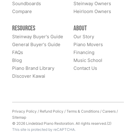
home to them. Whenever I hear of someone looking
Soundboards
Steinway Owners
for a high-quality piano, I never hesitate to recommend
Compare
Heirloom Owners
Lindeblad. It was (and remains) an outstanding
experience. Thank you Lindeblad piano!
Resources
About
Steinway Buyer's Guide
Our Story
General Buyer's Guide
Piano Movers
FAQs
Financing
Blog
Music School
Piano Brand Library
Contact Us
Discover Kawai
Privacy Policy
/
Refund Policy
/
Terms & Conditions
/
Careers
/
Sitemap
© 2026 Lindeblad Piano Restoration. All rights reserved.(2)
This site is protected by reCAPTCHA.