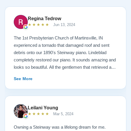
Regina Tedrow
★★★★★
Jun 13, 2024
The 1st Presbyterian Church of Martinsville, IN
experienced a tornado that damaged roof and sent
debris onto our 1890's Steinway piano. Lindeblad
completely restored our piano. It sounds amazing and
looks so beautiful. All the gentlemen that retrieved and
delivered the piano were A+. Lindeblad Piano
See More
Restoration saved our piano. Todd and Sean Lindeblad
were the best ! Jeannie Tedrow
Leilani Young
★★★★★
Mar 5, 2024
Owning a Steinway was a lifelong dream for me.