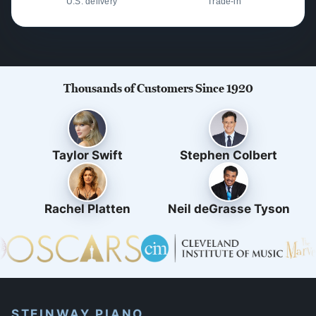
U.S. delivery
Trade-in
Thousands of Customers Since 1920
Taylor Swift
Stephen Colbert
Rachel Platten
Neil deGrasse Tyson
STEINWAY PIANO