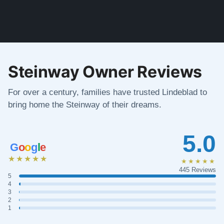
Steinway Owner Reviews
For over a century, families have trusted Lindeblad to
bring home the Steinway of their dreams.
5.0
G
o
o
g
l
e
★★★★★
★★★★★
445 Reviews
5
4
3
2
1