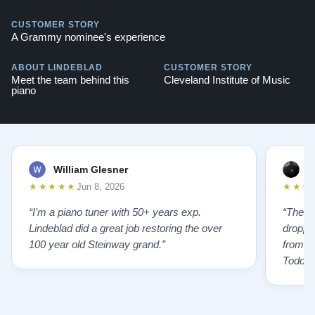
CUSTOMER STORY
A Grammy nominee's experience
ABOUT LINDEBLAD
CUSTOMER STORY
Meet the team behind this
Cleveland Institute of Music
piano
William Glesner
p
★★★★★
★★★
Jun 8, 2026
“I'm a piano tuner with 50+ years exp.
“The L
Lindeblad did a great job restoring the over
droppin
100 year old Steinway grand.”
from st
Todd f