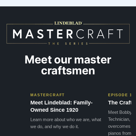
Meet our master
craftsmen
MASTERCRAFT
EPISODE 1
Meet Lindeblad: Family-
The Craft 
Owned Since 1920
Meet Bobby, o
Technician, w
Learn more about who we are, what
overcomes the
we do, and why we do it.
pianos from the