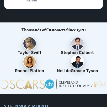
Trade-in
Thousands of Customers Since 1920
Taylor Swift
Stephen Colbert
Rachel Platten
Neil deGrasse Tyson
STEINWAY PIANO