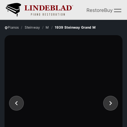
Restore
Buy
Pianos
Steinway
M
1939 Steinway Grand M