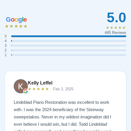
5.0
G
o
o
g
l
e
★★★★★
★★★★★
445 Reviews
5
4
3
2
1
Kelly Leffel
★★★★★
Feb 3, 2025
Lindeblad Piano Restoration was excellent to work
with. I was the 2024 beneficiary of the Steinway
sweepstakes. Never in my wildest imagination did I
ever believe I would win, but I did. Todd Lindeblad