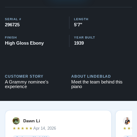
SERIAL #
LENGTH
296725
5'7"
FINISH
YEAR BUILT
High Gloss Ebony
1939
CUSTOMER STORY
ABOUT LINDEBLAD
A Grammy nominee's
Meet the team behind this
experience
piano
Dawn Li
M
★★★★★
★★★
Apr 14, 2026