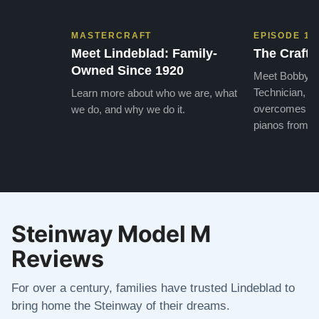
MASTERCRAFT
EPISODE 1
Meet Lindeblad: Family-
The Craft 
Owned Since 1920
Meet Bobby, o
Technician, w
Learn more about who we are, what
overcomes the
we do, and why we do it.
pianos from the
Steinway Model M
Reviews
For over a century, families have trusted Lindeblad to
bring home the Steinway of their dreams.