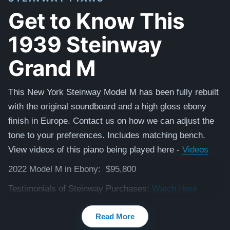
Get to Know This
1939 Steinway
Grand M
This New York Steinway Model M has been fully rebuilt
with the original soundboard and a high gloss ebony
finish in Europe. Contact us on how we can adjust the
tone to your preferences. Includes matching bench.
View videos of this piano being played here -
Videos
2022 Model M in Ebony: $95,800
Testimonials of Steinway Purchases:
Watch Here
Read More