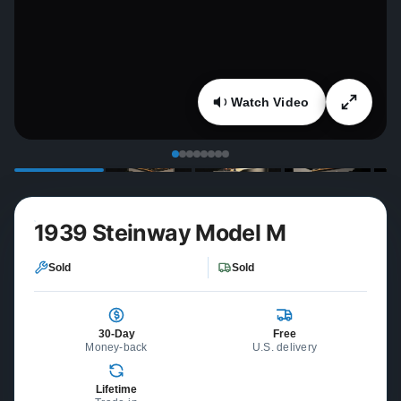
Watch Video
1939 Steinway Model M
Sold
Sold
30-Day
Free
Money-back
U.S. delivery
Lifetime