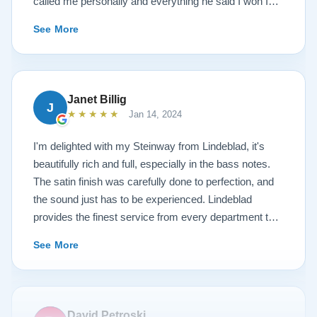
called me personally and everything he said I won I
received. The piano is amazing and their restoration
See More
work is top notch. If you are wanting a restored
Steinway this is the place.
Janet Billig
J
★★★★★
Jan 14, 2024
I'm delighted with my Steinway from Lindeblad, it's
beautifully rich and full, especially in the bass notes.
The satin finish was carefully done to perfection, and
the sound just has to be experienced. Lindeblad
provides the finest service from every department that
touches their magnificent pianos. Would fully
See More
recommend this fine company.
David Petroski