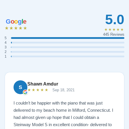
5.0
G
o
o
g
l
e
★★★★★
★★★★★
445 Reviews
5
4
3
2
1
Shawn Amdur
S
★★★★★
Sep 18, 2021
I couldn’t be happier with the piano that was just
delivered to my beach home in Milford, Connecticut. I
had almost given up hope that I could obtain a
Steinway Model S in excellent condition- delivered to