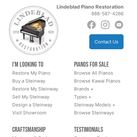
of the best!
Lindeblad Piano Restoration
888-587-4266
Anil Atluri
Contact Us
★★★★★
Aug 30, 2023
The team at Lindblad worked tirelessly with us to
I'm Looking to
Pianos for Sale
explain options and costs, source us a good
Restore My Piano
Browse All Pianos
foundational piano, and have delivered an amazing
Buy a Steinway
Browse Kawai Pianos
fully restored classic Steinway. We highly
Restore My Steinway
Brands +
recommend.
Sell My Steinway
Types +
Design a Steinway
Steinway Models +
Visit Showroom
Browse Steinways
Dan Sweazen
Craftsmanship
Testimonials
★★★★★
Dec 22, 2021