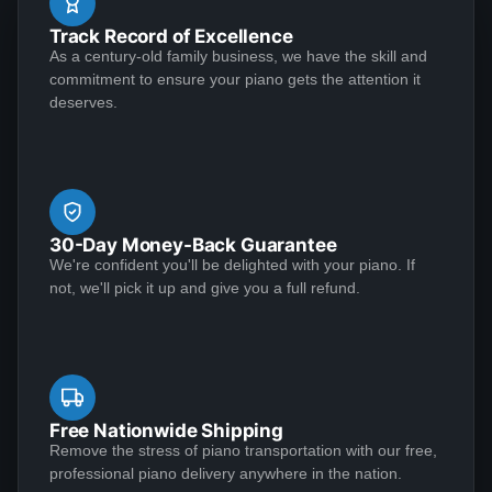
during the lock down -- definitely a pleasure that ease
See More
Track Record of Excellence
the "stay-at-home" anxiety. Excellent seller and piano,
As a century-old family business, we have the skill and
I would highly recommend.
commitment to ensure your piano gets the attention it
deserves.
Yvette May
★★★★★
Jul 20, 2020
Outstanding craftsmanship and top-notch customer
service make for a winning combination! I conducted a
30-Day Money-Back Guarantee
great deal of research before deciding to entrust my
We're confident you'll be delighted with your piano. If
1939 Steinway Model S to Lindeblad Piano. It was in
not, we'll pick it up and give you a full refund.
need of extensive restoration, and the end result was
nothing short of incredible. Along the way, everyone
See More
maintained the highest standards of professionalism.
First-class, all the way. I was impressed with the
knowledge and responsiveness of the team members
Free Nationwide Shipping
who reached out to me, notably Chad Tomlin, Robert
Remove the stress of piano transportation with our free,
Kenneth Klawans
professional piano delivery anywhere in the nation.
Parker, Paul Lindeblad, Laverne Valencia, and Karen
★★★★★
Mar 27, 2020