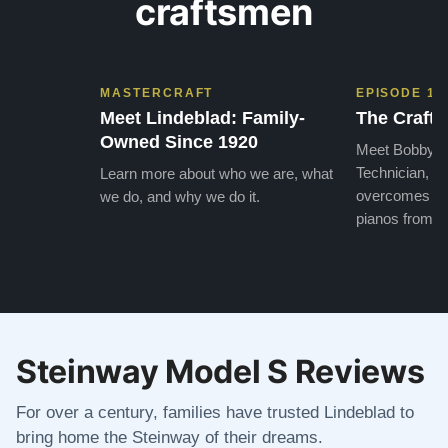
craftsmen
MASTERCRAFT
EPISODE 1
Meet Lindeblad: Family-
The Craft 
Owned Since 1920
Meet Bobby, o
Technician, w
Learn more about who we are, what
overcomes the
we do, and why we do it.
pianos from the
Steinway Model S Reviews
For over a century, families have trusted Lindeblad to
bring home the Steinway of their dreams.