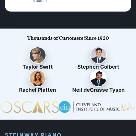
Trade-in
Thousands of Customers Since 1920
Taylor Swift
Stephen Colbert
Rachel Platten
Neil deGrasse Tyson
STEINWAY PIANO