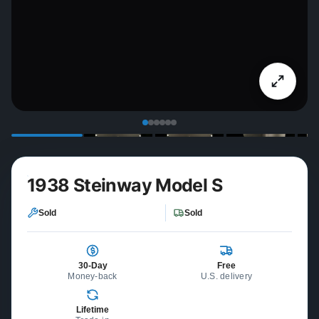
1938 Steinway Model S
Sold
Sold
30-Day
Free
Money-back
U.S. delivery
Lifetime