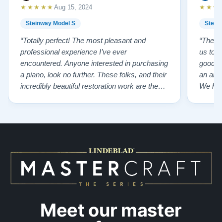
★★★★★
★★★
Aug 15, 2024
Steinway Model S
Stein
“Totally perfect! The most pleasant and
“The te
professional experience I’ve ever
us to e
encountered. Anyone interested in purchasing
good f
a piano, look no further. These folks, and their
an ama
incredibly beautiful restoration work are the
We hig
best of the best!”
Meet our master