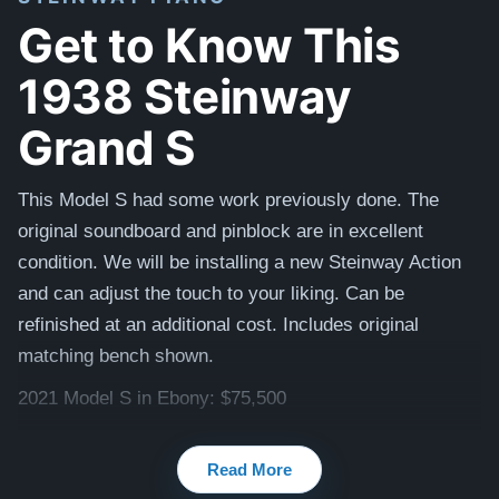
Get to Know This
1938 Steinway
Grand S
This Model S had some work previously done. The
original soundboard and pinblock are in excellent
condition. We will be installing a new Steinway Action
and can adjust the touch to your liking. Can be
refinished at an additional cost. Includes original
matching bench shown.
2021 Model S in Ebony: $75,500
Watch videos of some Restored Model S
Read More
pianos:
Steinway S videos