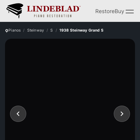
Restore
Buy
Pianos
Steinway
S
1938 Steinway Grand S