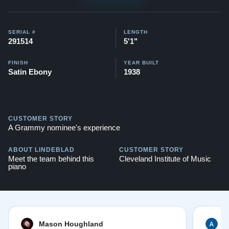
Testimonials of Steinway Purchases:
Watch Here
SERIAL #
LENGTH
291514
5'1"
FINISH
YEAR BUILT
Satin Ebony
1938
CUSTOMER STORY
A Grammy nominee's experience
ABOUT LINDEBLAD
CUSTOMER STORY
Meet the team behind this
Cleveland Institute of Music
piano
Mason Houghland
A